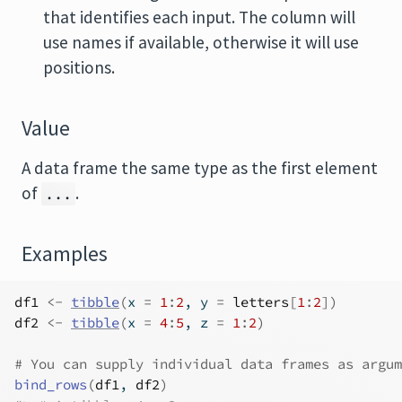
that identifies each input. The column will
use names if available, otherwise it will use
positions.
Value
A data frame the same type as the first element
of
.
...
Examples
df1
<-
tibble
(
x 
=
1
:
2
, y 
=
letters
[
1
:
2
]
)
df2
<-
tibble
(
x 
=
4
:
5
, z 
=
1
:
2
)
# You can supply individual data frames as argum
bind_rows
(
df1
, 
df2
)