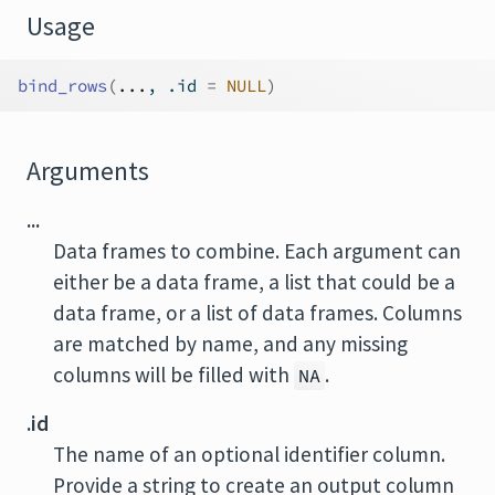
Usage
bind_rows
(
...
, .id 
=
NULL
)
Arguments
...
Data frames to combine. Each argument can
either be a data frame, a list that could be a
data frame, or a list of data frames. Columns
are matched by name, and any missing
columns will be filled with
.
NA
.id
The name of an optional identifier column.
Provide a string to create an output column