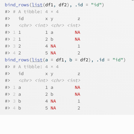
bind_rows
(
list
(
df1
, 
df2
)
, .id 
=
"id"
)
#>
# A tibble: 4 × 4
#>
   id        x y         z
#>
<chr>
<int>
<chr>
<int>
#>
1
 1         1 a        
NA
#>
2
 1         2 b        
NA
#>
3
 2         4 
NA
        1
#>
4
 2         5 
NA
        2
bind_rows
(
list
(
a 
=
df1
, b 
=
df2
)
, .id 
=
"id"
)
#>
# A tibble: 4 × 4
#>
   id        x y         z
#>
<chr>
<int>
<chr>
<int>
#>
1
 a         1 a        
NA
#>
2
 a         2 b        
NA
#>
3
 b         4 
NA
        1
#>
4
 b         5 
NA
        2