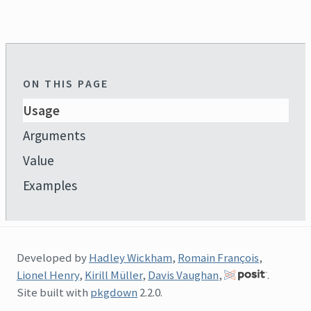
ON THIS PAGE
Usage
Arguments
Value
Examples
Developed by
Hadley Wickham
,
Romain François
,
Lionel Henry
,
Kirill Müller
,
Davis Vaughan
,
.
Site built with
pkgdown
2.2.0.