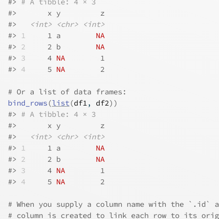
#>
# A tibble: 4 × 3
#>
       x y         z
#>
<int>
<chr>
<int>
#>
1
     1 a        
NA
#>
2
     2 b        
NA
#>
3
     4 
NA
        1
#>
4
     5 
NA
        2
# Or a list of data frames:
bind_rows
(
list
(
df1
, 
df2
)
)
#>
# A tibble: 4 × 3
#>
       x y         z
#>
<int>
<chr>
<int>
#>
1
     1 a        
NA
#>
2
     2 b        
NA
#>
3
     4 
NA
        1
#>
4
     5 
NA
        2
# When you supply a column name with the `.id` a
# column is created to link each row to its orig