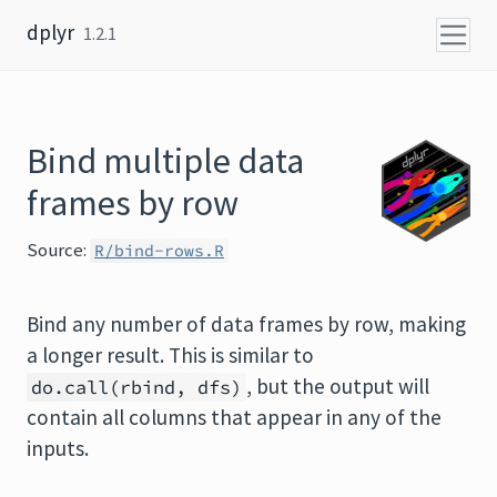
Skip to content
dplyr
1.2.1
Bind multiple data
frames by row
Source:
R/bind-rows.R
Bind any number of data frames by row, making
a longer result. This is similar to
, but the output will
do.call(rbind, dfs)
contain all columns that appear in any of the
inputs.