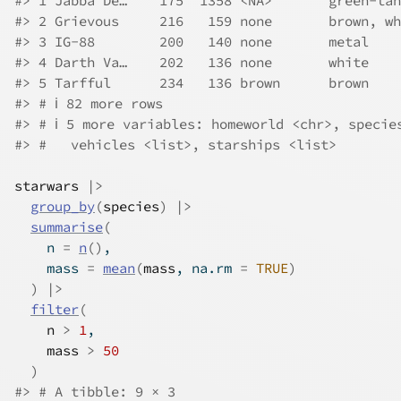
#> 1 Jabba De…    175  1358 <NA>       green-tan
#> 2 Grievous     216   159 none       brown, wh
#> 3 IG-88        200   140 none       metal    
#> 4 Darth Va…    202   136 none       white    
#> 5 Tarfful      234   136 brown      brown    
#> # ℹ 82 more rows
#> # ℹ 5 more variables: homeworld <chr>, specie
#> #   vehicles <list>, starships <list>
starwars
|>
group_by
(
species
)
|>
summarise
(
    n 
=
n
(
)
,
    mass 
=
mean
(
mass
, na.rm 
=
TRUE
)
)
|>
filter
(
n
>
1
,
mass
>
50
)
#> # A tibble: 9 × 3