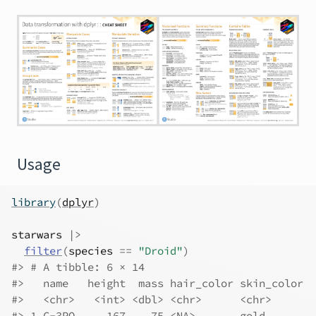
Usage
library
(
dplyr
)
starwars
|>
filter
(
species
==
"Droid"
)
#> # A tibble: 6 × 14
#>   name   height  mass hair_color skin_color  
#>   <chr>   <int> <dbl> <chr>      <chr>       
#> 1 C-3PO     167    75 <NA>       gold        