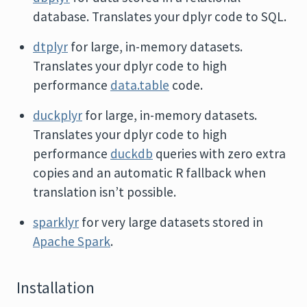
database. Translates your dplyr code to SQL.
dtplyr
for large, in-memory datasets.
Translates your dplyr code to high
performance
data.table
code.
duckplyr
for large, in-memory datasets.
Translates your dplyr code to high
performance
duckdb
queries with zero extra
copies and an automatic R fallback when
translation isn’t possible.
sparklyr
for very large datasets stored in
Apache Spark
.
Installation