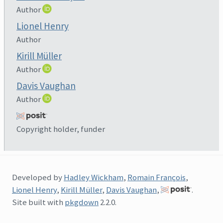
Author
Lionel Henry
Author
Kirill Müller
Author
Davis Vaughan
Author
Copyright holder, funder
Developed by
Hadley Wickham
,
Romain François
,
Lionel Henry
,
Kirill Müller
,
Davis Vaughan
,
.
Site built with
pkgdown
2.2.0.