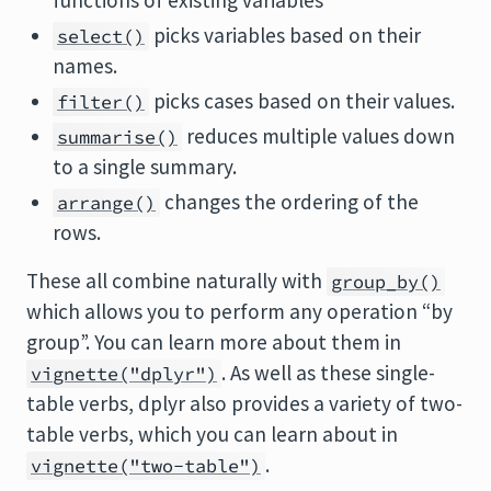
functions of existing variables
picks variables based on their
select()
names.
picks cases based on their values.
filter()
reduces multiple values down
summarise()
to a single summary.
changes the ordering of the
arrange()
rows.
These all combine naturally with
group_by()
which allows you to perform any operation “by
group”. You can learn more about them in
. As well as these single-
vignette("dplyr")
table verbs, dplyr also provides a variety of two-
table verbs, which you can learn about in
.
vignette("two-table")