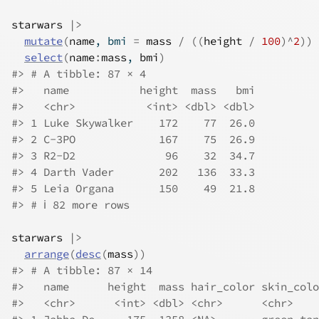
starwars
|>
mutate
(
name
, bmi 
=
mass
/
(
(
height
/
100
)
^
2
)
)
select
(
name
:
mass
, 
bmi
)
#> # A tibble: 87 × 4
#>   name           height  mass   bmi
#>   <chr>           <int> <dbl> <dbl>
#> 1 Luke Skywalker    172    77  26.0
#> 2 C-3PO             167    75  26.9
#> 3 R2-D2              96    32  34.7
#> 4 Darth Vader       202   136  33.3
#> 5 Leia Organa       150    49  21.8
#> # ℹ 82 more rows
starwars
|>
arrange
(
desc
(
mass
)
)
#> # A tibble: 87 × 14
#>   name      height  mass hair_color skin_colo
#>   <chr>      <int> <dbl> <chr>      <chr>    