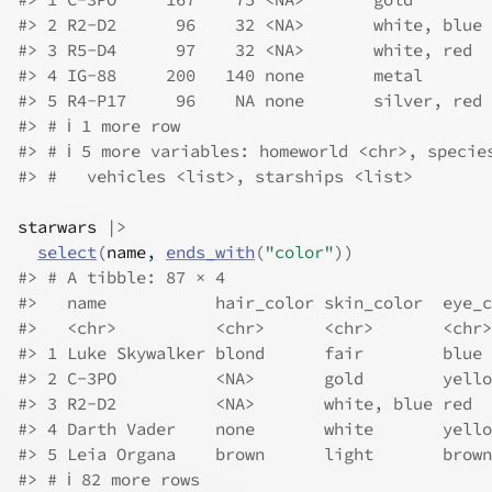
#> 2 R2-D2      96    32 <NA>       white, blue 
#> 3 R5-D4      97    32 <NA>       white, red  
#> 4 IG-88     200   140 none       metal       
#> 5 R4-P17     96    NA none       silver, red 
#> # ℹ 1 more row
#> # ℹ 5 more variables: homeworld <chr>, specie
#> #   vehicles <list>, starships <list>
starwars
|>
select
(
name
, 
ends_with
(
"color"
)
)
#> # A tibble: 87 × 4
#>   name           hair_color skin_color  eye_c
#>   <chr>          <chr>      <chr>       <chr>
#> 1 Luke Skywalker blond      fair        blue 
#> 2 C-3PO          <NA>       gold        yello
#> 3 R2-D2          <NA>       white, blue red  
#> 4 Darth Vader    none       white       yello
#> 5 Leia Organa    brown      light       brown
#> # ℹ 82 more rows