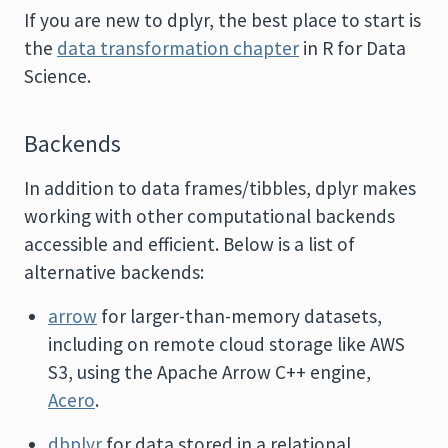
If you are new to dplyr, the best place to start is
the
data transformation chapter
in R for Data
Science.
Backends
In addition to data frames/tibbles, dplyr makes
working with other computational backends
accessible and efficient. Below is a list of
alternative backends:
arrow
for larger-than-memory datasets,
including on remote cloud storage like AWS
S3, using the Apache Arrow C++ engine,
Acero
.
dbplyr
for data stored in a relational