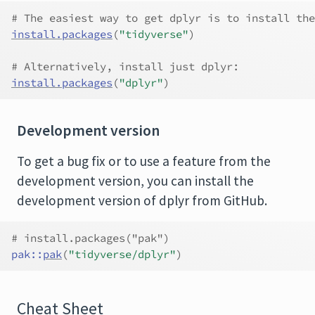
# The easiest way to get dplyr is to install the
install.packages
(
"tidyverse"
)
# Alternatively, install just dplyr:
install.packages
(
"dplyr"
)
Development version
To get a bug fix or to use a feature from the
development version, you can install the
development version of dplyr from GitHub.
# install.packages("pak")
pak
::
pak
(
"tidyverse/dplyr"
)
Cheat Sheet