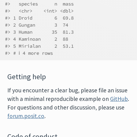
#>   species      n  mass
#>   <chr>    <int> <dbl>
#> 1 Droid        6  69.8
#> 2 Gungan       3  74  
#> 3 Human       35  81.3
#> 4 Kaminoan     2  88  
#> 5 Mirialan     2  53.1
#> # ℹ 4 more rows
Getting help
If you encounter a clear bug, please file an issue
with a minimal reproducible example on
GitHub
.
For questions and other discussion, please use
forum.posit.co
.
Code of conduct