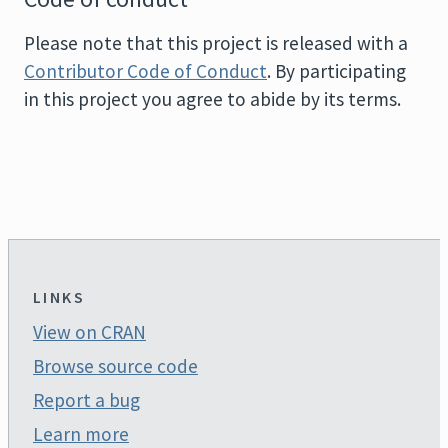
Please note that this project is released with a
Contributor Code of Conduct
. By participating
in this project you agree to abide by its terms.
LINKS
View on CRAN
Browse source code
Report a bug
Learn more