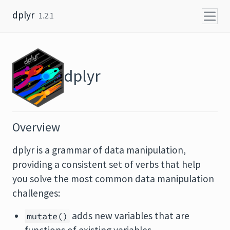
Skip to content
dplyr
1.2.1
dplyr
Overview
dplyr is a grammar of data manipulation,
providing a consistent set of verbs that help
you solve the most common data manipulation
challenges:
adds new variables that are
mutate()