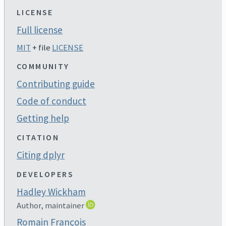
LICENSE
Full license
MIT
+ file
LICENSE
COMMUNITY
Contributing guide
Code of conduct
Getting help
CITATION
Citing dplyr
DEVELOPERS
Hadley Wickham
Author, maintainer
Romain François