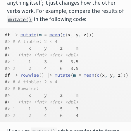
anything itself; it just changes how the other
verbs work. For example, compare the results of
in the following code:
mutate()
df
|>
mutate
(
m 
=
mean
(
c
(
x
, 
y
, 
z
)
)
)
#> 
# A tibble: 2 × 4
#>       x     y     z     m
#>   
<int>
<int>
<int>
<dbl>
#> 
1
     1     3     5   3.5
#> 
2
     2     4     6   3.5
df
|>
rowwise
(
)
|>
mutate
(
m 
=
mean
(
c
(
x
, 
y
, 
z
)
)
)
#> 
# A tibble: 2 × 4
#> 
# Rowwise: 
#>       x     y     z     m
#>   
<int>
<int>
<int>
<dbl>
#> 
1
     1     3     5     3
#> 
2
     2     4     6     4