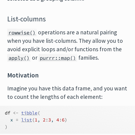
List-columns
operations are a natural pairing
rowwise()
when you have list-columns. They allow you to
avoid explicit loops and/or functions from the
or
families.
apply()
purrr::map()
Motivation
Imagine you have this data frame, and you want
to count the lengths of each element:
df
<-
tibble
(
  x 
=
list
(
1
, 
2
:
3
, 
4
:
6
)
)