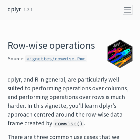
Skip to content
dplyr
1.2.1
Row-wise operations
Source:
vignettes/rowwise.Rmd
dplyr, and R in general, are particularly well
suited to performing operations over columns,
and performing operations over rows is much
harder. In this vignette, you’ll learn dplyr’s
approach centred around the row-wise data
frame created by
.
rowwise()
There are three common use cases that we