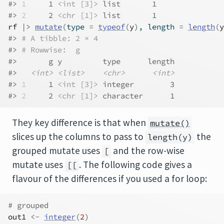
#> 
1
     1 
<int [3]>
 list       1
#> 
2
     2 
<chr [1]>
 list       1
rf
|>
mutate
(
type 
=
typeof
(
y
)
, length 
=
length
(
y
#> 
# A tibble: 2 × 4
#> 
# Rowwise:  g
#>       g y         type      length
#>   
<int>
<list>
<chr>
<int>
#> 
1
     1 
<int [3]>
 integer        3
#> 
2
     2 
<chr [1]>
 character      1
They key difference is that when
mutate()
slices up the columns to pass to
the
length(y)
grouped mutate uses
and the row-wise
[
mutate uses
. The following code gives a
[[
flavour of the differences if you used a for loop:
# grouped
out1
<-
integer
(
2
)