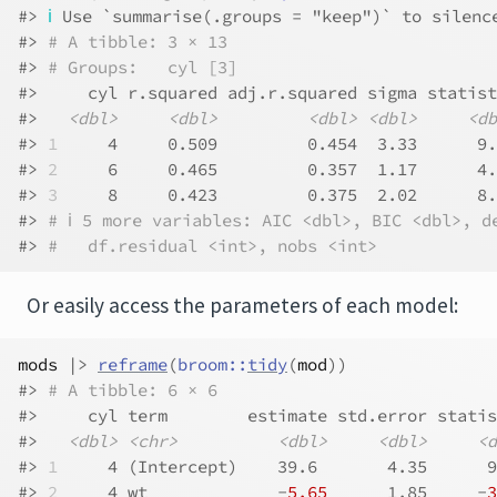
#> 
ℹ
 Use `summarise(.groups = "keep")` to silenc
#> 
# A tibble: 3 × 13
#> 
# Groups:   cyl [3]
#>     cyl r.squared adj.r.squared sigma statist
#>   
<dbl>
<dbl>
<dbl>
<dbl>
<db
#> 
1
     4     0.509         0.454  3.33      9.
#> 
2
     6     0.465         0.357  1.17      4.
#> 
3
     8     0.423         0.375  2.02      8.
#> 
# ℹ 5 more variables: AIC <dbl>, BIC <dbl>, d
#> 
#   df.residual <int>, nobs <int>
Or easily access the parameters of each model:
mods
|>
reframe
(
broom
::
tidy
(
mod
)
)
#> 
# A tibble: 6 × 6
#>     cyl term        estimate std.error statis
#>   
<dbl>
<chr>
<dbl>
<dbl>
<d
#> 
1
     4 (Intercept)    39.6       4.35      9
#> 
2
     4 wt             -
5.65
      1.85     -
3