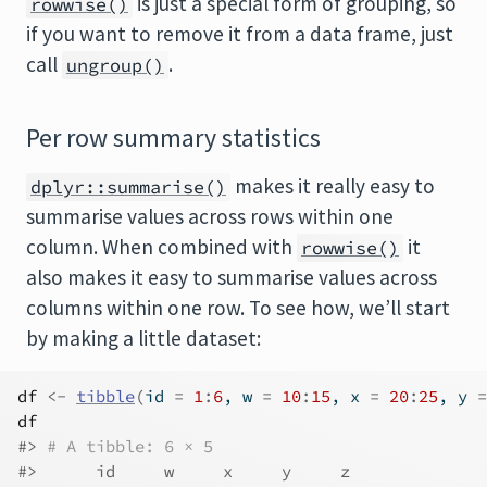
is just a special form of grouping, so
rowwise()
if you want to remove it from a data frame, just
call
.
ungroup()
Per row summary statistics
makes it really easy to
dplyr::summarise()
summarise values across rows within one
column. When combined with
it
rowwise()
also makes it easy to summarise values across
columns within one row. To see how, we’ll start
by making a little dataset:
df
<-
tibble
(
id 
=
1
:
6
, w 
=
10
:
15
, x 
=
20
:
25
, y 
=
df
#> 
# A tibble: 6 × 5
#>      id     w     x     y     z