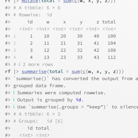
rf
|>
mutate
(
total 
=
sum
(
c
(
w
, 
x
, 
y
, 
z
)
)
)
#> 
# A tibble: 6 × 6
#> 
# Rowwise:  id
#>      id     w     x     y     z total
#>   
<int>
<int>
<int>
<int>
<int>
<int>
#> 
1
     1    10    20    30    40   100
#> 
2
     2    11    21    31    41   104
#> 
3
     3    12    22    32    42   108
#> 
4
     4    13    23    33    43   112
#> 
# ℹ 2 more rows
rf
|>
summarise
(
total 
=
sum
(
c
(
w
, 
x
, 
y
, 
z
)
)
)
#> `summarise()` has converted the output from a
#> grouped data frame.
#> 
ℹ
 Summaries were computed rowwise.
#> 
ℹ
 Output is grouped by 
id
.
#> 
ℹ
 Use `summarise(.groups = "keep")` to silenc
#> 
# A tibble: 6 × 2
#> 
# Groups:   id [6]
#>      id total
#>   
<int>
<int>