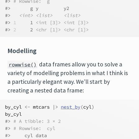
#> 
# Rowwise:  g
#>       g y         y2       
#>   
<int>
<list>
<list>
#> 
1
     1 
<int [3]>
<int [3]>
#> 
2
     2 
<chr [1]>
<chr [1]>
Modelling
data frames allow you to solve a
rowwise()
variety of modelling problems in what I think is
a particularly elegant way. We’ll start by
creating a nested data frame:
by_cyl
<-
mtcars
|>
nest_by
(
cyl
)
by_cyl
#> 
# A tibble: 3 × 2
#> 
# Rowwise:  cyl
#>     cyl data              