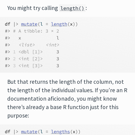
You might try calling
:
length()
df
|>
mutate
(
l 
=
length
(
x
)
)
#> 
# A tibble: 3 × 2
#>   x             l
#>   
<list>
<int>
#> 
1
<dbl [1]>
     3
#> 
2
<int [2]>
     3
#> 
3
<int [3]>
     3
But that returns the length of the column, not
the length of the individual values. If you’re an R
documentation aficionado, you might know
there’s already a base R function just for this
purpose:
df
|>
mutate
(
l 
=
lengths
(
x
)
)