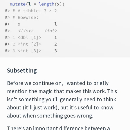
mutate
(
l 
=
length
(
x
)
)
#> 
# A tibble: 3 × 2
#> 
# Rowwise: 
#>   x             l
#>   
<list>
<int>
#> 
1
<dbl [1]>
     1
#> 
2
<int [2]>
     2
#> 
3
<int [3]>
     3
Subsetting
Before we continue on, I wanted to briefly
mention the magic that makes this work. This
isn’t something you’ll generally need to think
about (it’ll just work), but it’s useful to know
about when something goes wrong.
There’s an important difference between a