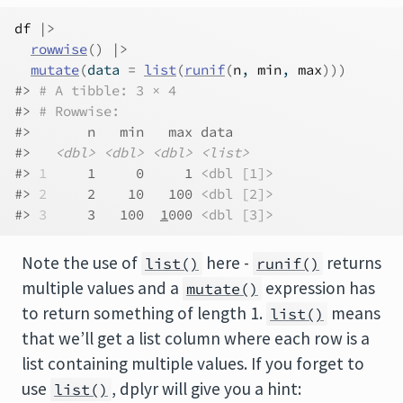
df
|>
rowwise
(
)
|>
mutate
(
data 
=
list
(
runif
(
n
, 
min
, 
max
)
)
)
#> 
# A tibble: 3 × 4
#> 
# Rowwise: 
#>       n   min   max data     
#>   
<dbl>
<dbl>
<dbl>
<list>
#> 
1
     1     0     1 
<dbl [1]>
#> 
2
     2    10   100 
<dbl [2]>
#> 
3
     3   100  
1
000 
<dbl [3]>
Note the use of
here -
returns
list()
runif()
multiple values and a
expression has
mutate()
to return something of length 1.
means
list()
that we’ll get a list column where each row is a
list containing multiple values. If you forget to
use
, dplyr will give you a hint:
list()