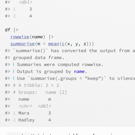
#>   
<dbl>
#> 
1
     3
#> 
2
     4
df
|>
rowwise
(
name
)
|>
summarise
(
m 
=
mean
(
c
(
x
, 
y
, 
z
)
)
)
#> `summarise()` has converted the output from a
#> grouped data frame.
#> 
ℹ
 Summaries were computed rowwise.
#> 
ℹ
 Output is grouped by 
name
.
#> 
ℹ
 Use `summarise(.groups = "keep")` to silenc
#> 
# A tibble: 2 × 2
#> 
# Groups:   name [2]
#>   name       m
#>   
<chr>
<dbl>
#> 
1
 Mara       3
#> 
2
 Hadley     4