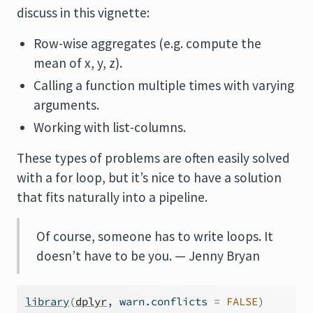
discuss in this vignette:
Row-wise aggregates (e.g. compute the
mean of x, y, z).
Calling a function multiple times with varying
arguments.
Working with list-columns.
These types of problems are often easily solved
with a for loop, but it’s nice to have a solution
that fits naturally into a pipeline.
Of course, someone has to write loops. It
doesn’t have to be you. — Jenny Bryan
library
(
dplyr
, warn.conflicts 
=
FALSE
)