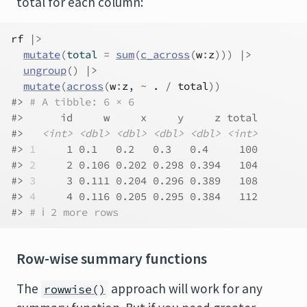
total for each column:
rf
|>
mutate
(
total 
=
sum
(
c_across
(
w
:
z
)
)
)
|>
ungroup
(
)
|>
mutate
(
across
(
w
:
z
, 
~
.
/
total
)
)
#> 
# A tibble: 6 × 6
#>      id     w     x     y     z total
#>   
<int>
<dbl>
<dbl>
<dbl>
<dbl>
<int>
#> 
1
     1 0.1   0.2   0.3   0.4     100
#> 
2
     2 0.106 0.202 0.298 0.394   104
#> 
3
     3 0.111 0.204 0.296 0.389   108
#> 
4
     4 0.116 0.205 0.295 0.384   112
#> 
# ℹ 2 more rows
Row-wise summary functions
The
approach will work for any
rowwise()