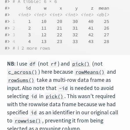
#> 
# A tibble: 6 × 6
#>      id     w     x     y     z  mean
#>   
<int>
<int>
<int>
<int>
<int>
<dbl>
#> 
1
     1    10    20    30    40    25
#> 
2
     2    11    21    31    41    26
#> 
3
     3    12    22    32    42    27
#> 
4
     4    13    23    33    43    28
#> 
# ℹ 2 more rows
NB
: I use
(not
) and
(not
df
rf
pick()
) here because
and
c_across()
rowMeans()
take a multi-row data frame as
rowSums()
input. Also note that
is needed to avoid
-id
selecting
in
. This wasn’t required
id
pick()
with the rowwise data frame because we had
specified
as an identifier in our original call
id
to
, preventing it from being
rowwise()
selected as a grouping column.