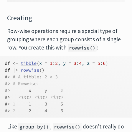
Creating
Row-wise operations require a special type of
grouping where each group consists of a single
row. You create this with
:
rowwise()
df
<-
tibble
(
x 
=
1
:
2
, y 
=
3
:
4
, z 
=
5
:
6
)
df
|>
rowwise
(
)
#> 
# A tibble: 2 × 3
#> 
# Rowwise: 
#>       x     y     z
#>   
<int>
<int>
<int>
#> 
1
     1     3     5
#> 
2
     2     4     6
Like
,
doesn’t really do
group_by()
rowwise()