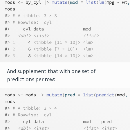
mods
<-
by_cyl
|>
mutate
(
mod 
=
list
(
lm
(
mpg
~
wt
,
mods
#> 
# A tibble: 3 × 3
#> 
# Rowwise:  cyl
#>     cyl data               mod   
#>   
<dbl>
<list>
<list>
#> 
1
     4 
<tibble [11 × 10]>
<lm>
#> 
2
     6 
<tibble [7 × 10]>
<lm>
#> 
3
     8 
<tibble [14 × 10]>
<lm>
And supplement that with one set of
predictions per row:
mods
<-
mods
|>
mutate
(
pred 
=
list
(
predict
(
mod
, 
mods
#> 
# A tibble: 3 × 4
#> 
# Rowwise:  cyl
#>     cyl data               mod    pred      
#>   
<dbl>
<list>
<list>
<list>