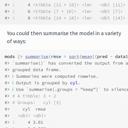
#> 
1
     4 
<tibble [11 × 10]>
<lm>
<dbl [11]>
#> 
2
     6 
<tibble [7 × 10]>
<lm>
<dbl [7]>
#> 
3
     8 
<tibble [14 × 10]>
<lm>
<dbl [14]>
You could then summarise the model in a variety
of ways:
mods
|>
summarise
(
rmse 
=
sqrt
(
mean
(
(
pred
-
data
$
#> `summarise()` has converted the output from a
#> grouped data frame.
#> 
ℹ
 Summaries were computed rowwise.
#> 
ℹ
 Output is grouped by 
cyl
.
#> 
ℹ
 Use `summarise(.groups = "keep")` to silenc
#> 
# A tibble: 3 × 2
#> 
# Groups:   cyl [3]
#>     cyl  rmse
#>   
<dbl>
<dbl>
#> 
1
     4 3.01 