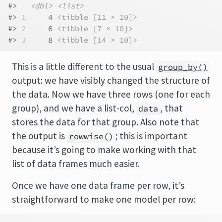
#>   
<dbl>
<list>
#> 
1
     4 
<tibble [11 × 10]>
#> 
2
     6 
<tibble [7 × 10]>
#> 
3
     8 
<tibble [14 × 10]>
This is a little different to the usual
group_by()
output: we have visibly changed the structure of
the data. Now we have three rows (one for each
group), and we have a list-col,
, that
data
stores the data for that group. Also note that
the output is
; this is important
rowwise()
because it’s going to make working with that
list of data frames much easier.
Once we have one data frame per row, it’s
straightforward to make one model per row: