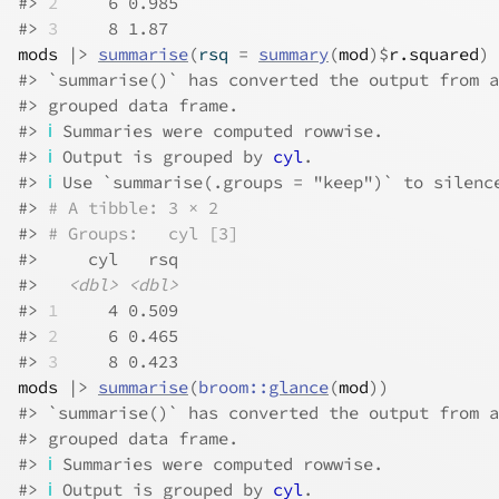
#> 
2
     6 0.985
#> 
3
     8 1.87
mods
|>
summarise
(
rsq 
=
summary
(
mod
)
$
r.squared
)
#> `summarise()` has converted the output from a
#> grouped data frame.
#> 
ℹ
 Summaries were computed rowwise.
#> 
ℹ
 Output is grouped by 
cyl
.
#> 
ℹ
 Use `summarise(.groups = "keep")` to silenc
#> 
# A tibble: 3 × 2
#> 
# Groups:   cyl [3]
#>     cyl   rsq
#>   
<dbl>
<dbl>
#> 
1
     4 0.509
#> 
2
     6 0.465
#> 
3
     8 0.423
mods
|>
summarise
(
broom
::
glance
(
mod
)
)
#> `summarise()` has converted the output from a
#> grouped data frame.
#> 
ℹ
 Summaries were computed rowwise.
#> 
ℹ
 Output is grouped by 
cyl
.