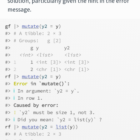
solution, particularly given the hint in the error
message.
gf
|>
mutate
(
y2 
=
y
)
#> 
# A tibble: 2 × 3
#> 
# Groups:   g [2]
#>       g y         y2       
#>   
<int>
<list>
<list>
#> 
1
     1 
<int [3]>
<int [3]>
#> 
2
     2 
<chr [1]>
<chr [1]>
rf
|>
mutate
(
y2 
=
y
)
#> 
Error
 in `mutate()`:
#> 
ℹ
 In argument: `y2 = y`.
#> 
ℹ
 In row 1.
#> 
Caused by error:
#> 
!
 `y2` must be size 1, not 3.
#> 
ℹ
 Did you mean: `y2 = list(y)` ?
rf
|>
mutate
(
y2 
=
list
(
y
)
)
#> 
# A tibble: 2 × 3