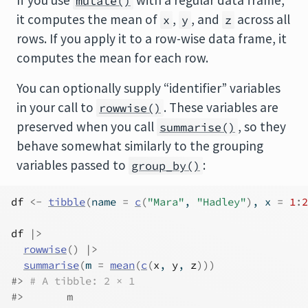
If you use
with a regular data frame,
mutate()
it computes the mean of
,
, and
across all
x
y
z
rows. If you apply it to a row-wise data frame, it
computes the mean for each row.
You can optionally supply “identifier” variables
in your call to
. These variables are
rowwise()
preserved when you call
, so they
summarise()
behave somewhat similarly to the grouping
variables passed to
:
group_by()
df
<-
tibble
(
name 
=
c
(
"Mara"
, 
"Hadley"
)
, x 
=
1
:
2
df
|>
rowwise
(
)
|>
summarise
(
m 
=
mean
(
c
(
x
, 
y
, 
z
)
)
)
#> 
# A tibble: 2 × 1
#>       m