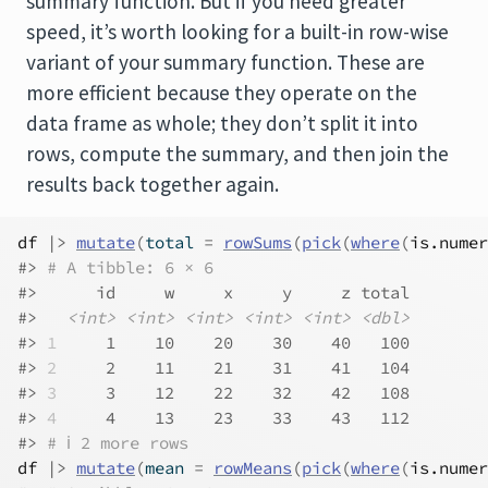
summary function. But if you need greater
speed, it’s worth looking for a built-in row-wise
variant of your summary function. These are
more efficient because they operate on the
data frame as whole; they don’t split it into
rows, compute the summary, and then join the
results back together again.
df
|>
mutate
(
total 
=
rowSums
(
pick
(
where
(
is.numer
#> 
# A tibble: 6 × 6
#>      id     w     x     y     z total
#>   
<int>
<int>
<int>
<int>
<int>
<dbl>
#> 
1
     1    10    20    30    40   100
#> 
2
     2    11    21    31    41   104
#> 
3
     3    12    22    32    42   108
#> 
4
     4    13    23    33    43   112
#> 
# ℹ 2 more rows
df
|>
mutate
(
mean 
=
rowMeans
(
pick
(
where
(
is.numer