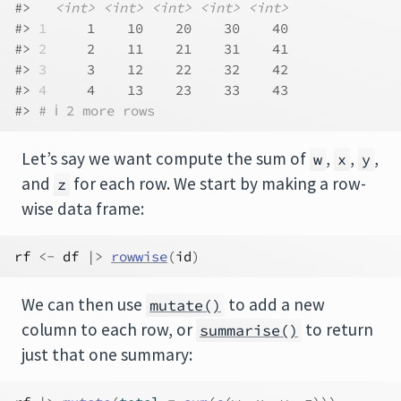
#>   
<int>
<int>
<int>
<int>
<int>
#> 
1
     1    10    20    30    40
#> 
2
     2    11    21    31    41
#> 
3
     3    12    22    32    42
#> 
4
     4    13    23    33    43
#> 
# ℹ 2 more rows
Let’s say we want compute the sum of
,
,
,
w
x
y
and
for each row. We start by making a row-
z
wise data frame:
rf
<-
df
|>
rowwise
(
id
)
We can then use
to add a new
mutate()
column to each row, or
to return
summarise()
just that one summary: