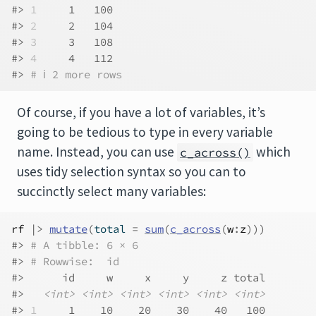
#> 
1
     1   100
#> 
2
     2   104
#> 
3
     3   108
#> 
4
     4   112
#> 
# ℹ 2 more rows
Of course, if you have a lot of variables, it’s
going to be tedious to type in every variable
name. Instead, you can use
which
c_across()
uses tidy selection syntax so you can to
succinctly select many variables:
rf
|>
mutate
(
total 
=
sum
(
c_across
(
w
:
z
)
)
)
#> 
# A tibble: 6 × 6
#> 
# Rowwise:  id
#>      id     w     x     y     z total
#>   
<int>
<int>
<int>
<int>
<int>
<int>
#> 
1
     1    10    20    30    40   100