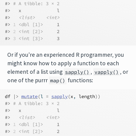
#> 
# A tibble: 3 × 2
#>   x             l
#>   
<list>
<int>
#> 
1
<dbl [1]>
     1
#> 
2
<int [2]>
     2
#> 
3
<int [3]>
     3
Or if you’re an experienced R programmer, you
might know how to apply a function to each
element of a list using
,
, or
sapply()
vapply()
one of the purrr
functions:
map()
df
|>
mutate
(
l 
=
sapply
(
x
, 
length
)
)
#> 
# A tibble: 3 × 2
#>   x             l
#>   
<list>
<int>
#> 
1
<dbl [1]>
     1
#> 
2
<int [2]>
     2