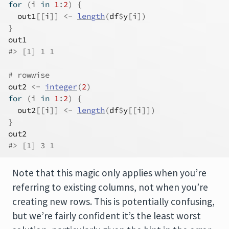
for
(
i
in
1
:
2
)
{
out1
[[
i
]
]
<-
length
(
df
$
y
[
i
]
)
}
out1
#> [1] 1 1
# rowwise
out2
<-
integer
(
2
)
for
(
i
in
1
:
2
)
{
out2
[[
i
]
]
<-
length
(
df
$
y
[[
i
]
]
)
}
out2
#> [1] 3 1
Note that this magic only applies when you’re
referring to existing columns, not when you’re
creating new rows. This is potentially confusing,
but we’re fairly confident it’s the least worst