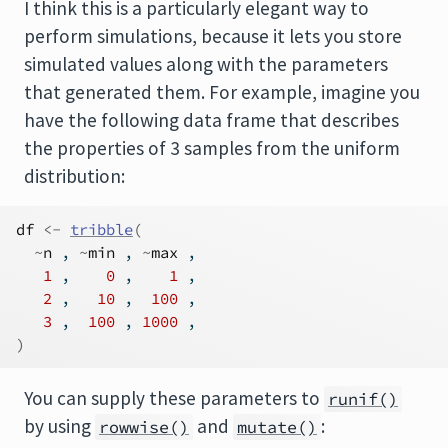
I think this is a particularly elegant way to
perform simulations, because it lets you store
simulated values along with the parameters
that generated them. For example, imagine you
have the following data frame that describes
the properties of 3 samples from the uniform
distribution:
df
<-
tribble
(
~
n
 , 
~
min
 , 
~
max
 ,
1
 ,    
0
 ,    
1
 ,
2
 ,   
10
 ,  
100
 ,
3
 ,  
100
 , 
1000
 ,
)
You can supply these parameters to
runif()
by using
and
:
rowwise()
mutate()