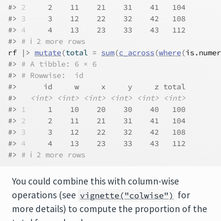
#> 
2
     2    11    21    31    41   104
#> 
3
     3    12    22    32    42   108
#> 
4
     4    13    23    33    43   112
#> 
# ℹ 2 more rows
rf
|>
mutate
(
total 
=
sum
(
c_across
(
where
(
is.numer
#> 
# A tibble: 6 × 6
#> 
# Rowwise:  id
#>      id     w     x     y     z total
#>   
<int>
<int>
<int>
<int>
<int>
<int>
#> 
1
     1    10    20    30    40   100
#> 
2
     2    11    21    31    41   104
#> 
3
     3    12    22    32    42   108
#> 
4
     4    13    23    33    43   112
#> 
# ℹ 2 more rows
You could combine this with column-wise
operations (see
for
vignette("colwise")
more details) to compute the proportion of the