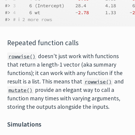
#> 
3
     6 (Intercept)    28.4       4.18      6
#> 
4
     6 wt             -
2.78
      1.33     -
2
#> 
# ℹ 2 more rows
Repeated function calls
doesn’t just work with functions
rowwise()
that return a length-1 vector (aka summary
functions); it can work with any function if the
result is a list. This means that
and
rowwise()
provide an elegant way to call a
mutate()
function many times with varying arguments,
storing the outputs alongside the inputs.
Simulations