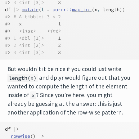
#> 
3
<int [3]>
     3
df
|>
mutate
(
l 
=
purrr
::
map_int
(
x
, 
length
)
)
#> 
# A tibble: 3 × 2
#>   x             l
#>   
<list>
<int>
#> 
1
<dbl [1]>
     1
#> 
2
<int [2]>
     2
#> 
3
<int [3]>
     3
But wouldn’t it be nice if you could just write
and dplyr would figure out that you
length(x)
wanted to compute the length of the element
inside of
? Since you’re here, you might
x
already be guessing at the answer: this is just
another application of the row-wise pattern.
df
|>
rowwise
(
)
|>