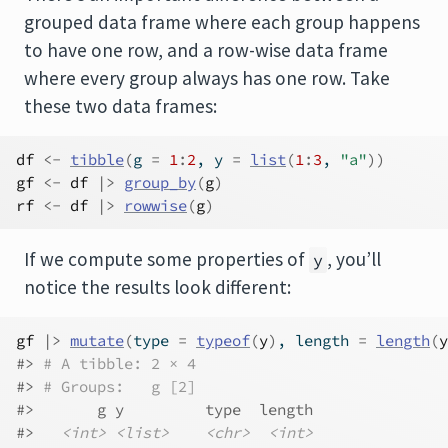
grouped data frame where each group happens
to have one row, and a row-wise data frame
where every group always has one row. Take
these two data frames:
df
<-
tibble
(
g 
=
1
:
2
, y 
=
list
(
1
:
3
, 
"a"
)
)
gf
<-
df
|>
group_by
(
g
)
rf
<-
df
|>
rowwise
(
g
)
If we compute some properties of
, you’ll
y
notice the results look different:
gf
|>
mutate
(
type 
=
typeof
(
y
)
, length 
=
length
(
y
#> 
# A tibble: 2 × 4
#> 
# Groups:   g [2]
#>       g y         type  length
#>   
<int>
<list>
<chr>
<int>