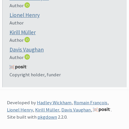
Author
Lionel Henry
Author
Kirill Müller
Author
Davis Vaughan
Author
Copyright holder, funder
Developed by
Hadley Wickham
,
Romain François
,
Lionel Henry
,
Kirill Müller
,
Davis Vaughan
,
.
Site built with
pkgdown
2.2.0.