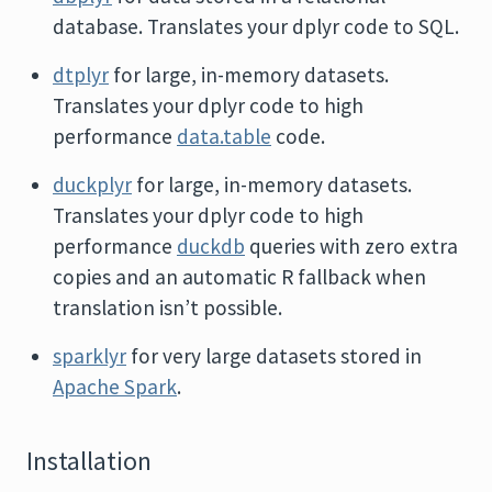
database. Translates your dplyr code to SQL.
dtplyr
for large, in-memory datasets.
Translates your dplyr code to high
performance
data.table
code.
duckplyr
for large, in-memory datasets.
Translates your dplyr code to high
performance
duckdb
queries with zero extra
copies and an automatic R fallback when
translation isn’t possible.
sparklyr
for very large datasets stored in
Apache Spark
.
Installation