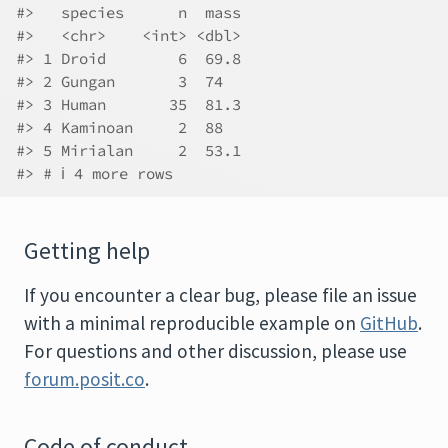
#>   species      n  mass
#>   <chr>    <int> <dbl>
#> 1 Droid        6  69.8
#> 2 Gungan       3  74  
#> 3 Human       35  81.3
#> 4 Kaminoan     2  88  
#> 5 Mirialan     2  53.1
#> # ℹ 4 more rows
Getting help
If you encounter a clear bug, please file an issue
with a minimal reproducible example on
GitHub
.
For questions and other discussion, please use
forum.posit.co
.
Code of conduct