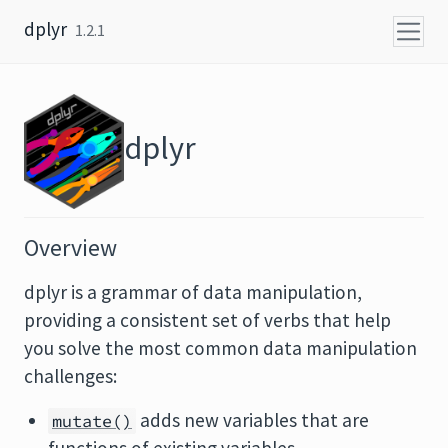
Skip to content
dplyr
1.2.1
dplyr
Overview
dplyr is a grammar of data manipulation,
providing a consistent set of verbs that help
you solve the most common data manipulation
challenges:
adds new variables that are
mutate()