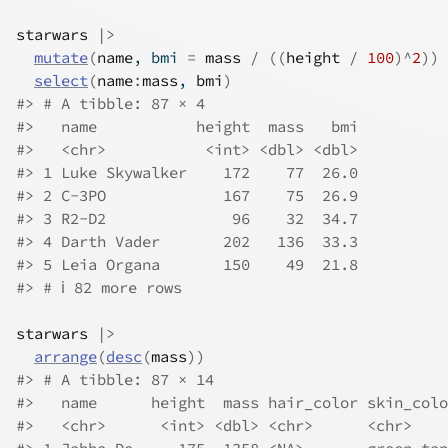
starwars
|>
mutate
(
name
, bmi 
=
mass
/
(
(
height
/
100
)
^
2
)
)
select
(
name
:
mass
, 
bmi
)
#> # A tibble: 87 × 4
#>   name           height  mass   bmi
#>   <chr>           <int> <dbl> <dbl>
#> 1 Luke Skywalker    172    77  26.0
#> 2 C-3PO             167    75  26.9
#> 3 R2-D2              96    32  34.7
#> 4 Darth Vader       202   136  33.3
#> 5 Leia Organa       150    49  21.8
#> # ℹ 82 more rows
starwars
|>
arrange
(
desc
(
mass
)
)
#> # A tibble: 87 × 14
#>   name      height  mass hair_color skin_colo
#>   <chr>      <int> <dbl> <chr>      <chr>    