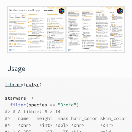
Usage
library
(
dplyr
)
starwars
|>
filter
(
species
==
"Droid"
)
#> # A tibble: 6 × 14
#>   name   height  mass hair_color skin_color  
#>   <chr>   <int> <dbl> <chr>      <chr>       
#> 1 C-3PO     167    75 <NA>       gold        