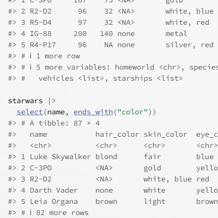
#> 2 R2-D2      96    32 <NA>       white, blue 
#> 3 R5-D4      97    32 <NA>       white, red  
#> 4 IG-88     200   140 none       metal       
#> 5 R4-P17     96    NA none       silver, red 
#> # ℹ 1 more row
#> # ℹ 5 more variables: homeworld <chr>, specie
#> #   vehicles <list>, starships <list>
starwars
|>
select
(
name
, 
ends_with
(
"color"
)
)
#> # A tibble: 87 × 4
#>   name           hair_color skin_color  eye_c
#>   <chr>          <chr>      <chr>       <chr>
#> 1 Luke Skywalker blond      fair        blue 
#> 2 C-3PO          <NA>       gold        yello
#> 3 R2-D2          <NA>       white, blue red  
#> 4 Darth Vader    none       white       yello
#> 5 Leia Organa    brown      light       brown
#> # ℹ 82 more rows