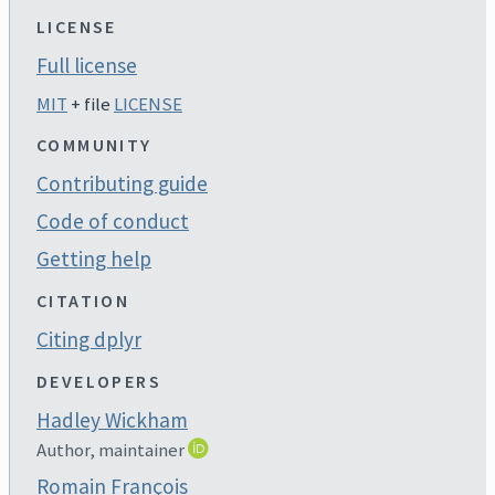
LICENSE
Full license
MIT
+ file
LICENSE
COMMUNITY
Contributing guide
Code of conduct
Getting help
CITATION
Citing dplyr
DEVELOPERS
Hadley Wickham
Author, maintainer
Romain François