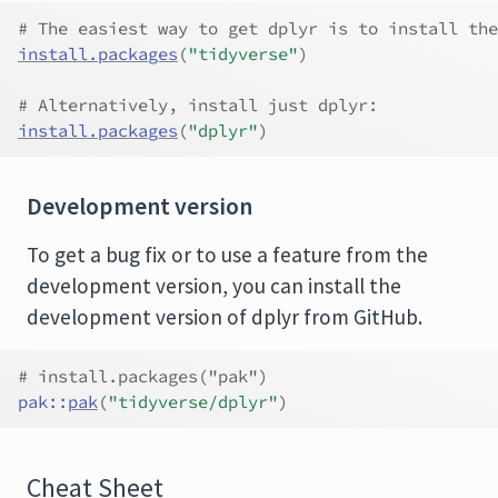
# The easiest way to get dplyr is to install the
install.packages
(
"tidyverse"
)
# Alternatively, install just dplyr:
install.packages
(
"dplyr"
)
Development version
To get a bug fix or to use a feature from the
development version, you can install the
development version of dplyr from GitHub.
# install.packages("pak")
pak
::
pak
(
"tidyverse/dplyr"
)
Cheat Sheet