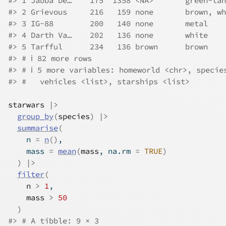
#> 1 Jabba De…    175  1358 <NA>       green-tan
#> 2 Grievous     216   159 none       brown, wh
#> 3 IG-88        200   140 none       metal    
#> 4 Darth Va…    202   136 none       white    
#> 5 Tarfful      234   136 brown      brown    
#> # ℹ 82 more rows
#> # ℹ 5 more variables: homeworld <chr>, specie
#> #   vehicles <list>, starships <list>
starwars
|>
group_by
(
species
)
|>
summarise
(
    n 
=
n
(
)
,
    mass 
=
mean
(
mass
, na.rm 
=
TRUE
)
)
|>
filter
(
n
>
1
,
mass
>
50
)
#> # A tibble: 9 × 3