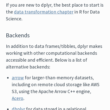
If you are new to dplyr, the best place to start is
the
data transformation chapter
in R for Data
Science.
Backends
In addition to data frames/tibbles, dplyr makes
working with other computational backends
accessible and efficient. Below is a list of
alternative backends:
arrow
for larger-than-memory datasets,
including on remote cloud storage like AWS
S3, using the Apache Arrow C++ engine,
Acero
.
dbplyr
for data stored in a relational