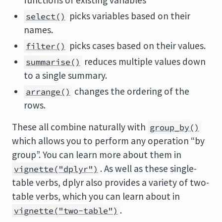
functions of existing variables
picks variables based on their
select()
names.
picks cases based on their values.
filter()
reduces multiple values down
summarise()
to a single summary.
changes the ordering of the
arrange()
rows.
These all combine naturally with
group_by()
which allows you to perform any operation “by
group”. You can learn more about them in
. As well as these single-
vignette("dplyr")
table verbs, dplyr also provides a variety of two-
table verbs, which you can learn about in
.
vignette("two-table")