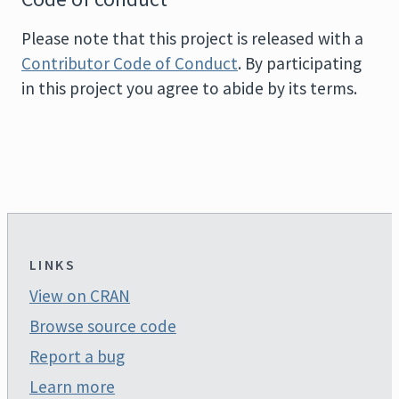
Please note that this project is released with a
Contributor Code of Conduct
. By participating
in this project you agree to abide by its terms.
LINKS
View on CRAN
Browse source code
Report a bug
Learn more