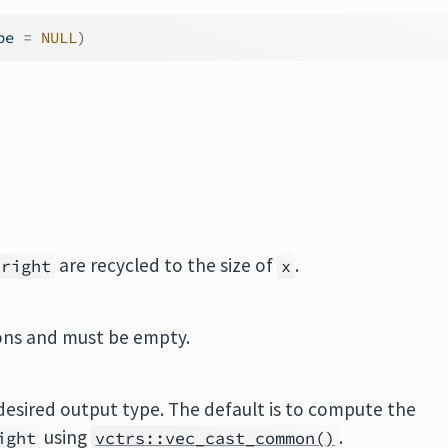
pe 
=
NULL
)
are recycled to the size of
.
right
x
ions and must be empty.
desired output type. The default is to compute the
using
.
ight
vctrs::vec_cast_common()