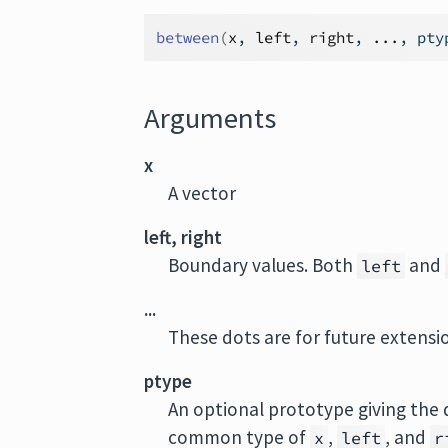
between
(
x
, 
left
, 
right
, 
...
, pty
Arguments
x
A vector
left, right
Boundary values. Both
and
left
...
These dots are for future extens
ptype
An optional prototype giving the 
common type of
,
, and
x
left
r