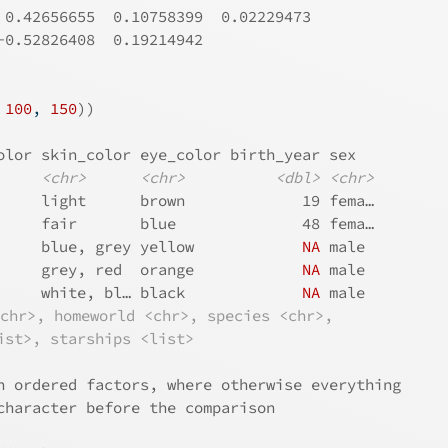
 0.42656655  0.10758399  0.02229473
-0.52826408  0.19214942
 
100
, 
150
)
)
olor skin_color eye_color birth_year sex  
<chr>
<chr>
<dbl>
<chr>
     light      brown             19 fema…
     fair       blue              48 fema…
     blue, grey yellow            
NA
 male 
     grey, red  orange            
NA
 male 
     white, bl… black             
NA
 male 
<chr>, homeworld <chr>, species <chr>,
ist>, starships <list>
h ordered factors, where otherwise everything
character before the comparison