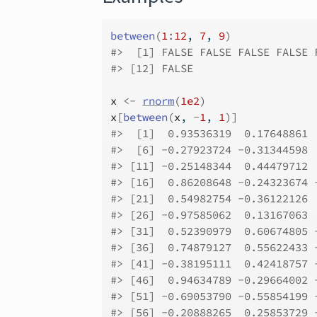
between
(
1
:
12
, 
7
, 
9
)
#>
  [1] FALSE FALSE FALSE FALSE 
#>
 [12] FALSE
x
<-
rnorm
(
1e2
)
x
[
between
(
x
, 
-
1
, 
1
)
]
#>
  [1]  0.93536319  0.17648861 
#>
  [6] -0.27923724 -0.31344598 
#>
 [11] -0.25148344  0.44479712 
#>
 [16]  0.86208648 -0.24323674 
#>
 [21]  0.54982754 -0.36122126 
#>
 [26] -0.97585062  0.13167063 
#>
 [31]  0.52390979  0.60674805 
#>
 [36]  0.74879127  0.55622433 
#>
 [41] -0.38195111  0.42418757 
#>
 [46]  0.94634789 -0.29664002 
#>
 [51] -0.69053790 -0.55854199 
#>
 [56] -0.20888265  0.25853729 