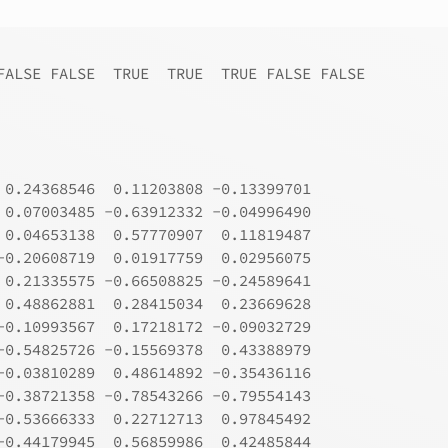
FALSE FALSE  TRUE  TRUE  TRUE FALSE FALSE
 0.24368546  0.11203808 -0.13399701
 0.07003485 -0.63912332 -0.04996490
 0.04653138  0.57770907  0.11819487
-0.20608719  0.01917759  0.02956075
 0.21335575 -0.66508825 -0.24589641
 0.48862881  0.28415034  0.23669628
-0.10993567  0.17218172 -0.09032729
-0.54825726 -0.15569378  0.43388979
-0.03810289  0.48614892 -0.35436116
-0.38721358 -0.78543266 -0.79554143
-0.53666333  0.22712713  0.97845492
-0.44179945  0.56859986  0.42485844