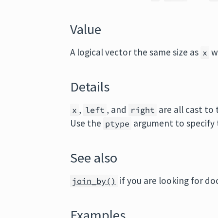
Value
A logical vector the same size as
w
x
Details
,
, and
are all cast t
x
left
right
Use the
argument to specify 
ptype
See also
if you are looking for d
join_by()
Examples