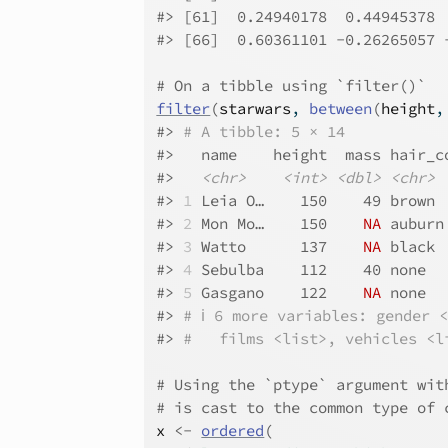
#>
 [61]  0.24940178  0.44945378 
#>
 [66]  0.60361101 -0.26265057 
# On a tibble using `filter()`
filter
(
starwars
, 
between
(
height
,
#>
# A tibble: 5 × 14
#>
   name    height  mass hair_c
#>
<chr>
<int>
<dbl>
<chr>
#>
1
 Leia O…    150    49 brown 
#>
2
 Mon Mo…    150    
NA
 auburn
#>
3
 Watto      137    
NA
 black 
#>
4
 Sebulba    112    40 none  
#>
5
 Gasgano    122    
NA
 none  
#>
# ℹ 6 more variables: gender 
#>
#   films <list>, vehicles <l
# Using the `ptype` argument wit
# is cast to the common type of 
x
<-
ordered
(