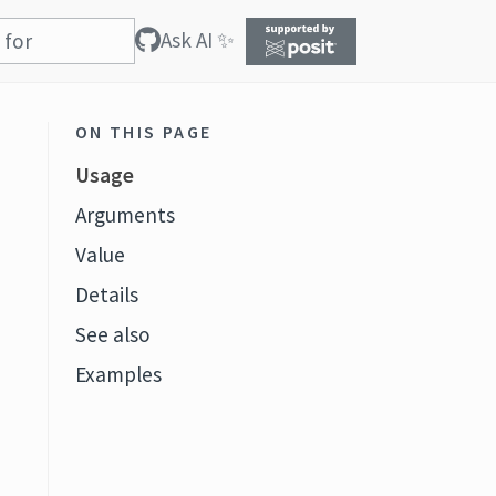
Ask AI ✨
ON THIS PAGE
Usage
Arguments
Value
Details
See also
Examples