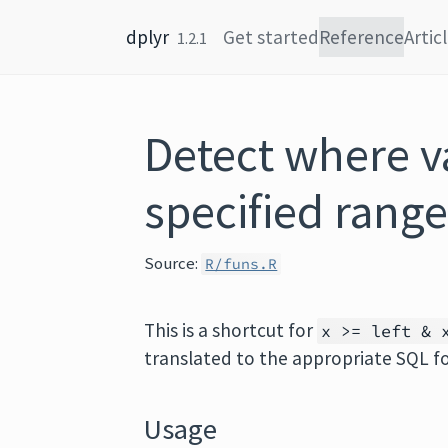
Skip to content
dplyr
Get started
Reference
Artic
1.2.1
Detect where va
specified rang
Source:
R/funs.R
This is a shortcut for
x >= left & 
translated to the appropriate SQL f
Usage