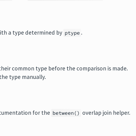
ith a type determined by
.
ptype
o their common type before the comparison is made.
the type manually.
ocumentation for the
overlap join helper.
between()