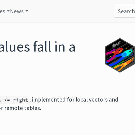
les
News
lues fall in a
e
, implemented for local vectors and
x <= right
or remote tables.