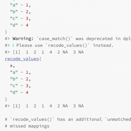
"a"
~
1
,
"b"
~
2
,
"c"
~
3
,
"d"
~
4
)
#>
Warning: 
`case_match()` was deprecated in dpl
#>
ℹ
 Please use `recode_values()` instead.
#>
 [1]  1  2  1  4  2 NA  3 NA
recode_values
(
x
,
"a"
~
1
,
"b"
~
2
,
"c"
~
3
,
"d"
~
4
)
#>
 [1]  1  2  1  4  2 NA  3 NA
# `recode_values()` has an additional `unmatched
# missed mappings