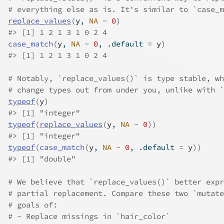
# everything else as is. It's similar to `case_m
replace_values
(
y
, 
NA
~
0
)
#>
 [1] 1 2 1 3 1 0 2 4
case_match
(
y
, 
NA
~
0
, .default 
=
y
)
#>
 [1] 1 2 1 3 1 0 2 4
# Notably, `replace_values()` is type stable, wh
# change types out from under you, unlike with `
typeof
(
y
)
#>
 [1] "integer"
typeof
(
replace_values
(
y
, 
NA
~
0
)
)
#>
 [1] "integer"
typeof
(
case_match
(
y
, 
NA
~
0
, .default 
=
y
)
)
#>
 [1] "double"
# We believe that `replace_values()` better expr
# partial replacement. Compare these two `mutate
# goals of:
# - Replace missings in `hair_color`