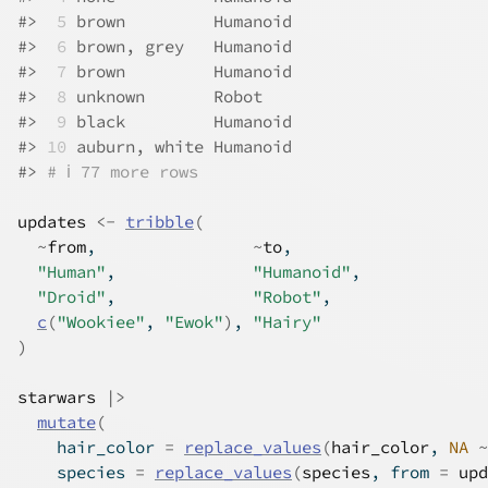
#>
 5
 brown         Humanoid
#>
 6
 brown, grey   Humanoid
#>
 7
 brown         Humanoid
#>
 8
 unknown       Robot   
#>
 9
 black         Humanoid
#>
10
 auburn, white Humanoid
#>
# ℹ 77 more rows
updates
<-
tribble
(
~
from
,                
~
to
,
"Human"
,              
"Humanoid"
,
"Droid"
,              
"Robot"
,
c
(
"Wookiee"
, 
"Ewok"
)
, 
"Hairy"
)
starwars
|>
mutate
(
    hair_color 
=
replace_values
(
hair_color
, 
NA
~
    species 
=
replace_values
(
species
, from 
=
upd