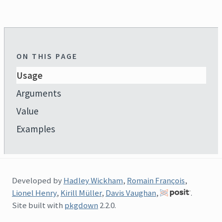
ON THIS PAGE
Usage
Arguments
Value
Examples
Developed by
Hadley Wickham
,
Romain François
,
Lionel Henry
,
Kirill Müller
,
Davis Vaughan
,
.
Site built with
pkgdown
2.2.0.