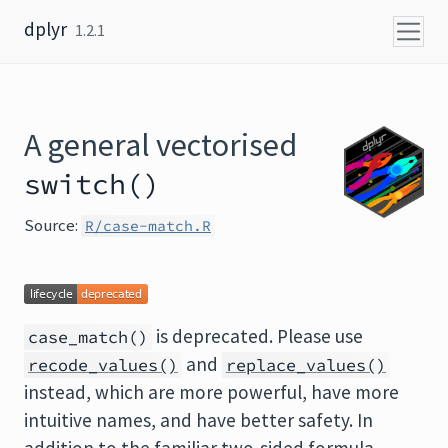
Skip to content
dplyr
1.2.1
A general vectorised
switch()
Source:
R/case-match.R
is deprecated. Please use
case_match()
and
recode_values()
replace_values()
instead, which are more powerful, have more
intuitive names, and have better safety. In