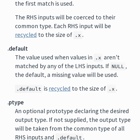
the first match is used.
The RHS inputs will be coerced to their
common type. Each RHS input will be
recycled
to the size of
.
.x
.default
The value used when values in
aren't
.x
matched by any of the LHS inputs. If
,
NULL
the default, a missing value will be used.
is
recycled
to the size of
.
.default
.x
.ptype
An optional prototype declaring the desired
output type. If not supplied, the output type
will be taken from the common type of all
RHS inputs and
.
.default