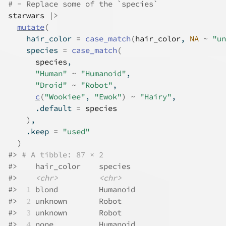
# - Replace some of the `species`
starwars
|>
mutate
(
    hair_color 
=
case_match
(
hair_color
, 
NA
~
"un
    species 
=
case_match
(
species
,
"Human"
~
"Humanoid"
,
"Droid"
~
"Robot"
,
c
(
"Wookiee"
, 
"Ewok"
)
~
"Hairy"
,
      .default 
=
species
)
,
    .keep 
=
"used"
)
#>
# A tibble: 87 × 2
#>
    hair_color    species 
#>
<chr>
<chr>
#>
 1
 blond         Humanoid
#>
 2
 unknown       Robot   
#>
 3
 unknown       Robot   
#>
 4
 none          Humanoid