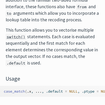
addition to the familiar two-sided formula
interface, these functions also have
and
from
arguments which allow you to incorporate a
to
lookup table into the recoding process.
This function allows you to vectorise multiple
statements. Each case is evaluated
switch()
sequentially and the first match for each
element determines the corresponding value in
the output vector. If no cases match, the
is used.
.default
Usage
case_match
(
.x
, 
...
, .default 
=
NULL
, .ptype 
=
NU