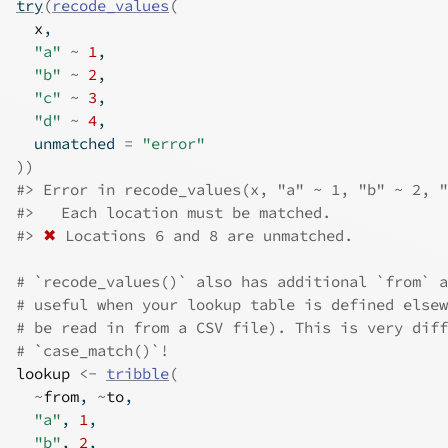
try
(
recode_values
(
x
,
"a"
~
1
,
"b"
~
2
,
"c"
~
3
,
"d"
~
4
,
  unmatched 
=
"error"
)
)
#>
 Error in recode_values(x, "a" ~ 1, "b" ~ 2, 
#>
   Each location must be matched.
#>
✖
 Locations 6 and 8 are unmatched.
# `recode_values()` also has additional `from` a
# useful when your lookup table is defined elsew
# be read in from a CSV file). This is very diff
# `case_match()`!
lookup
<-
tribble
(
~
from
, 
~
to
,
"a"
, 
1
,
"b"
, 
2
,