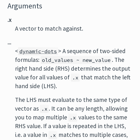
Arguments
.x
A vector to match against.
...
<
> A sequence of two-sided
dynamic-dots
formulas:
. The
old_values ~ new_value
right hand side (RHS) determines the output
value for all values of
that match the left
.x
hand side (LHS).
The LHS must evaluate to the same type of
vector as
. It can be any length, allowing
.x
you to map multiple
values to the same
.x
RHS value. If a value is repeated in the LHS,
i.e. a value in
matches to multiple cases,
.x