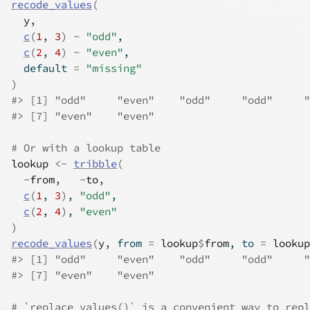
recode_values
(
y
,
c
(
1
, 
3
)
~
"odd"
,
c
(
2
, 
4
)
~
"even"
,
  default 
=
"missing"
)
#>
 [1] "odd"     "even"    "odd"     "odd"     "
#>
 [7] "even"    "even"   
# Or with a lookup table
lookup
<-
tribble
(
~
from
,   
~
to
,
c
(
1
, 
3
)
, 
"odd"
,
c
(
2
, 
4
)
, 
"even"
)
recode_values
(
y
, from 
=
lookup
$
from
, to 
=
lookup
#>
 [1] "odd"     "even"    "odd"     "odd"     "
#>
 [7] "even"    "even"   
# `replace_values()` is a convenient way to repl