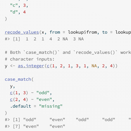
"c"
, 
3
,
"d"
, 
4
)
recode_values
(
x
, from 
=
lookup
$
from
, to 
=
lookup
#>
 [1]  1  2  1  4  2 NA  3 NA
# Both `case_match()` and `recode_values()` work
# character inputs:
y
<-
as.integer
(
c
(
1
, 
2
, 
1
, 
3
, 
1
, 
NA
, 
2
, 
4
)
)
case_match
(
y
,
c
(
1
, 
3
)
~
"odd"
,
c
(
2
, 
4
)
~
"even"
,
  .default 
=
"missing"
)
#>
 [1] "odd"     "even"    "odd"     "odd"     "
#>
 [7] "even"    "even"   