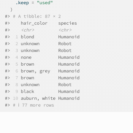
    .keep 
=
"used"
)
#>
# A tibble: 87 × 2
#>
    hair_color    species 
#>
<chr>
<chr>
#>
 1
 blond         Humanoid
#>
 2
 unknown       Robot   
#>
 3
 unknown       Robot   
#>
 4
 none          Humanoid
#>
 5
 brown         Humanoid
#>
 6
 brown, grey   Humanoid
#>
 7
 brown         Humanoid
#>
 8
 unknown       Robot   
#>
 9
 black         Humanoid
#>
10
 auburn, white Humanoid
#>
# ℹ 77 more rows