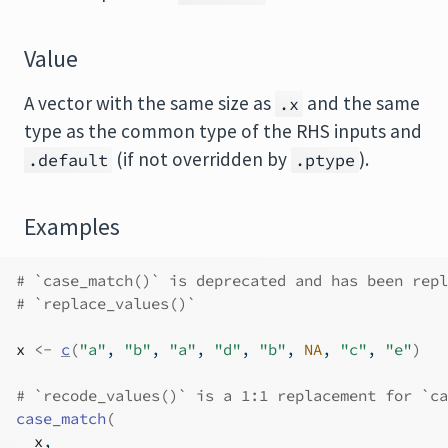
Value
A vector with the same size as
and the same
.x
type as the common type of the RHS inputs and
(if not overridden by
).
.default
.ptype
Examples
# `case_match()` is deprecated and has been repl
# `replace_values()`
x
<-
c
(
"a"
, 
"b"
, 
"a"
, 
"d"
, 
"b"
, 
NA
, 
"c"
, 
"e"
)
# `recode_values()` is a 1:1 replacement for `ca
case_match
(
x
,