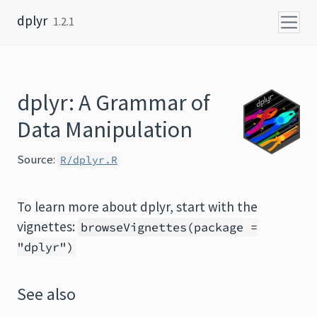
Skip to content
dplyr
1.2.1
dplyr: A Grammar of
Data Manipulation
Source:
R/dplyr.R
To learn more about dplyr, start with the
vignettes:
browseVignettes(package =
"dplyr")
See also