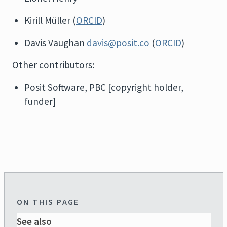
Kirill Müller (
ORCID
)
Davis Vaughan
davis@posit.co
(
ORCID
)
Other contributors:
Posit Software, PBC [copyright holder,
funder]
ON THIS PAGE
See also