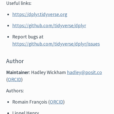
Useful links:
https://dplyr.tidyverse.org
https://github.com/tidyverse/dplyr
Report bugs at
https://github.com/tidyverse/dplyr/issues
Author
Maintainer
: Hadley Wickham
hadley@posit.co
(
ORCID
)
Authors:
Romain François (
ORCID
)
Lionel Henry