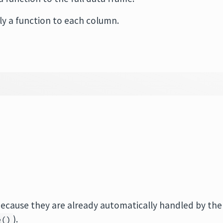
ply a function to each column.
because they are already automatically handled by the
).
e()