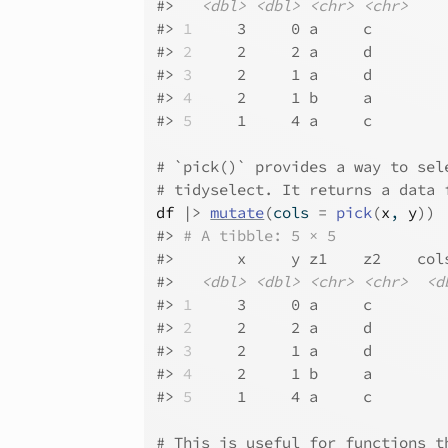
#>
<dbl>
<dbl>
<chr>
<chr>
#>
1
     3     0 a     c    
#>
2
     2     2 a     d    
#>
3
     2     1 a     d    
#>
4
     2     1 b     a    
#>
5
     1     4 a     c    
# `pick()` provides a way to sel
# tidyselect. It returns a data 
df
|>
mutate
(
cols 
=
pick
(
x
, 
y
)
)
#>
# A tibble: 5 × 5
#>
       x     y z1    z2    col
#>
<dbl>
<dbl>
<chr>
<chr>
<d
#>
1
     3     0 a     c        
#>
2
     2     2 a     d        
#>
3
     2     1 a     d        
#>
4
     2     1 b     a        
#>
5
     1     4 a     c        
# This is useful for functions t