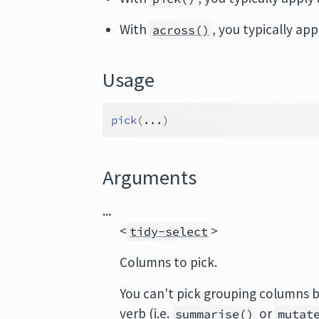
With
, you typically ap
across()
Usage
pick
(
...
)
Arguments
...
<
>
tidy-select
Columns to pick.
You can't pick grouping columns 
verb (i.e.
or
summarise()
mutat