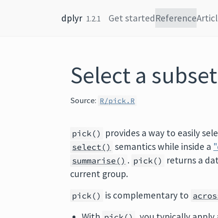
Skip to content
dplyr
Get started
Reference
Artic
1.2.1
Select a subse
Source:
R/pick.R
provides a way to easily sel
pick()
semantics while inside a
"
select()
.
returns a da
summarise()
pick()
current group.
is complementary to
pick()
acros
With
, you typically apply
pick()