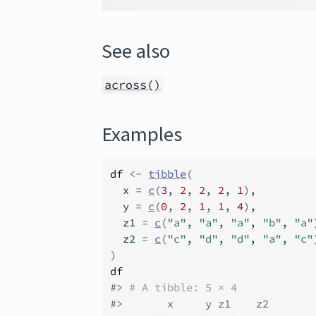
See also
across()
Examples
df
<-
tibble
(
  x 
=
c
(
3
, 
2
, 
2
, 
2
, 
1
)
,
  y 
=
c
(
0
, 
2
, 
1
, 
1
, 
4
)
,
  z1 
=
c
(
"a"
, 
"a"
, 
"a"
, 
"b"
, 
"a"
  z2 
=
c
(
"c"
, 
"d"
, 
"d"
, 
"a"
, 
"c"
)
df
#>
# A tibble: 5 × 4
#>
       x     y z1    z2   