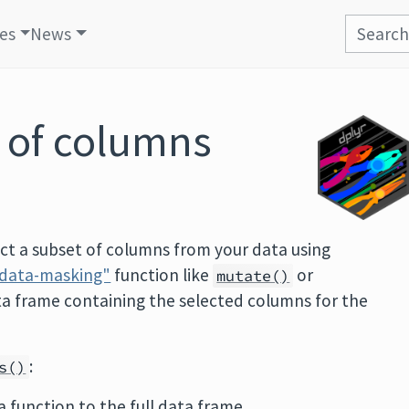
les
News
t of columns
ect a subset of columns from your data using
data-masking"
function like
or
mutate()
ta frame containing the selected columns for the
:
s()
 a function to the full data frame.