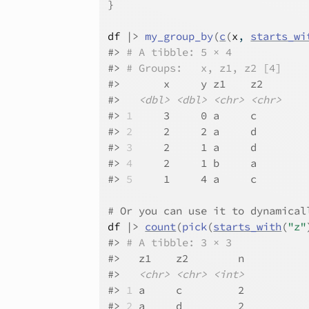
}
df
|>
my_group_by
(
c
(
x
, 
starts_wi
#>
# A tibble: 5 × 4
#>
# Groups:   x, z1, z2 [4]
#>
       x     y z1    z2   
#>
<dbl>
<dbl>
<chr>
<chr>
#>
1
     3     0 a     c    
#>
2
     2     2 a     d    
#>
3
     2     1 a     d    
#>
4
     2     1 b     a    
#>
5
     1     4 a     c    
# Or you can use it to dynamical
df
|>
count
(
pick
(
starts_with
(
"z"
#>
# A tibble: 3 × 3
#>
   z1    z2        n
#>
<chr>
<chr>
<int>
#>
1
 a     c         2
#>
2
 a     d         2