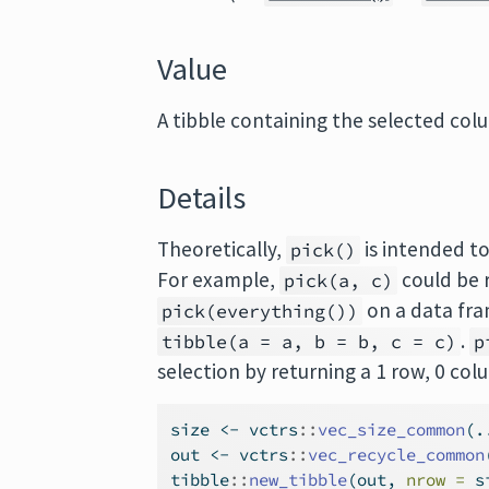
Value
A tibble containing the selected col
Details
Theoretically,
is intended to
pick()
For example,
could be 
pick(a, c)
on a data fra
pick(everything())
.
tibble(a = a, b = b, c = c)
p
selection by returning a 1 row, 0 col
size 
<-
 vctrs
::
vec_size_common
(.
out 
<-
 vctrs
::
vec_recycle_common
tibble
::
new_tibble
(out, 
nrow =
 s