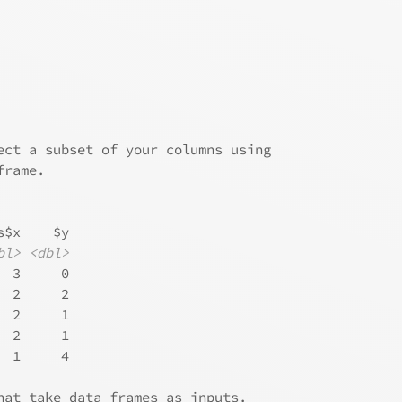
ect a subset of your columns using
frame.
s$x    $y
bl>
<dbl>
  3     0
  2     2
  2     1
  2     1
  1     4
hat take data frames as inputs.