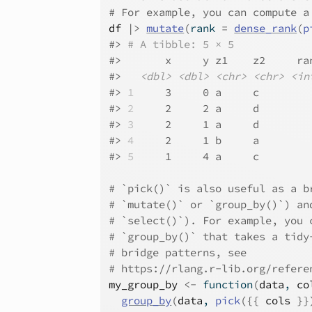
# For example, you can compute a
df
|>
mutate
(
rank 
=
dense_rank
(
p
#>
# A tibble: 5 × 5
#>
       x     y z1    z2     ra
#>
<dbl>
<dbl>
<chr>
<chr>
<in
#>
1
     3     0 a     c        
#>
2
     2     2 a     d        
#>
3
     2     1 a     d        
#>
4
     2     1 b     a        
#>
5
     1     4 a     c        
# `pick()` is also useful as a b
# `mutate()` or `group_by()`) an
# `select()`). For example, you 
# `group_by()` that takes a tidy
# bridge patterns, see
# https://rlang.r-lib.org/refere
my_group_by
<-
function
(
data
, 
co
group_by
(
data
, 
pick
(
{
{
cols
}
}