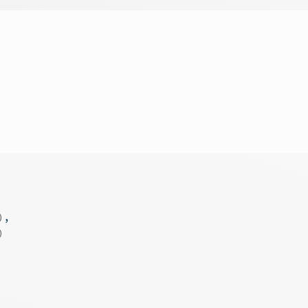
)
,
)