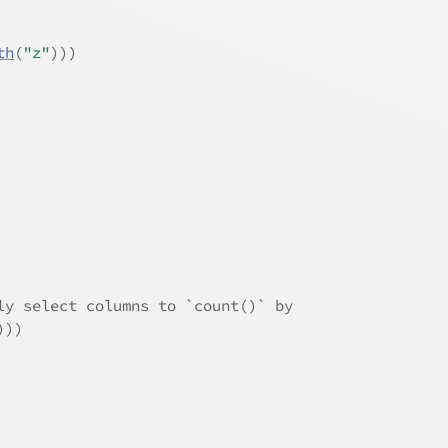
th
(
"z"
)
)
)
ly select columns to `count()` by
)
)
)