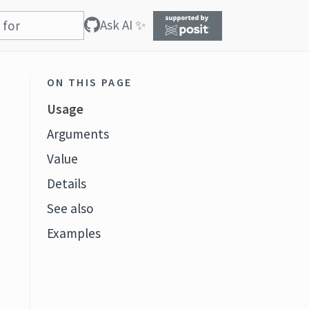
Ask AI ✨
ON THIS PAGE
Usage
Arguments
Value
Details
See also
Examples