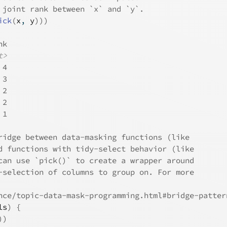
 joint rank between `x` and `y`.
ick
(
x
, 
y
)
)
)
nk
t>
 4
 3
 2
 2
 1
ridge between data-masking functions (like
d functions with tidy-select behavior (like
can use `pick()` to create a wrapper around
-selection of columns to group on. For more
nce/topic-data-mask-programming.html#bridge-patter
ls
)
{
)
)