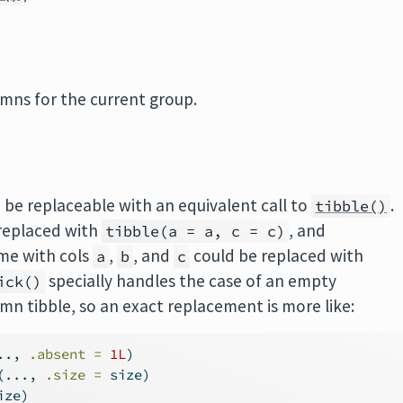
umns for the current group.
 be replaceable with an equivalent call to
.
tibble()
replaced with
, and
tibble(a = a, c = c)
me with cols
,
, and
could be replaced with
a
b
c
specially handles the case of an empty
ick()
umn tibble, so an exact replacement is more like:
.., 
.absent =
1
L
)
(..., 
.size =
 size)
ize)