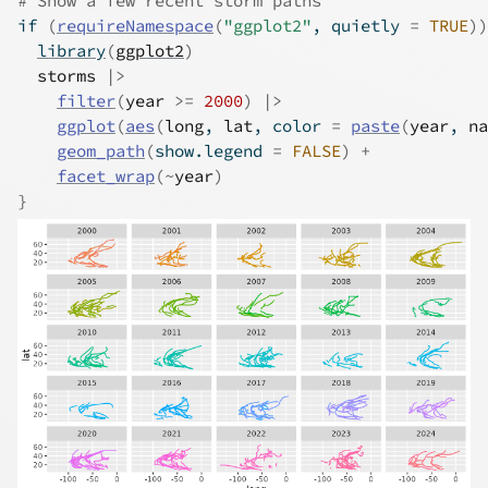
# Show a few recent storm paths
if
(
requireNamespace
(
"ggplot2"
, quietly 
=
TRUE
)
)
library
(
ggplot2
)
storms
|>
filter
(
year
>=
2000
)
|>
ggplot
(
aes
(
long
, 
lat
, color 
=
paste
(
year
, 
na
geom_path
(
show.legend 
=
FALSE
)
+
facet_wrap
(
~
year
)
}