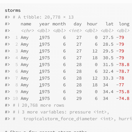
storms
#>
# A tibble: 20,778 × 13
#>
    name   year month   day  hour   lat  long 
#>
<chr>
<dbl>
<dbl>
<int>
<dbl>
<dbl>
<dbl>
#>
 1
 Amy    
1
975     6    27     0  27.5 -
79
   
#>
 2
 Amy    
1
975     6    27     6  28.5 -
79
   
#>
 3
 Amy    
1
975     6    27    12  29.5 -
79
   
#>
 4
 Amy    
1
975     6    27    18  30.5 -
79
   
#>
 5
 Amy    
1
975     6    28     0  31.5 -
78.8
 
#>
 6
 Amy    
1
975     6    28     6  32.4 -
78.7
 
#>
 7
 Amy    
1
975     6    28    12  33.3 -
78
   
#>
 8
 Amy    
1
975     6    28    18  34   -
77
   
#>
 9
 Amy    
1
975     6    29     0  34.4 -
75.8
 
#>
10
 Amy    
1
975     6    29     6  34   -
74.8
 
#>
# ℹ 20,768 more rows
#>
# ℹ 3 more variables: pressure <int>,
#>
#   tropicalstorm_force_diameter <int>, hurri