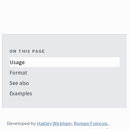
ON THIS PAGE
Usage
Format
See also
Examples
Developed by
Hadley Wickham
,
Romain François
,