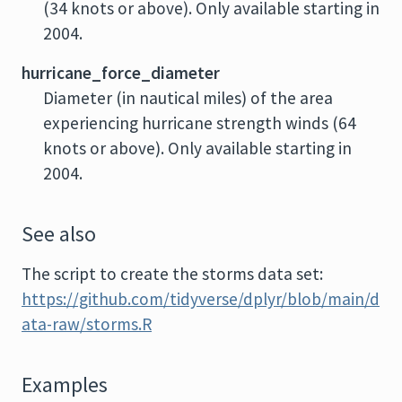
(34 knots or above). Only available starting in
2004.
hurricane_force_diameter
Diameter (in nautical miles) of the area
experiencing hurricane strength winds (64
knots or above). Only available starting in
2004.
See also
The script to create the storms data set:
https://github.com/tidyverse/dplyr/blob/main/d
ata-raw/storms.R
Examples