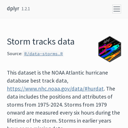
Skip to content
dplyr
1.2.1
Storm tracks data
Source:
R/data-storms.R
This dataset is the NOAA Atlantic hurricane
database best track data,
https://www.nhc.noaa.gov/data/#hurdat
. The
data includes the positions and attributes of
storms from 1975-2024. Storms from 1979
onward are measured every six hours during the
lifetime of the storm. Storms in earlier years