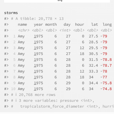
storms
#>
# A tibble: 20,778 × 13
#>
    name   year month   day  hour   lat  long 
#>
<chr>
<dbl>
<dbl>
<int>
<dbl>
<dbl>
<dbl>
#>
 1
 Amy    
1
975     6    27     0  27.5 -
79
   
#>
 2
 Amy    
1
975     6    27     6  28.5 -
79
   
#>
 3
 Amy    
1
975     6    27    12  29.5 -
79
   
#>
 4
 Amy    
1
975     6    27    18  30.5 -
79
   
#>
 5
 Amy    
1
975     6    28     0  31.5 -
78.8
 
#>
 6
 Amy    
1
975     6    28     6  32.4 -
78.7
 
#>
 7
 Amy    
1
975     6    28    12  33.3 -
78
   
#>
 8
 Amy    
1
975     6    28    18  34   -
77
   
#>
 9
 Amy    
1
975     6    29     0  34.4 -
75.8
 
#>
10
 Amy    
1
975     6    29     6  34   -
74.8
 
#>
# ℹ 20,768 more rows
#>
# ℹ 3 more variables: pressure <int>,
#>
#   tropicalstorm_force_diameter <int>, hurri