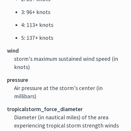
3: 96+ knots
4: 113+ knots
5: 137+ knots
wind
storm's maximum sustained wind speed (in
knots)
pressure
Air pressure at the storm's center (in
millibars)
tropicalstorm_force_diameter
Diameter (in nautical miles) of the area
experiencing tropical storm strength winds