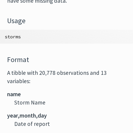
have some missing data.
Usage
storms
Format
A tibble with 20,778 observations and 13
variables:
name
Storm Name
year,month,day
Date of report