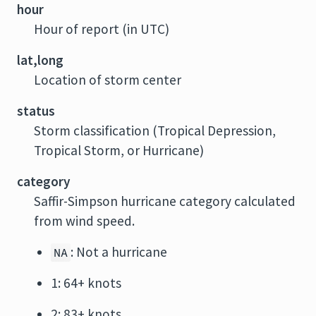
hour
Hour of report (in UTC)
lat,long
Location of storm center
status
Storm classification (Tropical Depression,
Tropical Storm, or Hurricane)
category
Saffir-Simpson hurricane category calculated
from wind speed.
: Not a hurricane
NA
1: 64+ knots
2: 83+ knots