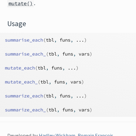
.
mutate()
Usage
summarise_each
(
tbl
, 
funs
, 
...
)
summarise_each_
(
tbl
, 
funs
, 
vars
)
mutate_each
(
tbl
, 
funs
, 
...
)
mutate_each_
(
tbl
, 
funs
, 
vars
)
summarize_each
(
tbl
, 
funs
, 
...
)
summarize_each_
(
tbl
, 
funs
, 
vars
)
Developed by
Hadley Wickham
,
Romain François
,