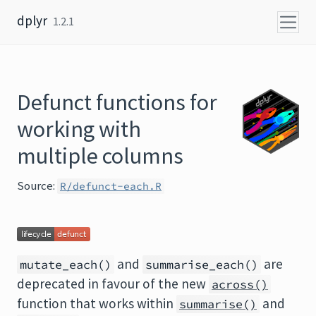
Skip to content
dplyr
1.2.1
Defunct functions for
working with
multiple columns
Source:
R/defunct-each.R
and
are
mutate_each()
summarise_each()
deprecated in favour of the new
across()
function that works within
and
summarise()