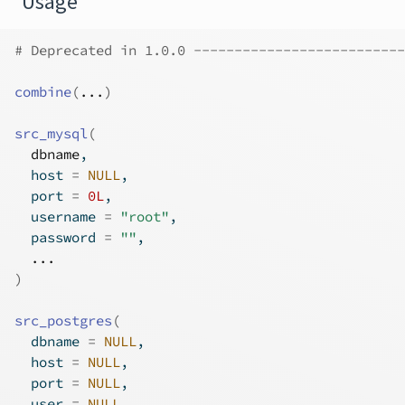
Usage
# Deprecated in 1.0.0 --------------------------
combine
(
...
)
src_mysql
(
dbname
,
  host 
=
NULL
,
  port 
=
0L
,
  username 
=
"root"
,
  password 
=
""
,
...
)
src_postgres
(
  dbname 
=
NULL
,
  host 
=
NULL
,
  port 
=
NULL
,
  user 
=
NULL
,