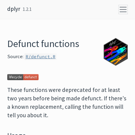
Skip to content
dplyr
1.2.1
Defunct functions
Source:
R/defunct.R
These functions were deprecated for at least
two years before being made defunct. If there's
a known replacement, calling the function will
tell you about it.