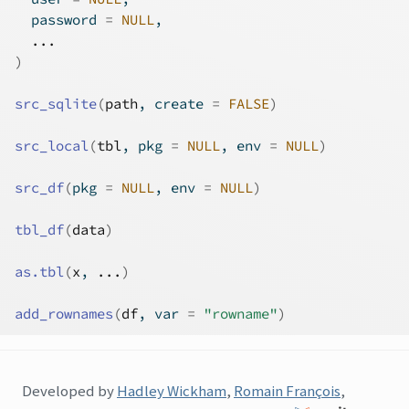
  password 
=
NULL
,
...
)
src_sqlite
(
path
, create 
=
FALSE
)
src_local
(
tbl
, pkg 
=
NULL
, env 
=
NULL
)
src_df
(
pkg 
=
NULL
, env 
=
NULL
)
tbl_df
(
data
)
as.tbl
(
x
, 
...
)
add_rownames
(
df
, var 
=
"rowname"
)
Developed by
Hadley Wickham
,
Romain François
,