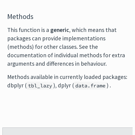
Methods
This function is a
generic
, which means that
packages can provide implementations
(methods) for other classes. See the
documentation of individual methods for extra
arguments and differences in behaviour.
Methods available in currently loaded packages:
dbplyr (
), dplyr (
) .
tbl_lazy
data.frame