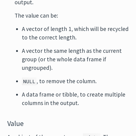
output.
The value can be:
A vector of length 1, which will be recycled
to the correct length.
A vector the same length as the current
group (or the whole data frame if
ungrouped).
, to remove the column.
NULL
A data frame or tibble, to create multiple
columns in the output.
Value