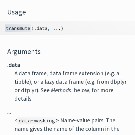
Usage
transmute
(
.data
, 
...
)
Arguments
.data
A data frame, data frame extension (e.g. a
tibble), or a lazy data frame (e.g. from dbplyr
or dtplyr). See
Methods
, below, for more
details.
...
<
> Name-value pairs. The
data-masking
name gives the name of the column in the