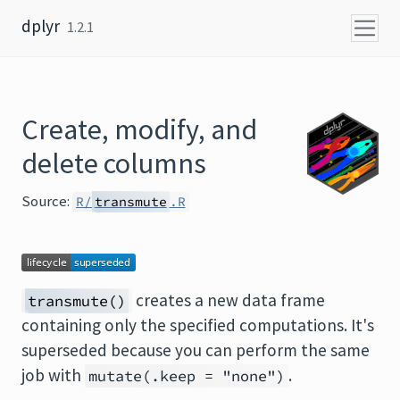
Skip to content
dplyr
1.2.1
Create, modify, and
delete columns
Source:
R/
transmute
.R
creates a new data frame
transmute()
containing only the specified computations. It's
superseded because you can perform the same
job with
.
mutate(.keep = "none")