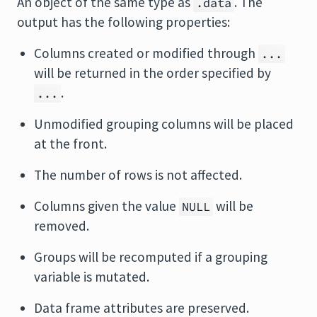
An object of the same type as
. The
.data
output has the following properties:
Columns created or modified through
...
will be returned in the order specified by
.
...
Unmodified grouping columns will be placed
at the front.
The number of rows is not affected.
Columns given the value
will be
NULL
removed.
Groups will be recomputed if a grouping
variable is mutated.
Data frame attributes are preserved.