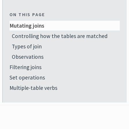
ON THIS PAGE
Mutating joins
Controlling how the tables are matched
Types of join
Observations
Filtering joins
Set operations
Multiple-table verbs
Developed by
Hadley Wickham
,
Romain François
,
Lionel Henry
,
Kirill Müller
,
Davis Vaughan
,
.