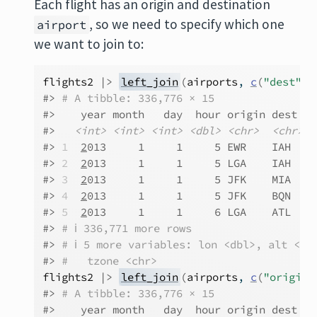
Each flight has an origin and destination
, so we need to specify which one
airport
we want to join to:
flights2
|>
left_join
(
airports
, 
c
(
"dest"
=
#> 
# A tibble: 336,776 × 15
#>    year month   day  hour origin dest  t
#>   
<int>
<int>
<int>
<dbl>
<chr>
<chr>
<
#> 
1
2
013     1     1     5 EWR    IAH   N
#> 
2
2
013     1     1     5 LGA    IAH   N
#> 
3
2
013     1     1     5 JFK    MIA   N
#> 
4
2
013     1     1     5 JFK    BQN   N
#> 
5
2
013     1     1     6 LGA    ATL   N
#> 
# ℹ 336,771 more rows
#> 
# ℹ 5 more variables: lon <dbl>, alt <db
#> 
#   tzone <chr>
flights2
|>
left_join
(
airports
, 
c
(
"origin"
#> 
# A tibble: 336,776 × 15
#>    year month   day  hour origin dest  t