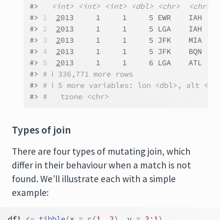
#>   
<int>
<int>
<int>
<dbl>
<chr>
<chr>
<
#> 
1
2
013     1     1     5 EWR    IAH   N
#> 
2
2
013     1     1     5 LGA    IAH   N
#> 
3
2
013     1     1     5 JFK    MIA   N
#> 
4
2
013     1     1     5 JFK    BQN   N
#> 
5
2
013     1     1     6 LGA    ATL   N
#> 
# ℹ 336,771 more rows
#> 
# ℹ 5 more variables: lon <dbl>, alt <db
#> 
#   tzone <chr>
Types of join
There are four types of mutating join, which
differ in their behaviour when a match is not
found. We’ll illustrate each with a simple
example:
df1
<-
tibble
(
x 
=
c
(
1
, 
2
)
, y 
=
2
:
1
)