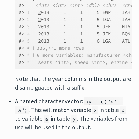
#>    
<int>
<int>
<int>
<dbl>
<chr>
<chr>
#> 
1
2
013     1     1     5 EWR    IAH   
#> 
2
2
013     1     1     5 LGA    IAH   
#> 
3
2
013     1     1     5 JFK    MIA   
#> 
4
2
013     1     1     5 JFK    BQN   
#> 
5
2
013     1     1     6 LGA    ATL   
#> 
# ℹ 336,771 more rows
#> 
# ℹ 6 more variables: manufacturer <chr>
#> 
#   seats <int>, speed <int>, engine <ch
Note that the year columns in the output are
disambiguated with a suffix.
A named character vector:
by = c("x" =
. This will match variable
in table
"a")
x
x
to variable
in table
. The variables from
a
y
use will be used in the output.