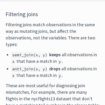
Filtering joins
Filtering joins match observations in the same
way as mutating joins, but affect the
observations, not the variables. There are two
types:
keeps
all observations in
semi_join(x, y)
that have a match in
.
x
y
drops
all observations in
anti_join(x, y)
that have a match in
.
x
y
These are most useful for diagnosing join
mismatches. For example, there are many
flights in the nycflights13 dataset that don’t