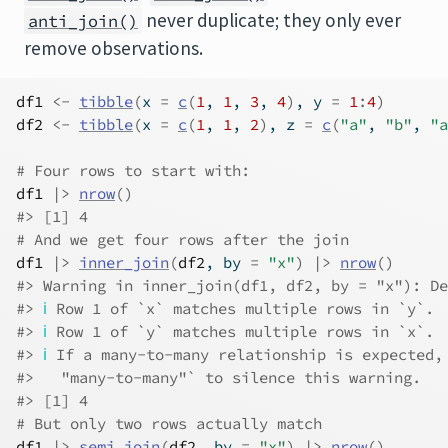
never duplicate; they only ever
anti_join()
remove observations.
df1
<-
tibble
(
x 
=
c
(
1
, 
1
, 
3
, 
4
)
, y 
=
1
:
4
)
df2
<-
tibble
(
x 
=
c
(
1
, 
1
, 
2
)
, z 
=
c
(
"a"
, 
"b"
, 
"a
# Four rows to start with:
df1
|>
nrow
(
)
#> [1] 4
# And we get four rows after the join
df1
|>
inner_join
(
df2
, by 
=
"x"
)
|>
nrow
(
)
#> Warning in inner_join(df1, df2, by = "x"): De
#> 
ℹ
 Row 1 of `x` matches multiple rows in `y`.
#> 
ℹ
 Row 1 of `y` matches multiple rows in `x`.
#> 
ℹ
 If a many-to-many relationship is expected,
#>   "many-to-many"` to silence this warning.
#> [1] 4
# But only two rows actually match
df1
|>
semi_join
(
df2
, by 
=
"x"
)
|>
nrow
(
)