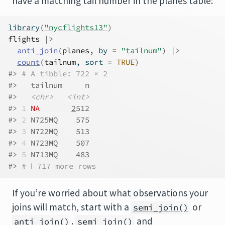
have a matching tail number in the planes table:
library
(
"nycflights13"
)
flights
|>
anti_join
(
planes
, by 
=
"tailnum"
)
|>
count
(
tailnum
, sort 
=
TRUE
)
#> 
# A tibble: 722 × 2
#>   tailnum     n
#>   
<chr>
<int>
#> 
1
NA
2
512
#> 
2
 N725MQ    575
#> 
3
 N722MQ    513
#> 
4
 N723MQ    507
#> 
5
 N713MQ    483
#> 
# ℹ 717 more rows
If you’re worried about what observations your
joins will match, start with a
or
semi_join()
.
and
anti_join()
semi_join()