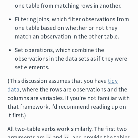
one table from matching rows in another.
Filtering joins, which filter observations from
one table based on whether or not they
match an observation in the other table.
Set operations, which combine the
observations in the data sets as if they were
set elements.
(This discussion assumes that you have
tidy
data
, where the rows are observations and the
columns are variables. If you’re not familiar with
that framework, I’d recommend reading up on
it first.)
All two-table verbs work similarly. The first two
arguments are
and
, and provide the tables
x
y