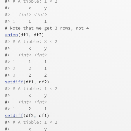
#> 
# A tibble: 1 × 2
#>       x     y
#>   
<int>
<int>
#> 
1
     1     1
# Note that we get 3 rows, not 4
union
(
df1
, 
df2
)
#> 
# A tibble: 3 × 2
#>       x     y
#>   
<int>
<int>
#> 
1
     1     1
#> 
2
     2     1
#> 
3
     2     2
setdiff
(
df1
, 
df2
)
#> 
# A tibble: 1 × 2
#>       x     y
#>   
<int>
<int>
#> 
1
     2     1
setdiff
(
df2
, 
df1
)
#> 
# A tibble: 1 × 2
#>       x     y