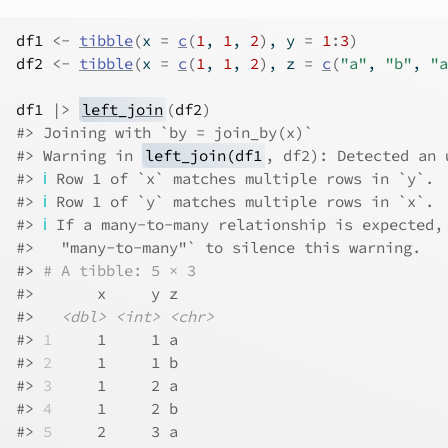
df1
<-
tibble
(
x 
=
c
(
1
, 
1
, 
2
)
, y 
=
1
:
3
)
df2
<-
tibble
(
x 
=
c
(
1
, 
1
, 
2
)
, z 
=
c
(
"a"
, 
"b"
, 
"a
df1
|>
left_join
(
df2
)
#> Joining with `by = join_by(x)`
#> Warning in 
left_join(df1
, df2): Detected an 
#> 
ℹ
 Row 1 of `x` matches multiple rows in `y`.
#> 
ℹ
 Row 1 of `y` matches multiple rows in `x`.
#> 
ℹ
 If a many-to-many relationship is expected,
#>   "many-to-many"` to silence this warning.
#> 
# A tibble: 5 × 3
#>       x     y z    
#>   
<dbl>
<int>
<chr>
#> 
1
     1     1 a    
#> 
2
     1     1 b    
#> 
3
     1     2 a    
#> 
4
     1     2 b    
#> 
5
     2     3 a