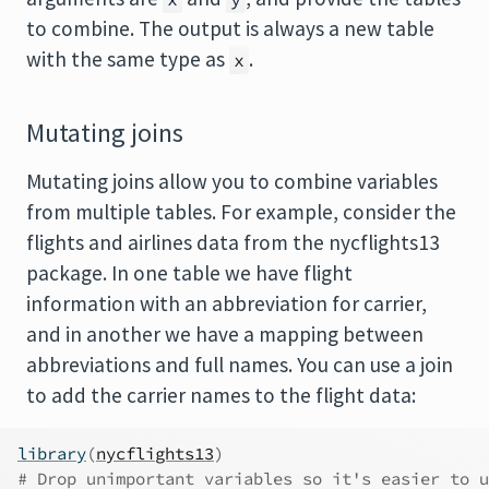
to combine. The output is always a new table
with the same type as
.
x
Mutating joins
Mutating joins allow you to combine variables
from multiple tables. For example, consider the
flights and airlines data from the nycflights13
package. In one table we have flight
information with an abbreviation for carrier,
and in another we have a mapping between
abbreviations and full names. You can use a join
to add the carrier names to the flight data:
library
(
nycflights13
)
# Drop unimportant variables so it's easier to u