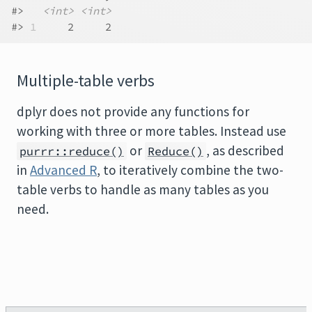
#>   
<int>
<int>
#> 
1
     2     2
Multiple-table verbs
dplyr does not provide any functions for
working with three or more tables. Instead use
or
, as described
purrr::reduce()
Reduce()
in
Advanced R
, to iteratively combine the two-
table verbs to handle as many tables as you
need.