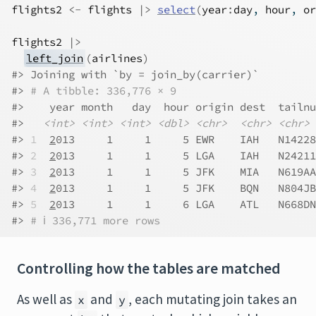
flights2
<-
flights
|>
select
(
year
:
day
, 
hour
, 
or
flights2
|>
left_join
(
airlines
)
#> Joining with `by = join_by(carrier)`
#> 
# A tibble: 336,776 × 9
#>    year month   day  hour origin dest  tailnu
#>   
<int>
<int>
<int>
<dbl>
<chr>
<chr>
<chr>
#> 
1
2
013     1     1     5 EWR    IAH   N14228
#> 
2
2
013     1     1     5 LGA    IAH   N24211
#> 
3
2
013     1     1     5 JFK    MIA   N619AA
#> 
4
2
013     1     1     5 JFK    BQN   N804JB
#> 
5
2
013     1     1     6 LGA    ATL   N668DN
#> 
# ℹ 336,771 more rows
Controlling how the tables are matched
As well as
and
, each mutating join takes an
x
y