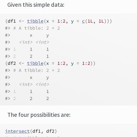
Given this simple data:
(
df1
<-
tibble
(
x 
=
1
:
2
, y 
=
c
(
1L
, 
1L
)
)
)
#> 
# A tibble: 2 × 2
#>       x     y
#>   
<int>
<int>
#> 
1
     1     1
#> 
2
     2     1
(
df2
<-
tibble
(
x 
=
1
:
2
, y 
=
1
:
2
)
)
#> 
# A tibble: 2 × 2
#>       x     y
#>   
<int>
<int>
#> 
1
     1     1
#> 
2
     2     2
The four possibilities are:
intersect
(
df1
, 
df2
)