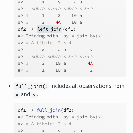
#>       x     y     a b    
#>   
<dbl>
<int>
<dbl>
<chr>
#> 
1
     1     2    10 a    
#> 
2
     3    
NA
    10 a
df2
|>
left_join
(
df1
)
#> Joining with `by = join_by(x)`
#> 
# A tibble: 2 × 4
#>       x     a b         y
#>   
<dbl>
<dbl>
<chr>
<int>
#> 
1
     3    10 a        
NA
#> 
2
     1    10 a         2
includes all observations from
full_join()
and
.
x
y
df1
|>
full_join
(
df2
)
#> Joining with `by = join_by(x)`
#> 
# A tibble: 3 × 4
#>       x     y     a b    