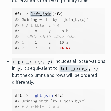
observations from your primary table.
df1
|>
left_join
(
df2
)
#> Joining with `by = join_by(x)`
#> 
# A tibble: 2 × 4
#>       x     y     a b    
#>   
<dbl>
<int>
<dbl>
<chr>
#> 
1
     1     2    10 a    
#> 
2
     2     1    
NA
NA
includes all observations
right_join(x, y)
in
. It’s equivalent to
,
y
left_join(y
, x)
but the columns and rows will be ordered
differently.
df1
|>
right_join
(
df2
)
#> Joining with `by = join_by(x)`
#> 
# A tibble: 2 × 4