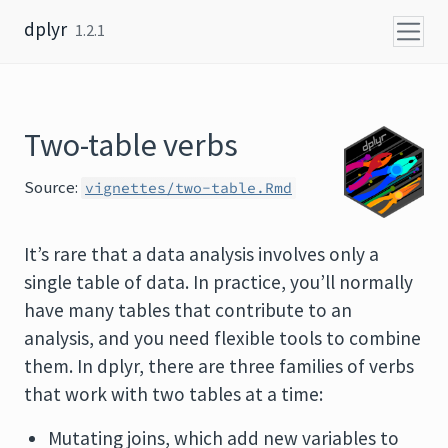
Skip to content
dplyr
1.2.1
Two-table verbs
Source:
vignettes/two-table.Rmd
It’s rare that a data analysis involves only a
single table of data. In practice, you’ll normally
have many tables that contribute to an
analysis, and you need flexible tools to combine
them. In dplyr, there are three families of verbs
that work with two tables at a time:
Mutating joins, which add new variables to