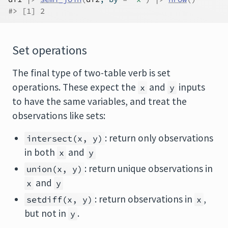
#> [1] 2
Set operations
The final type of two-table verb is set
operations. These expect the
and
inputs
x
y
to have the same variables, and treat the
observations like sets:
: return only observations
intersect(x, y)
in both
and
x
y
: return unique observations in
union(x, y)
and
x
y
: return observations in
,
setdiff(x, y)
x
but not in
.
y