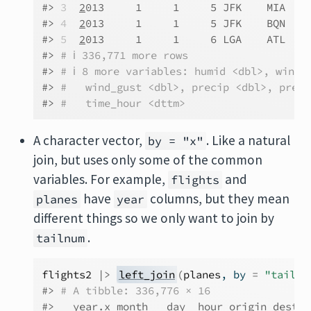
#> 
3
2
013     1     1     5 JFK    MIA   N
#> 
4
2
013     1     1     5 JFK    BQN   N
#> 
5
2
013     1     1     6 LGA    ATL   N
#> 
# ℹ 336,771 more rows
#> 
# ℹ 8 more variables: humid <dbl>, wind_
#> 
#   wind_gust <dbl>, precip <dbl>, press
#> 
#   time_hour <dttm>
A character vector,
. Like a natural
by = "x"
join, but uses only some of the common
variables. For example,
and
flights
have
columns, but they mean
planes
year
different things so we only want to join by
.
tailnum
flights2
|>
left_join
(
planes
, by 
=
"tailnu
#> 
# A tibble: 336,776 × 16
#>   year.x month   day  hour origin dest  