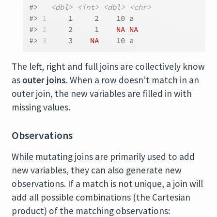
#>   
<dbl>
<int>
<dbl>
<chr>
#> 
1
     1     2    10 a    
#> 
2
     2     1    
NA
NA
#> 
3
     3    
NA
    10 a
The left, right and full joins are collectively know
as
outer joins
. When a row doesn’t match in an
outer join, the new variables are filled in with
missing values.
Observations
While mutating joins are primarily used to add
new variables, they can also generate new
observations. If a match is not unique, a join will
add all possible combinations (the Cartesian
product) of the matching observations: