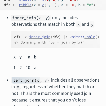
df2
<-
tibble
(
x 
=
c
(
3
, 
1
)
, a 
=
10
, b 
=
"a"
)
only includes
inner_join(x, y)
observations that match in both
and
.
x
y
df1
|>
inner_join
(
df2
)
|>
knitr
::
kable
(
)
#> Joining with `by = join_by(x)`
x
y
a
b
1
2
10
a
includes all observations
left_join(x
, y)
in
, regardless of whether they match or
x
not. This is the most commonly used join
because it ensures that you don’t lose