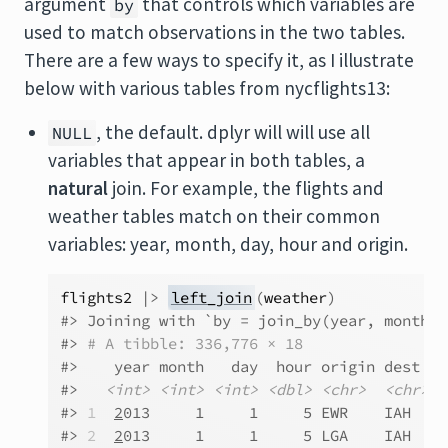
argument
that controls which variables are
by
used to match observations in the two tables.
There are a few ways to specify it, as I illustrate
below with various tables from nycflights13:
, the default. dplyr will will use all
NULL
variables that appear in both tables, a
natural
join. For example, the flights and
weather tables match on their common
variables: year, month, day, hour and origin.
flights2
|>
left_join
(
weather
)
#> Joining with `by = join_by(year, month, 
#> 
# A tibble: 336,776 × 18
#>    year month   day  hour origin dest  t
#>   
<int>
<int>
<int>
<dbl>
<chr>
<chr>
<
#> 
1
2
013     1     1     5 EWR    IAH   N
#> 
2
2
013     1     1     5 LGA    IAH   N