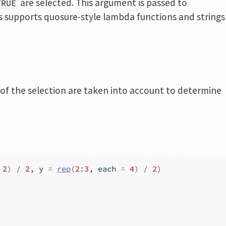
are selected. This argument is passed to
TRUE
 supports quosure-style lambda functions and strings
 of the selection are taken into account to determine
2
)
/
2
, y 
=
rep
(
2
:
3
, each 
=
4
)
/
2
)