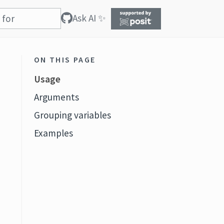
Ask AI ✨
ON THIS PAGE
Usage
Arguments
Grouping variables
Examples