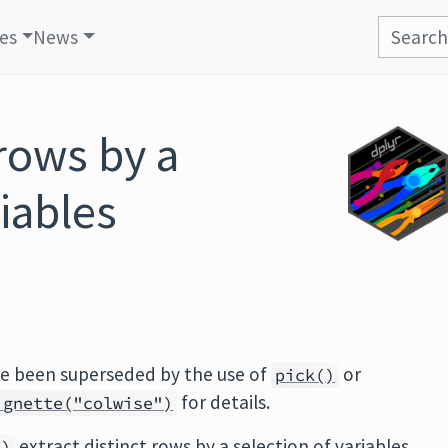
les
News
 rows by a
riables
ve been superseded by the use of
or
pick()
for details.
ignette("colwise")
extract distinct rows by a selection of variables.
()