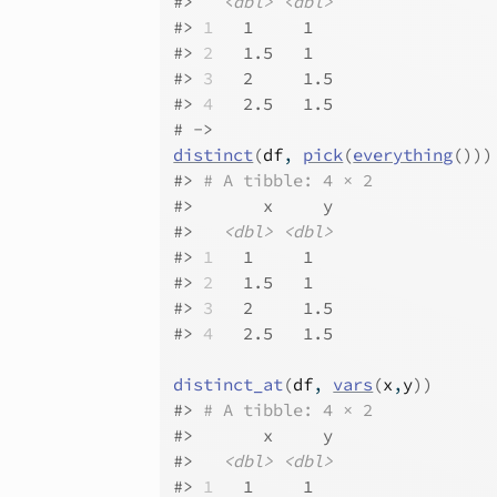
#>
<dbl>
<dbl>
#>
1
   1     1  
#>
2
   1.5   1  
#>
3
   2     1.5
#>
4
   2.5   1.5
# ->
distinct
(
df
, 
pick
(
everything
(
)
)
)
#>
# A tibble: 4 × 2
#>
       x     y
#>
<dbl>
<dbl>
#>
1
   1     1  
#>
2
   1.5   1  
#>
3
   2     1.5
#>
4
   2.5   1.5
distinct_at
(
df
, 
vars
(
x
,
y
)
)
#>
# A tibble: 4 × 2
#>
       x     y
#>
<dbl>
<dbl>
#>
1
   1     1  