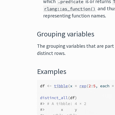
which
is or returns
.predicate
and thus
rlang::as_function()
representing function names.
Grouping variables
The grouping variables that are part
distinct rows.
Examples
df
<-
tibble
(
x 
=
rep
(
2
:
5
, each 
=
distinct_all
(
df
)
#>
# A tibble: 4 × 2
#>
       x     y