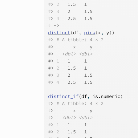
#>
2
   1.5   1  
#>
3
   2     1.5
#>
4
   2.5   1.5
# ->
distinct
(
df
, 
pick
(
x
, 
y
)
)
#>
# A tibble: 4 × 2
#>
       x     y
#>
<dbl>
<dbl>
#>
1
   1     1  
#>
2
   1.5   1  
#>
3
   2     1.5
#>
4
   2.5   1.5
distinct_if
(
df
, 
is.numeric
)
#>
# A tibble: 4 × 2
#>
       x     y
#>
<dbl>
<dbl>
#>
1
   1     1  
#>
2
   1.5   1  