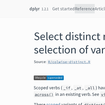
Skip to content
dplyr
Get started
Reference
Artic
1.2.1
Select distinct
selection of va
Source:
R/colwise-distinct.R
Scoped verbs (
,
,
) ha
_if
_at
_all
in an existing verb. See
across()
v
These
scoped
variants of
distinct