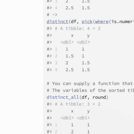
#>
3
   2     1.5
#>
4
   2.5   1.5
# ->
distinct
(
df
, 
pick
(
where
(
is.numer
#>
# A tibble: 4 × 2
#>
       x     y
#>
<dbl>
<dbl>
#>
1
   1     1  
#>
2
   1.5   1  
#>
3
   2     1.5
#>
4
   2.5   1.5
# You can supply a function that
# The variables of the sorted ti
distinct_all
(
df
, 
round
)
#>
# A tibble: 3 × 2
#>
       x     y
#>
<dbl>
<dbl>
#>
1
     1     1
#>
2
     2     1