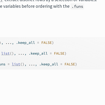
he variables before ordering with the
.funs
)
, 
...
, .keep_all 
=
FALSE
)
list
(
)
, 
...
, .keep_all 
=
FALSE
)
uns 
=
list
(
)
, 
...
, .keep_all 
=
FALSE
)