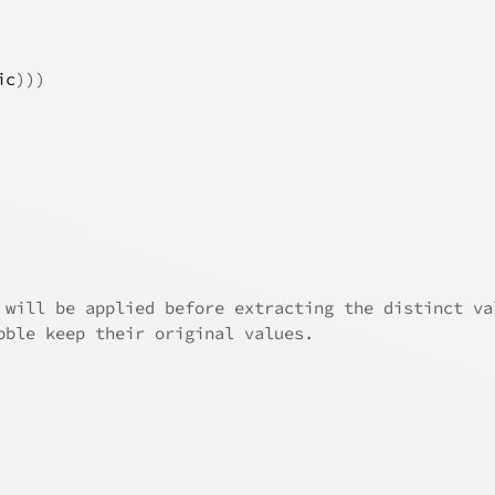
ic
)
)
)
 will be applied before extracting the distinct va
bble keep their original values.