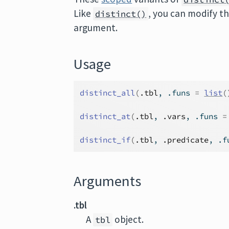
Like
, you can modify t
distinct()
argument.
Usage
distinct_all
(
.tbl
, .funs 
=
list
(
distinct_at
(
.tbl
, 
.vars
, .funs 
=
distinct_if
(
.tbl
, 
.predicate
, .f
Arguments
.tbl
A
object.
tbl