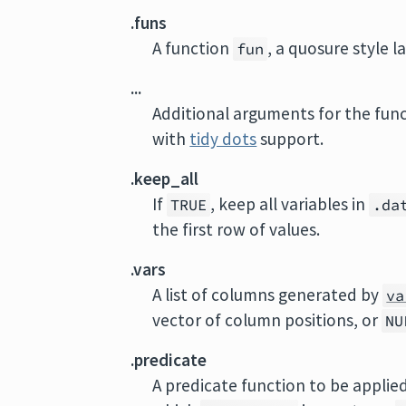
.funs
A function
, a quosure style
fun
...
Additional arguments for the func
with
tidy dots
support.
.keep_all
If
, keep all variables in
TRUE
.da
the first row of values.
.vars
A list of columns generated by
va
vector of column positions, or
NU
.predicate
A predicate function to be applied