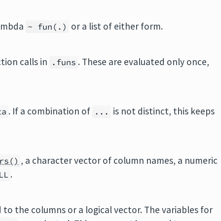
 lambda
or a list of either form.
~ fun(.)
tion calls in
. These are evaluated only once,
.funs
. If a combination of
is not distinct, this keeps
ta
...
, a character vector of column names, a numeric
rs()
.
LL
 to the columns or a logical vector. The variables for