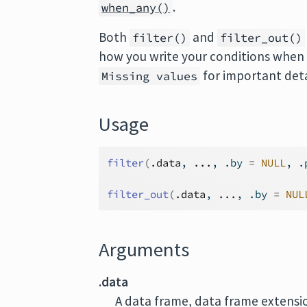
.
when_any()
Both
and
filter()
filter_out()
how you write your conditions when m
for important deta
Missing values
Usage
filter
(
.data
, 
...
, .by 
=
NULL
, .
filter_out
(
.data
, 
...
, .by 
=
NUL
Arguments
.data
A data frame, data frame extension