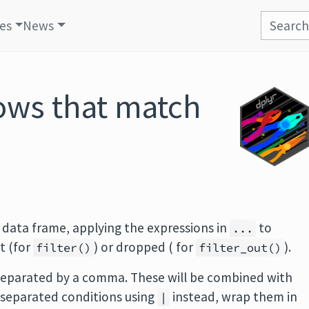
les
News
ows that match
 data frame, applying the expressions in
to
...
t (for
) or dropped ( for
).
filter()
filter_out()
 separated by a comma. These will be combined with
separated conditions using
instead, wrap them in
|