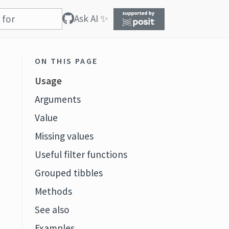
Ask AI ✨
ON THIS PAGE
Usage
Arguments
Value
Missing values
Useful filter functions
Grouped tibbles
Methods
See also
Examples