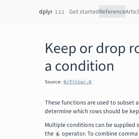
Skip to content
dplyr
Get started
Reference
Artic
1.2.1
Keep or drop r
a condition
Source:
R/filter.R
These functions are used to subset a
determine which rows should be kep
Multiple conditions can be supplied
the
operator. To combine comma 
&