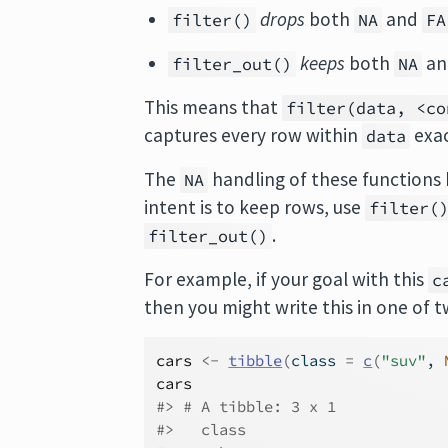
drops
both
and
filter()
NA
FA
keeps
both
a
filter_out()
NA
This means that
filter(data, <co
captures every row within
exac
data
The
handling of these functions
NA
intent is to keep rows, use
filter(
.
filter_out()
For example, if your goal with this
c
then you might write this in one of 
cars
<-
tibble
(
class 
=
c
(
"suv"
, 
cars
#> # A tibble: 3 x 1
#>   class