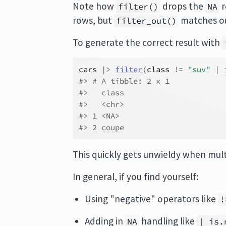
Note how
drops the
r
filter()
NA
rows, but
matches our
filter_out()
To generate the correct result with
cars
|>
filter
(
class
!=
"suv"
|
#> # A tibble: 2 x 1
#>   class
#>   <chr>
#> 1 <NA>
#> 2 coupe
This quickly gets unwieldy when mult
In general, if you find yourself:
Using "negative" operators like
!
Adding in
handling like
NA
| is.