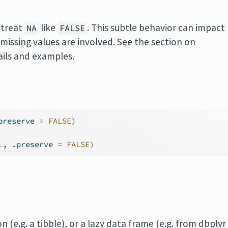
treat
like
. This subtle behavior can impact
NA
FALSE
issing values are involved. See the section on
ils and examples.
preserve 
=
FALSE
)
L
, .preserve 
=
FALSE
)
 (e.g. a tibble), or a lazy data frame (e.g. from dbplyr