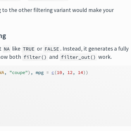
 to the other filtering variant would make your
ng
at
like
or
. Instead, it generates a fully
NA
TRUE
FALSE
m how both
and
work.
filter()
filter_out()
NA
, 
"coupe"
)
, mpg 
=
c
(
10
, 
12
, 
14
)
)