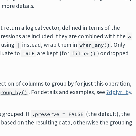
r more details.
t return a logical vector, defined in terms of the
xpressions are included, they are combined with the
&
 using
instead, wrap them in
. Only
|
when_any()
aluate to
are kept (for
) or dropped
TRUE
filter()
lection of columns to group by for just this operation,
. For details and examples, see
?dplyr_by
.
group_by()
s grouped. If
(the default), the
.preserve = FALSE
d based on the resulting data, otherwise the grouping