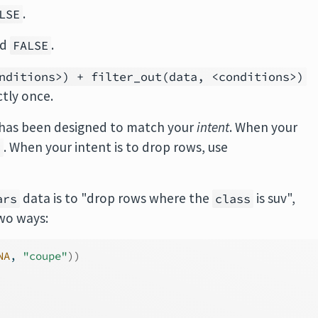
.
LSE
nd
.
FALSE
nditions>) + filter_out(data, <conditions>)
tly once.
 has been designed to match your
intent
. When your
. When your intent is to drop rows, use
)
data is to "drop rows where the
is suv",
ars
class
two ways:
NA
, 
"coupe"
)
)