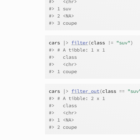
#>   <chr>
#> 1 suv
#> 2 <NA>
#> 3 coupe
cars
|>
filter
(
class
!=
"suv"
)
#> # A tibble: 1 x 1
#>   class
#>   <chr>
#> 1 coupe
cars
|>
filter_out
(
class
==
"suv
#> # A tibble: 2 x 1
#>   class
#>   <chr>
#> 1 <NA>
#> 2 coupe