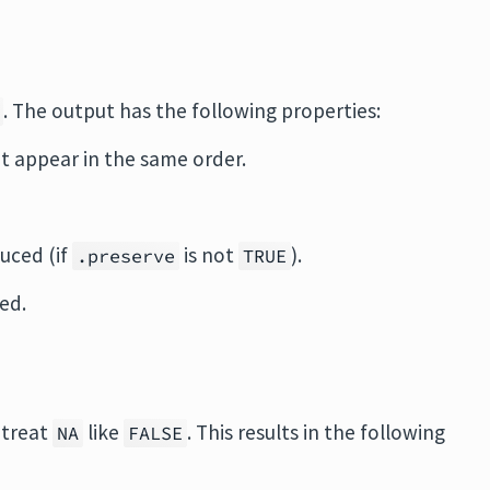
. The output has the following properties:
ut appear in the same order.
uced (if
is not
).
.preserve
TRUE
ed.
treat
like
. This results in the following
NA
FALSE