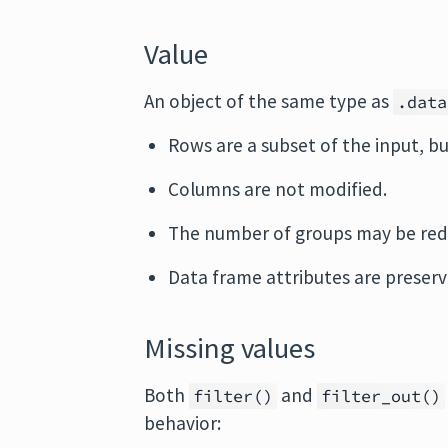
Value
An object of the same type as
.data
Rows are a subset of the input, b
Columns are not modified.
The number of groups may be red
Data frame attributes are preserv
Missing values
Both
and
filter()
filter_out()
behavior: