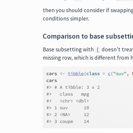
then you should consider if swapping
conditions simpler.
Comparison to base subsetti
Base subsetting with
doesn't tre
[
missing row, which is different fro
cars
<-
tibble
(
class 
=
c
(
"suv"
, 
cars
#> # A tibble: 3 x 2
#>   class   mpg
#>   <chr> <dbl>
#> 1 suv      10
#> 2 <NA>     12
#> 3 coupe    14