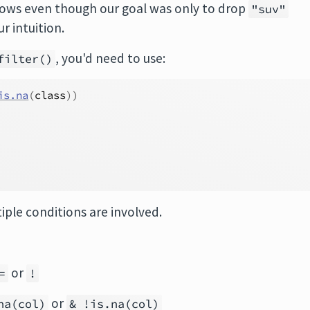
ows even though our goal was only to drop
"suv"
 intuition.
, you'd need to use:
filter()
is.na
(
class
)
)
iple conditions are involved.
or
=
!
or
na(col)
& !is.na(col)