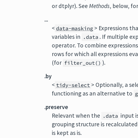
or dtplyr). See
Methods
, below, fo
...
<
> Expressions tha
data-masking
variables in
. If multiple e
.data
operator. To combine expressions
rows for which all expressions ev
(for
).
filter_out()
.by
<
> Optionally, a se
tidy-select
functioning as an alternative to
.preserve
Relevant when the
input i
.data
grouping structure is recalculate
is kept as is.