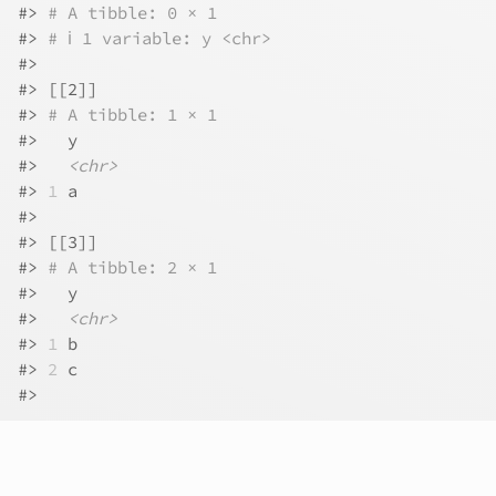
#>
# A tibble: 0 × 1
#>
# ℹ 1 variable: y <chr>
#>
#>
 [[2]]
#>
# A tibble: 1 × 1
#>
   y    
#>
<chr>
#>
1
 a    
#>
#>
 [[3]]
#>
# A tibble: 2 × 1
#>
   y    
#>
<chr>
#>
1
 b    
#>
2
 c    
#>