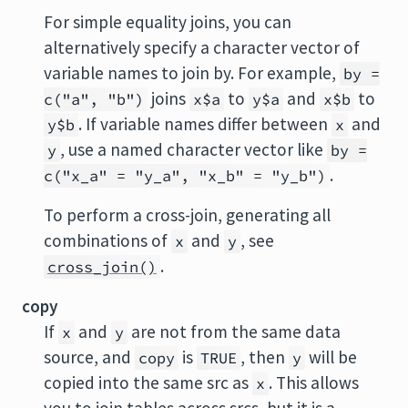
For simple equality joins, you can
alternatively specify a character vector of
variable names to join by. For example,
by =
joins
to
and
to
c("a", "b")
x$a
y$a
x$b
. If variable names differ between
and
y$b
x
, use a named character vector like
y
by =
.
c("x_a" = "y_a", "x_b" = "y_b")
To perform a cross-join, generating all
combinations of
and
, see
x
y
.
cross_join()
copy
If
and
are not from the same data
x
y
source, and
is
, then
will be
copy
TRUE
y
copied into the same src as
. This allows
x