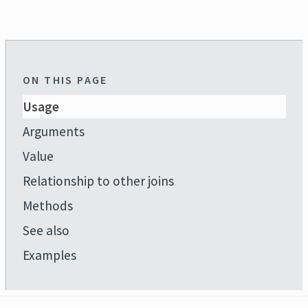
ON THIS PAGE
Usage
Arguments
Value
Relationship to other joins
Methods
See also
Examples