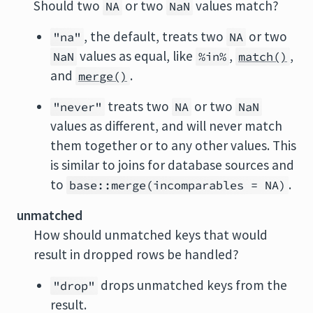
Should two
or two
values match?
NA
NaN
, the default, treats two
or two
"na"
NA
values as equal, like
,
,
NaN
%in%
match()
and
.
merge()
treats two
or two
"never"
NA
NaN
values as different, and will never match
them together or to any other values. This
is similar to joins for database sources and
to
.
base::merge(incomparables = NA)
unmatched
How should unmatched keys that would
result in dropped rows be handled?
drops unmatched keys from the
"drop"
result.