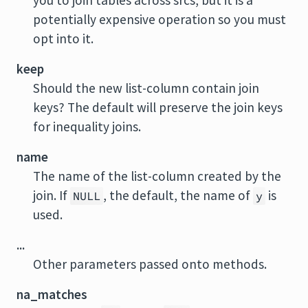
you to join tables across srcs, but it is a
potentially expensive operation so you must
opt into it.
keep
Should the new list-column contain join
keys? The default will preserve the join keys
for inequality joins.
name
The name of the list-column created by the
join. If
, the default, the name of
is
NULL
y
used.
...
Other parameters passed onto methods.
na_matches