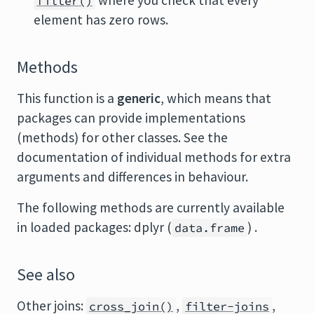
where you check that every
filter()
element has zero rows.
Methods
This function is a
generic
, which means that
packages can provide implementations
(methods) for other classes. See the
documentation of individual methods for extra
arguments and differences in behaviour.
The following methods are currently available
in loaded packages: dplyr (
) .
data.frame
See also
Other joins:
,
,
cross_join()
filter-joins