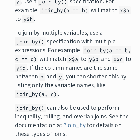
, use a
specification. For
y
join_by()
example,
will match
join_by(a == b)
x$a
to
.
y$b
To join by multiple variables, use a
specification with multiple
join_by()
expressions. For example,
join_by(a == b,
will match
to
and
to
c == d)
x$a
y$b
x$c
. If the column names are the same
y$d
between
and
, you can shorten this by
x
y
listing only the variable names, like
.
join_by(a, c)
can also be used to perform
join_by()
inequality, rolling, and overlap joins. See the
documentation at
?join_by
for details on
these types of joins.