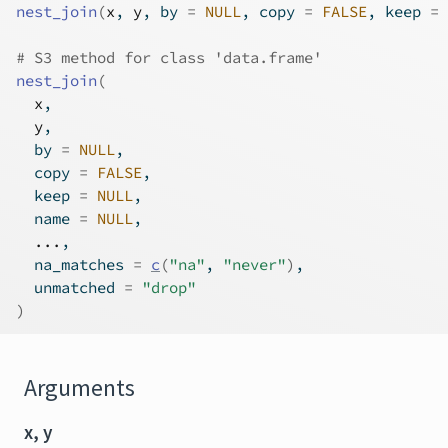
nest_join
(
x
, 
y
, by 
=
NULL
, copy 
=
FALSE
, keep 
=
# S3 method for class 'data.frame'
nest_join
(
x
,
y
,
  by 
=
NULL
,
  copy 
=
FALSE
,
  keep 
=
NULL
,
  name 
=
NULL
,
...
,
  na_matches 
=
c
(
"na"
, 
"never"
)
,
  unmatched 
=
"drop"
)
Arguments
x, y