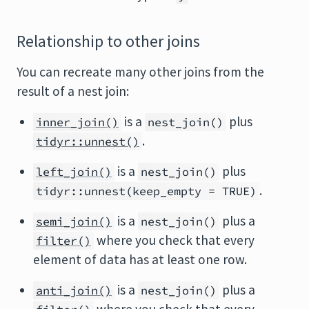
Relationship to other joins
You can recreate many other joins from the
result of a nest join:
is a
plus
inner_join()
nest_join()
.
tidyr::unnest()
is a
plus
left_join()
nest_join()
.
tidyr::unnest(keep_empty = TRUE)
is a
plus a
semi_join()
nest_join()
where you check that every
filter()
element of data has at least one row.
is a
plus a
anti_join()
nest_join()