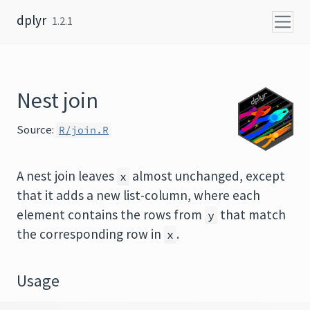
Skip to content
dplyr
1.2.1
Nest join
Source:
R/join.R
A nest join leaves
almost unchanged, except
x
that it adds a new list-column, where each
element contains the rows from
that match
y
the corresponding row in
.
x
Usage