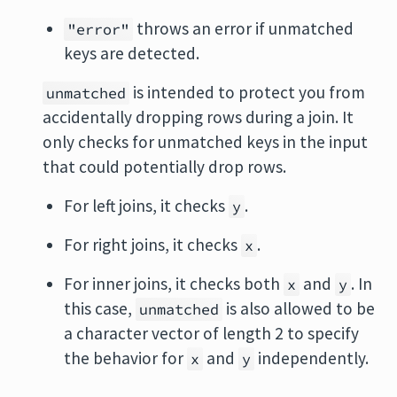
throws an error if unmatched
"error"
keys are detected.
is intended to protect you from
unmatched
accidentally dropping rows during a join. It
only checks for unmatched keys in the input
that could potentially drop rows.
For left joins, it checks
.
y
For right joins, it checks
.
x
For inner joins, it checks both
and
. In
x
y
this case,
is also allowed to be
unmatched
a character vector of length 2 to specify
the behavior for
and
independently.
x
y