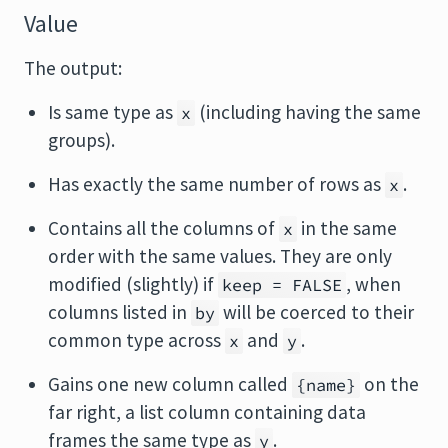
Value
The output:
Is same type as
(including having the same
x
groups).
Has exactly the same number of rows as
.
x
Contains all the columns of
in the same
x
order with the same values. They are only
modified (slightly) if
, when
keep = FALSE
columns listed in
will be coerced to their
by
common type across
and
.
x
y
Gains one new column called
on the
{name}
far right, a list column containing data
frames the same type as
.
y