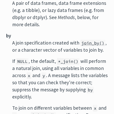
A pair of data frames, data frame extensions
(e.g. a tibble), or lazy data frames (e.g. from
dbplyr or dtplyr). See
Methods
, below, for
more details.
by
A join specification created with
,
join_by()
or a character vector of variables to join by.
If
, the default,
will perform
NULL
*_join()
a natural join, using all variables in common
across
and
. A message lists the variables
x
y
so that you can check they're correct;
suppress the message by supplying
by
explicitly.
To join on different variables between
and
x