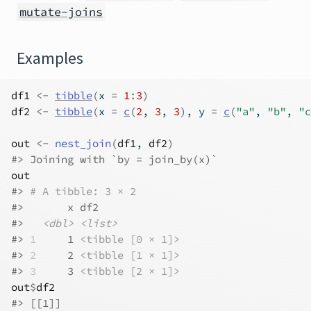
mutate-joins
Examples
df1
<-
tibble
(
x 
=
1
:
3
)
df2
<-
tibble
(
x 
=
c
(
2
, 
3
, 
3
)
, y 
=
c
(
"a"
, 
"b"
, 
"c
out
<-
nest_join
(
df1
, 
df2
)
#>
 Joining with `by = join_by(x)`
out
#>
# A tibble: 3 × 2
#>
       x df2             
#>
<dbl>
<list>
#>
1
     1 
<tibble [0 × 1]>
#>
2
     2 
<tibble [1 × 1]>
#>
3
     3 
<tibble [2 × 1]>
out
$
df2
#>
 [[1]]