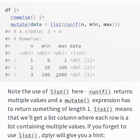
df
|>
rowwise
(
)
|>
mutate
(
data 
=
list
(
runif
(
n
, 
min
, 
max
)
)
)
#> 
# A tibble: 3 × 4
#> 
# Rowwise: 
#>       n   min   max data     
#>   
<dbl>
<dbl>
<dbl>
<list>
#> 
1
     1     0     1 
<dbl [1]>
#> 
2
     2    10   100 
<dbl [2]>
#> 
3
     3   100  
1
000 
<dbl [3]>
Note the use of
here -
returns
list()
runif()
multiple values and a
expression has
mutate()
to return something of length 1.
means
list()
that we’ll get a list column where each row is a
list containing multiple values. If you forget to
use
, dplyr will give you a hint:
list()