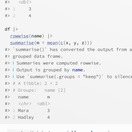
#>   
<dbl>
#> 
1
     3
#> 
2
     4
df
|>
rowwise
(
name
)
|>
summarise
(
m 
=
mean
(
c
(
x
, 
y
, 
z
)
)
)
#> `summarise()` has converted the output from a
#> grouped data frame.
#> 
ℹ
 Summaries were computed rowwise.
#> 
ℹ
 Output is grouped by 
name
.
#> 
ℹ
 Use `summarise(.groups = "keep")` to silenc
#> 
# A tibble: 2 × 2
#> 
# Groups:   name [2]
#>   name       m
#>   
<chr>
<dbl>
#> 
1
 Mara       3
#> 
2
 Hadley     4