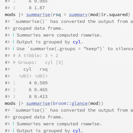
#> 
2
     6 0.985
#> 
3
     8 1.87
mods
|>
summarise
(
rsq 
=
summary
(
mod
)
$
r.squared
)
#> `summarise()` has converted the output from a
#> grouped data frame.
#> 
ℹ
 Summaries were computed rowwise.
#> 
ℹ
 Output is grouped by 
cyl
.
#> 
ℹ
 Use `summarise(.groups = "keep")` to silenc
#> 
# A tibble: 3 × 2
#> 
# Groups:   cyl [3]
#>     cyl   rsq
#>   
<dbl>
<dbl>
#> 
1
     4 0.509
#> 
2
     6 0.465
#> 
3
     8 0.423
mods
|>
summarise
(
broom
::
glance
(
mod
)
)
#> `summarise()` has converted the output from a
#> grouped data frame.
#> 
ℹ
 Summaries were computed rowwise.
#> 
ℹ
 Output is grouped by 
cyl
.