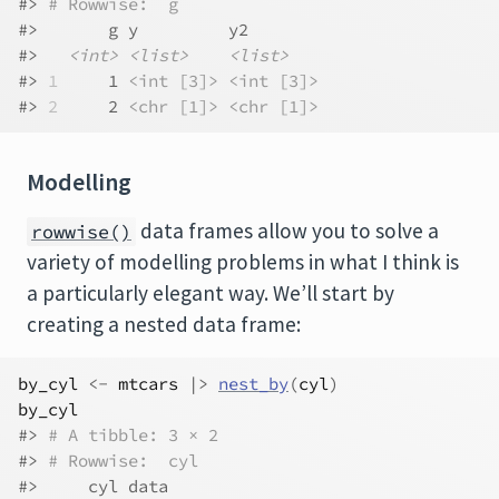
#> 
# Rowwise:  g
#>       g y         y2       
#>   
<int>
<list>
<list>
#> 
1
     1 
<int [3]>
<int [3]>
#> 
2
     2 
<chr [1]>
<chr [1]>
Modelling
data frames allow you to solve a
rowwise()
variety of modelling problems in what I think is
a particularly elegant way. We’ll start by
creating a nested data frame:
by_cyl
<-
mtcars
|>
nest_by
(
cyl
)
by_cyl
#> 
# A tibble: 3 × 2
#> 
# Rowwise:  cyl
#>     cyl data              