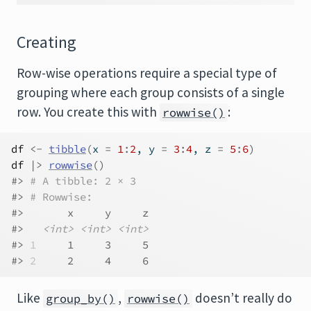
Creating
Row-wise operations require a special type of
grouping where each group consists of a single
row. You create this with
:
rowwise()
df
<-
tibble
(
x 
=
1
:
2
, y 
=
3
:
4
, z 
=
5
:
6
)
df
|>
rowwise
(
)
#> 
# A tibble: 2 × 3
#> 
# Rowwise: 
#>       x     y     z
#>   
<int>
<int>
<int>
#> 
1
     1     3     5
#> 
2
     2     4     6
Like
,
doesn’t really do
group_by()
rowwise()