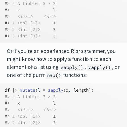
#> 
# A tibble: 3 × 2
#>   x             l
#>   
<list>
<int>
#> 
1
<dbl [1]>
     1
#> 
2
<int [2]>
     2
#> 
3
<int [3]>
     3
Or if you’re an experienced R programmer, you
might know how to apply a function to each
element of a list using
,
, or
sapply()
vapply()
one of the purrr
functions:
map()
df
|>
mutate
(
l 
=
sapply
(
x
, 
length
)
)
#> 
# A tibble: 3 × 2
#>   x             l
#>   
<list>
<int>
#> 
1
<dbl [1]>
     1
#> 
2
<int [2]>
     2