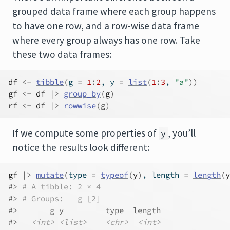
grouped data frame where each group happens
to have one row, and a row-wise data frame
where every group always has one row. Take
these two data frames:
df
<-
tibble
(
g 
=
1
:
2
, y 
=
list
(
1
:
3
, 
"a"
)
)
gf
<-
df
|>
group_by
(
g
)
rf
<-
df
|>
rowwise
(
g
)
If we compute some properties of
, you’ll
y
notice the results look different:
gf
|>
mutate
(
type 
=
typeof
(
y
)
, length 
=
length
(
y
#> 
# A tibble: 2 × 4
#> 
# Groups:   g [2]
#>       g y         type  length
#>   
<int>
<list>
<chr>
<int>