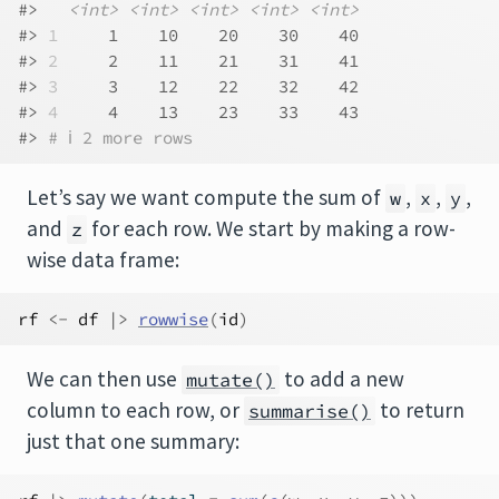
#>   
<int>
<int>
<int>
<int>
<int>
#> 
1
     1    10    20    30    40
#> 
2
     2    11    21    31    41
#> 
3
     3    12    22    32    42
#> 
4
     4    13    23    33    43
#> 
# ℹ 2 more rows
Let’s say we want compute the sum of
,
,
,
w
x
y
and
for each row. We start by making a row-
z
wise data frame:
rf
<-
df
|>
rowwise
(
id
)
We can then use
to add a new
mutate()
column to each row, or
to return
summarise()
just that one summary: