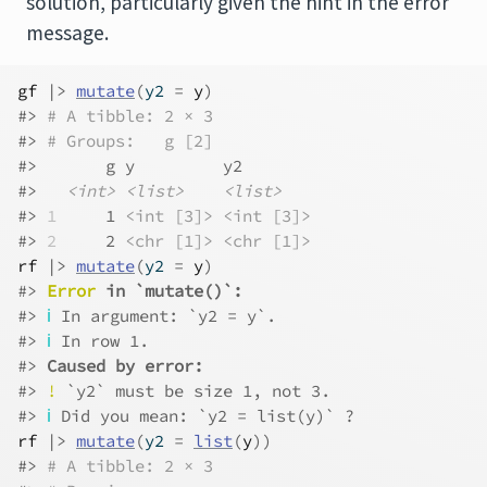
solution, particularly given the hint in the error
message.
gf
|>
mutate
(
y2 
=
y
)
#> 
# A tibble: 2 × 3
#> 
# Groups:   g [2]
#>       g y         y2       
#>   
<int>
<list>
<list>
#> 
1
     1 
<int [3]>
<int [3]>
#> 
2
     2 
<chr [1]>
<chr [1]>
rf
|>
mutate
(
y2 
=
y
)
#> 
Error
 in `mutate()`:
#> 
ℹ
 In argument: `y2 = y`.
#> 
ℹ
 In row 1.
#> 
Caused by error:
#> 
!
 `y2` must be size 1, not 3.
#> 
ℹ
 Did you mean: `y2 = list(y)` ?
rf
|>
mutate
(
y2 
=
list
(
y
)
)
#> 
# A tibble: 2 × 3