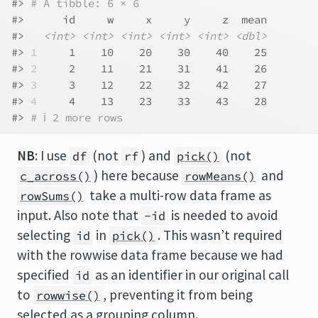
#> 
# A tibble: 6 × 6
#>      id     w     x     y     z  mean
#>   
<int>
<int>
<int>
<int>
<int>
<dbl>
#> 
1
     1    10    20    30    40    25
#> 
2
     2    11    21    31    41    26
#> 
3
     3    12    22    32    42    27
#> 
4
     4    13    23    33    43    28
#> 
# ℹ 2 more rows
NB
: I use
(not
) and
(not
df
rf
pick()
) here because
and
c_across()
rowMeans()
take a multi-row data frame as
rowSums()
input. Also note that
is needed to avoid
-id
selecting
in
. This wasn’t required
id
pick()
with the rowwise data frame because we had
specified
as an identifier in our original call
id
to
, preventing it from being
rowwise()
selected as a grouping column.