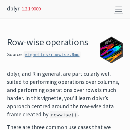
Skip to content
dplyr
1.2.1.9000
Row-wise operations
Source:
vignettes/rowwise.Rmd
dplyr, and R in general, are particularly well
suited to performing operations over columns,
and performing operations over rows is much
harder. In this vignette, you’ll learn dplyr’s
approach centred around the row-wise data
frame created by
.
rowwise()
There are three common use cases that we