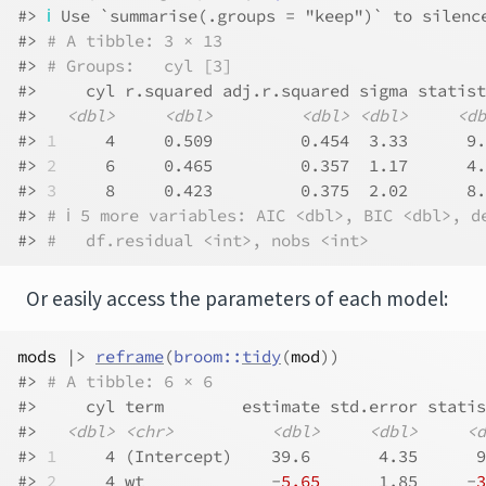
#> 
ℹ
 Use `summarise(.groups = "keep")` to silenc
#> 
# A tibble: 3 × 13
#> 
# Groups:   cyl [3]
#>     cyl r.squared adj.r.squared sigma statist
#>   
<dbl>
<dbl>
<dbl>
<dbl>
<db
#> 
1
     4     0.509         0.454  3.33      9.
#> 
2
     6     0.465         0.357  1.17      4.
#> 
3
     8     0.423         0.375  2.02      8.
#> 
# ℹ 5 more variables: AIC <dbl>, BIC <dbl>, d
#> 
#   df.residual <int>, nobs <int>
Or easily access the parameters of each model:
mods
|>
reframe
(
broom
::
tidy
(
mod
)
)
#> 
# A tibble: 6 × 6
#>     cyl term        estimate std.error statis
#>   
<dbl>
<chr>
<dbl>
<dbl>
<d
#> 
1
     4 (Intercept)    39.6       4.35      9
#> 
2
     4 wt             -
5.65
      1.85     -
3