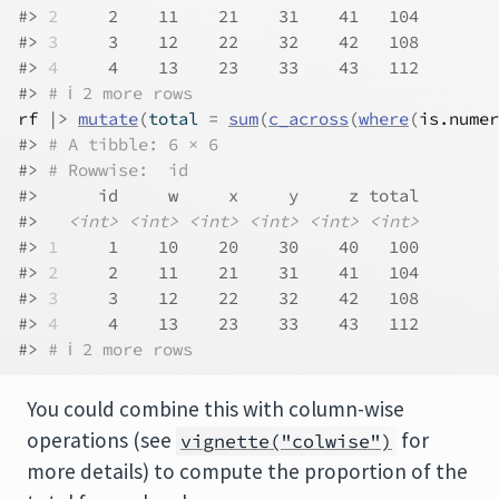
#> 
2
     2    11    21    31    41   104
#> 
3
     3    12    22    32    42   108
#> 
4
     4    13    23    33    43   112
#> 
# ℹ 2 more rows
rf
|>
mutate
(
total 
=
sum
(
c_across
(
where
(
is.numer
#> 
# A tibble: 6 × 6
#> 
# Rowwise:  id
#>      id     w     x     y     z total
#>   
<int>
<int>
<int>
<int>
<int>
<int>
#> 
1
     1    10    20    30    40   100
#> 
2
     2    11    21    31    41   104
#> 
3
     3    12    22    32    42   108
#> 
4
     4    13    23    33    43   112
#> 
# ℹ 2 more rows
You could combine this with column-wise
operations (see
for
vignette("colwise")
more details) to compute the proportion of the