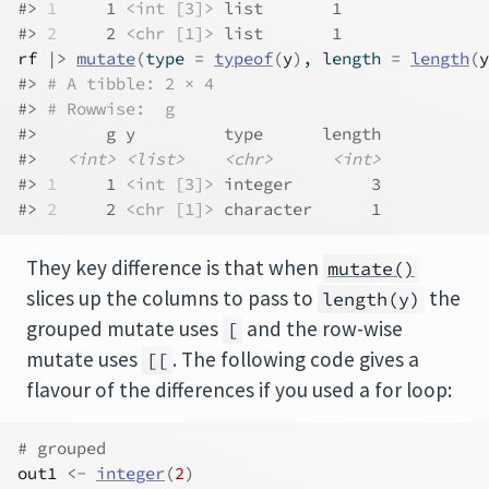
#> 
1
     1 
<int [3]>
 list       1
#> 
2
     2 
<chr [1]>
 list       1
rf
|>
mutate
(
type 
=
typeof
(
y
)
, length 
=
length
(
y
#> 
# A tibble: 2 × 4
#> 
# Rowwise:  g
#>       g y         type      length
#>   
<int>
<list>
<chr>
<int>
#> 
1
     1 
<int [3]>
 integer        3
#> 
2
     2 
<chr [1]>
 character      1
They key difference is that when
mutate()
slices up the columns to pass to
the
length(y)
grouped mutate uses
and the row-wise
[
mutate uses
. The following code gives a
[[
flavour of the differences if you used a for loop:
# grouped
out1
<-
integer
(
2
)