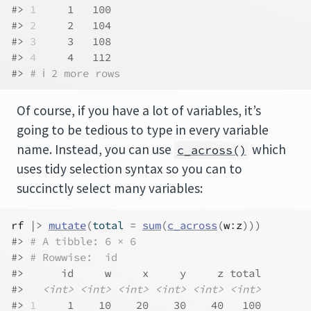
#> 
1
     1   100
#> 
2
     2   104
#> 
3
     3   108
#> 
4
     4   112
#> 
# ℹ 2 more rows
Of course, if you have a lot of variables, it’s
going to be tedious to type in every variable
name. Instead, you can use
which
c_across()
uses tidy selection syntax so you can to
succinctly select many variables:
rf
|>
mutate
(
total 
=
sum
(
c_across
(
w
:
z
)
)
)
#> 
# A tibble: 6 × 6
#> 
# Rowwise:  id
#>      id     w     x     y     z total
#>   
<int>
<int>
<int>
<int>
<int>
<int>
#> 
1
     1    10    20    30    40   100