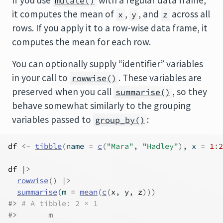
If you use
with a regular data frame,
mutate()
it computes the mean of
,
, and
across all
x
y
z
rows. If you apply it to a row-wise data frame, it
computes the mean for each row.
You can optionally supply “identifier” variables
in your call to
. These variables are
rowwise()
preserved when you call
, so they
summarise()
behave somewhat similarly to the grouping
variables passed to
:
group_by()
df
<-
tibble
(
name 
=
c
(
"Mara"
, 
"Hadley"
)
, x 
=
1
:
2
df
|>
rowwise
(
)
|>
summarise
(
m 
=
mean
(
c
(
x
, 
y
, 
z
)
)
)
#> 
# A tibble: 2 × 1
#>       m