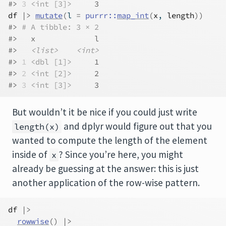
#> 
3
<int [3]>
     3
df
|>
mutate
(
l 
=
purrr
::
map_int
(
x
, 
length
)
)
#> 
# A tibble: 3 × 2
#>   x             l
#>   
<list>
<int>
#> 
1
<dbl [1]>
     1
#> 
2
<int [2]>
     2
#> 
3
<int [3]>
     3
But wouldn’t it be nice if you could just write
and dplyr would figure out that you
length(x)
wanted to compute the length of the element
inside of
? Since you’re here, you might
x
already be guessing at the answer: this is just
another application of the row-wise pattern.
df
|>
rowwise
(
)
|>