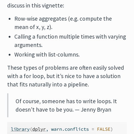
discuss in this vignette:
Row-wise aggregates (e.g. compute the
mean of x, y, z).
Calling a function multiple times with varying
arguments.
Working with list-columns.
These types of problems are often easily solved
with a for loop, but it’s nice to have a solution
that fits naturally into a pipeline.
Of course, someone has to write loops. It
doesn’t have to be you. — Jenny Bryan
library
(
dplyr
, warn.conflicts 
=
FALSE
)