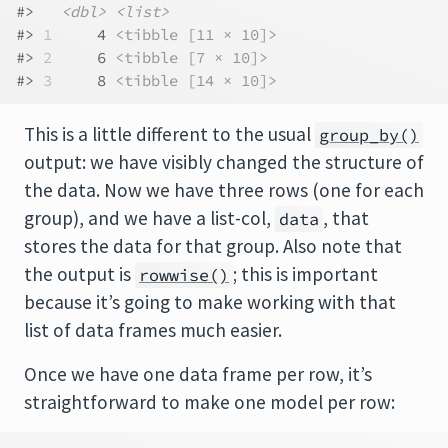
#>   
<dbl>
<list>
#> 
1
     4 
<tibble [11 × 10]>
#> 
2
     6 
<tibble [7 × 10]>
#> 
3
     8 
<tibble [14 × 10]>
This is a little different to the usual
group_by()
output: we have visibly changed the structure of
the data. Now we have three rows (one for each
group), and we have a list-col,
, that
data
stores the data for that group. Also note that
the output is
; this is important
rowwise()
because it’s going to make working with that
list of data frames much easier.
Once we have one data frame per row, it’s
straightforward to make one model per row: