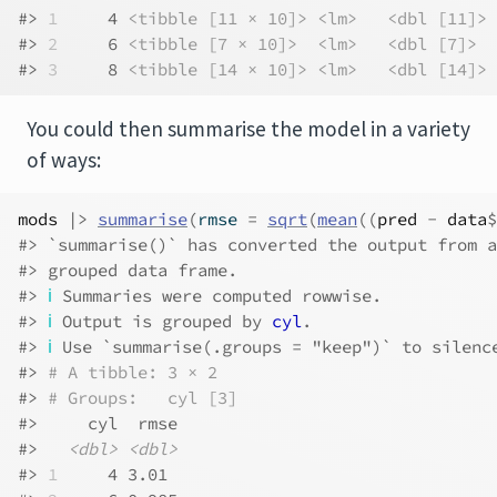
#> 
1
     4 
<tibble [11 × 10]>
<lm>
<dbl [11]>
#> 
2
     6 
<tibble [7 × 10]>
<lm>
<dbl [7]>
#> 
3
     8 
<tibble [14 × 10]>
<lm>
<dbl [14]>
You could then summarise the model in a variety
of ways:
mods
|>
summarise
(
rmse 
=
sqrt
(
mean
(
(
pred
-
data
$
#> `summarise()` has converted the output from a
#> grouped data frame.
#> 
ℹ
 Summaries were computed rowwise.
#> 
ℹ
 Output is grouped by 
cyl
.
#> 
ℹ
 Use `summarise(.groups = "keep")` to silenc
#> 
# A tibble: 3 × 2
#> 
# Groups:   cyl [3]
#>     cyl  rmse
#>   
<dbl>
<dbl>
#> 
1
     4 3.01 