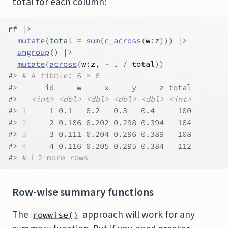
total for each column:
rf
|>
mutate
(
total 
=
sum
(
c_across
(
w
:
z
)
)
)
|>
ungroup
(
)
|>
mutate
(
across
(
w
:
z
, 
~
.
/
total
)
)
#> 
# A tibble: 6 × 6
#>      id     w     x     y     z total
#>   
<int>
<dbl>
<dbl>
<dbl>
<dbl>
<int>
#> 
1
     1 0.1   0.2   0.3   0.4     100
#> 
2
     2 0.106 0.202 0.298 0.394   104
#> 
3
     3 0.111 0.204 0.296 0.389   108
#> 
4
     4 0.116 0.205 0.295 0.384   112
#> 
# ℹ 2 more rows
Row-wise summary functions
The
approach will work for any
rowwise()