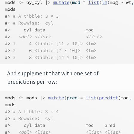
mods
<-
by_cyl
|>
mutate
(
mod 
=
list
(
lm
(
mpg
~
wt
,
mods
#> 
# A tibble: 3 × 3
#> 
# Rowwise:  cyl
#>     cyl data               mod   
#>   
<dbl>
<list>
<list>
#> 
1
     4 
<tibble [11 × 10]>
<lm>
#> 
2
     6 
<tibble [7 × 10]>
<lm>
#> 
3
     8 
<tibble [14 × 10]>
<lm>
And supplement that with one set of
predictions per row:
mods
<-
mods
|>
mutate
(
pred 
=
list
(
predict
(
mod
, 
mods
#> 
# A tibble: 3 × 4
#> 
# Rowwise:  cyl
#>     cyl data               mod    pred      
#>   
<dbl>
<list>
<list>
<list>