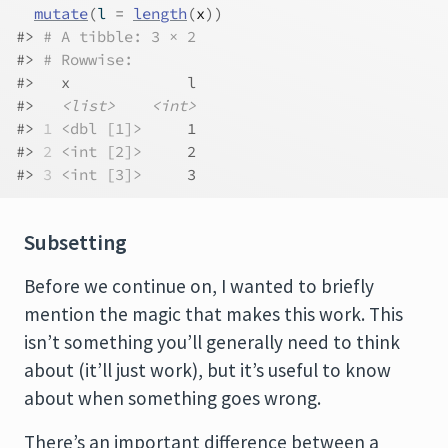
mutate
(
l 
=
length
(
x
)
)
#> 
# A tibble: 3 × 2
#> 
# Rowwise: 
#>   x             l
#>   
<list>
<int>
#> 
1
<dbl [1]>
     1
#> 
2
<int [2]>
     2
#> 
3
<int [3]>
     3
Subsetting
Before we continue on, I wanted to briefly
mention the magic that makes this work. This
isn’t something you’ll generally need to think
about (it’ll just work), but it’s useful to know
about when something goes wrong.
There’s an important difference between a