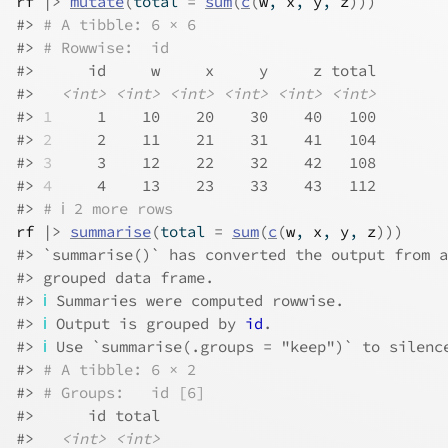
rf
|>
mutate
(
total 
=
sum
(
c
(
w
, 
x
, 
y
, 
z
)
)
)
#> 
# A tibble: 6 × 6
#> 
# Rowwise:  id
#>      id     w     x     y     z total
#>   
<int>
<int>
<int>
<int>
<int>
<int>
#> 
1
     1    10    20    30    40   100
#> 
2
     2    11    21    31    41   104
#> 
3
     3    12    22    32    42   108
#> 
4
     4    13    23    33    43   112
#> 
# ℹ 2 more rows
rf
|>
summarise
(
total 
=
sum
(
c
(
w
, 
x
, 
y
, 
z
)
)
)
#> `summarise()` has converted the output from a
#> grouped data frame.
#> 
ℹ
 Summaries were computed rowwise.
#> 
ℹ
 Output is grouped by 
id
.
#> 
ℹ
 Use `summarise(.groups = "keep")` to silenc
#> 
# A tibble: 6 × 2
#> 
# Groups:   id [6]
#>      id total
#>   
<int>
<int>