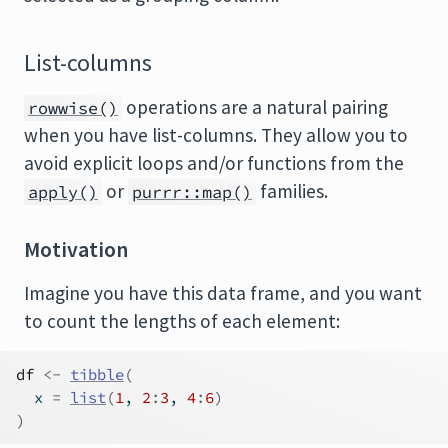
List-columns
operations are a natural pairing
rowwise()
when you have list-columns. They allow you to
avoid explicit loops and/or functions from the
or
families.
apply()
purrr::map()
Motivation
Imagine you have this data frame, and you want
to count the lengths of each element:
df
<-
tibble
(
  x 
=
list
(
1
, 
2
:
3
, 
4
:
6
)
)