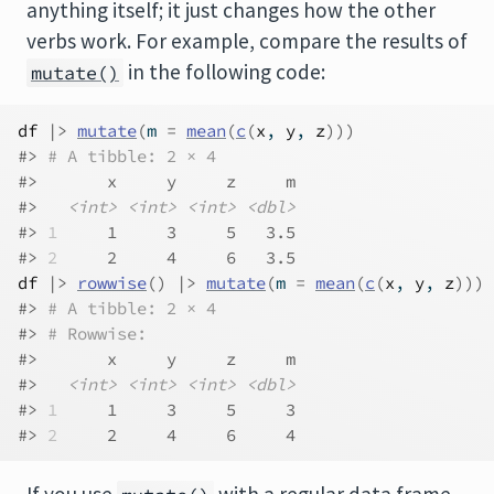
anything itself; it just changes how the other
verbs work. For example, compare the results of
in the following code:
mutate()
df
|>
mutate
(
m 
=
mean
(
c
(
x
, 
y
, 
z
)
)
)
#> 
# A tibble: 2 × 4
#>       x     y     z     m
#>   
<int>
<int>
<int>
<dbl>
#> 
1
     1     3     5   3.5
#> 
2
     2     4     6   3.5
df
|>
rowwise
(
)
|>
mutate
(
m 
=
mean
(
c
(
x
, 
y
, 
z
)
)
)
#> 
# A tibble: 2 × 4
#> 
# Rowwise: 
#>       x     y     z     m
#>   
<int>
<int>
<int>
<dbl>
#> 
1
     1     3     5     3
#> 
2
     2     4     6     4