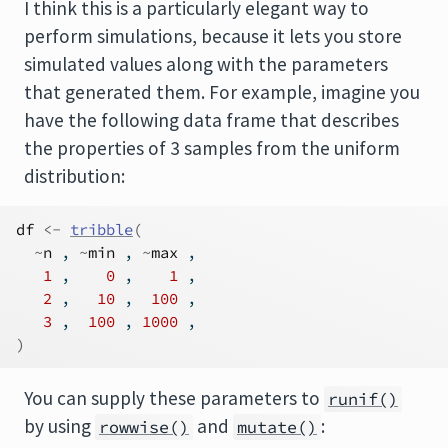
I think this is a particularly elegant way to
perform simulations, because it lets you store
simulated values along with the parameters
that generated them. For example, imagine you
have the following data frame that describes
the properties of 3 samples from the uniform
distribution:
df
<-
tribble
(
~
n
 , 
~
min
 , 
~
max
 ,
1
 ,    
0
 ,    
1
 ,
2
 ,   
10
 ,  
100
 ,
3
 ,  
100
 , 
1000
 ,
)
You can supply these parameters to
runif()
by using
and
:
rowwise()
mutate()