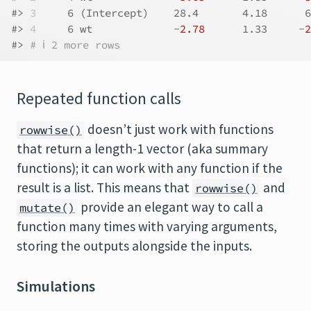
#> 
3
     6 (Intercept)    28.4       4.18      6
#> 
4
     6 wt             -
2.78
      1.33     -
2
#> 
# ℹ 2 more rows
Repeated function calls
doesn’t just work with functions
rowwise()
that return a length-1 vector (aka summary
functions); it can work with any function if the
result is a list. This means that
and
rowwise()
provide an elegant way to call a
mutate()
function many times with varying arguments,
storing the outputs alongside the inputs.
Simulations