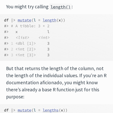
You might try calling
:
length()
df
|>
mutate
(
l 
=
length
(
x
)
)
#> 
# A tibble: 3 × 2
#>   x             l
#>   
<list>
<int>
#> 
1
<dbl [1]>
     3
#> 
2
<int [2]>
     3
#> 
3
<int [3]>
     3
But that returns the length of the column, not
the length of the individual values. If you’re an R
documentation aficionado, you might know
there’s already a base R function just for this
purpose:
df
|>
mutate
(
l 
=
lengths
(
x
)
)