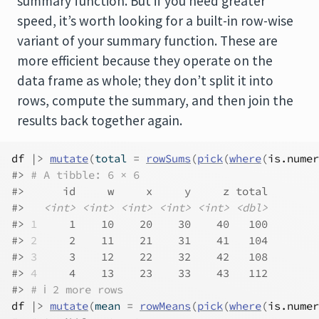
summary function. But if you need greater
speed, it’s worth looking for a built-in row-wise
variant of your summary function. These are
more efficient because they operate on the
data frame as whole; they don’t split it into
rows, compute the summary, and then join the
results back together again.
df
|>
mutate
(
total 
=
rowSums
(
pick
(
where
(
is.numer
#> 
# A tibble: 6 × 6
#>      id     w     x     y     z total
#>   
<int>
<int>
<int>
<int>
<int>
<dbl>
#> 
1
     1    10    20    30    40   100
#> 
2
     2    11    21    31    41   104
#> 
3
     3    12    22    32    42   108
#> 
4
     4    13    23    33    43   112
#> 
# ℹ 2 more rows
df
|>
mutate
(
mean 
=
rowMeans
(
pick
(
where
(
is.numer