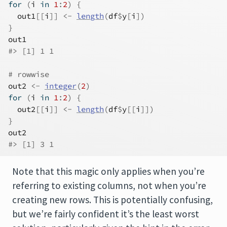
for
(
i
in
1
:
2
)
{
out1
[[
i
]
]
<-
length
(
df
$
y
[
i
]
)
}
out1
#> [1] 1 1
# rowwise
out2
<-
integer
(
2
)
for
(
i
in
1
:
2
)
{
out2
[[
i
]
]
<-
length
(
df
$
y
[[
i
]
]
)
}
out2
#> [1] 3 1
Note that this magic only applies when you’re
referring to existing columns, not when you’re
creating new rows. This is potentially confusing,
but we’re fairly confident it’s the least worst