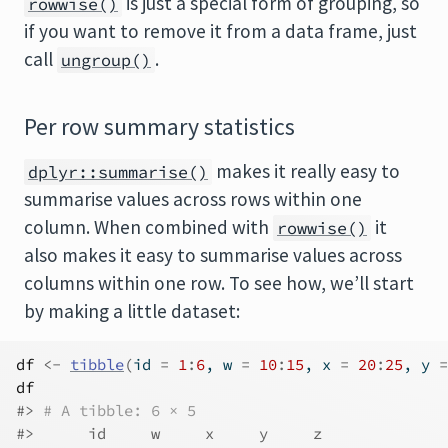
is just a special form of grouping, so
rowwise()
if you want to remove it from a data frame, just
call
.
ungroup()
Per row summary statistics
makes it really easy to
dplyr::summarise()
summarise values across rows within one
column. When combined with
it
rowwise()
also makes it easy to summarise values across
columns within one row. To see how, we’ll start
by making a little dataset:
df
<-
tibble
(
id 
=
1
:
6
, w 
=
10
:
15
, x 
=
20
:
25
, y 
=
df
#> 
# A tibble: 6 × 5
#>      id     w     x     y     z