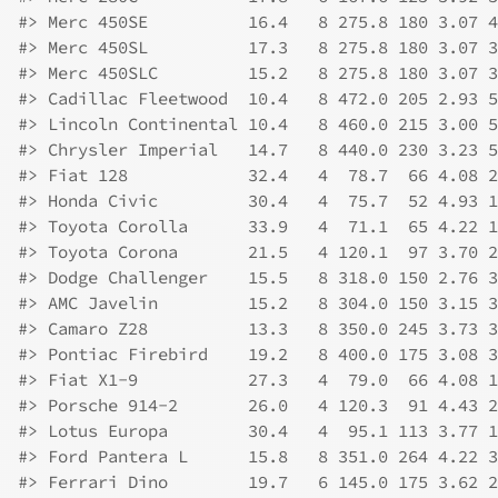
#>
 Merc 450SE          16.4   8 275.8 180 3.07 4
#>
 Merc 450SL          17.3   8 275.8 180 3.07 3
#>
 Merc 450SLC         15.2   8 275.8 180 3.07 3
#>
 Cadillac Fleetwood  10.4   8 472.0 205 2.93 5
#>
 Lincoln Continental 10.4   8 460.0 215 3.00 5
#>
 Chrysler Imperial   14.7   8 440.0 230 3.23 5
#>
 Fiat 128            32.4   4  78.7  66 4.08 2
#>
 Honda Civic         30.4   4  75.7  52 4.93 1
#>
 Toyota Corolla      33.9   4  71.1  65 4.22 1
#>
 Toyota Corona       21.5   4 120.1  97 3.70 2
#>
 Dodge Challenger    15.5   8 318.0 150 2.76 3
#>
 AMC Javelin         15.2   8 304.0 150 3.15 3
#>
 Camaro Z28          13.3   8 350.0 245 3.73 3
#>
 Pontiac Firebird    19.2   8 400.0 175 3.08 3
#>
 Fiat X1-9           27.3   4  79.0  66 4.08 1
#>
 Porsche 914-2       26.0   4 120.3  91 4.43 2
#>
 Lotus Europa        30.4   4  95.1 113 3.77 1
#>
 Ford Pantera L      15.8   8 351.0 264 4.22 3
#>
 Ferrari Dino        19.7   6 145.0 175 3.62 2