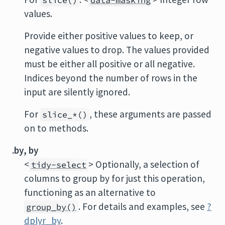
slice()
data-masking
values.
Provide either positive values to keep, or
negative values to drop. The values provided
must be either all positive or all negative.
Indices beyond the number of rows in the
input are silently ignored.
For
, these arguments are passed
slice_*()
on to methods.
.by, by
<
> Optionally, a selection of
tidy-select
columns to group by for just this operation,
functioning as an alternative to
. For details and examples, see
?
group_by()
dplyr_by
.