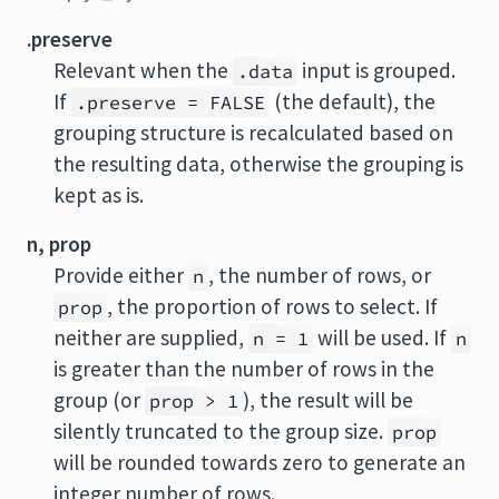
.preserve
Relevant when the
input is grouped.
.data
If
(the default), the
.preserve = FALSE
grouping structure is recalculated based on
the resulting data, otherwise the grouping is
kept as is.
n, prop
Provide either
, the number of rows, or
n
, the proportion of rows to select. If
prop
neither are supplied,
will be used. If
n = 1
n
is greater than the number of rows in the
group (or
), the result will be
prop > 1
silently truncated to the group size.
prop
will be rounded towards zero to generate an
integer number of rows.