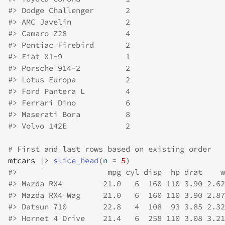
#>
 Dodge Challenger       2
#>
 AMC Javelin            2
#>
 Camaro Z28             4
#>
 Pontiac Firebird       2
#>
 Fiat X1-9              1
#>
 Porsche 914-2          2
#>
 Lotus Europa           2
#>
 Ford Pantera L         4
#>
 Ferrari Dino           6
#>
 Maserati Bora          8
#>
 Volvo 142E             2
# First and last rows based on existing order
mtcars
|>
slice_head
(
n 
=
5
)
#>
                    mpg cyl disp  hp drat    w
#>
 Mazda RX4         21.0   6  160 110 3.90 2.62
#>
 Mazda RX4 Wag     21.0   6  160 110 3.90 2.87
#>
 Datsun 710        22.8   4  108  93 3.85 2.32
#>
 Hornet 4 Drive    21.4   6  258 110 3.08 3.21