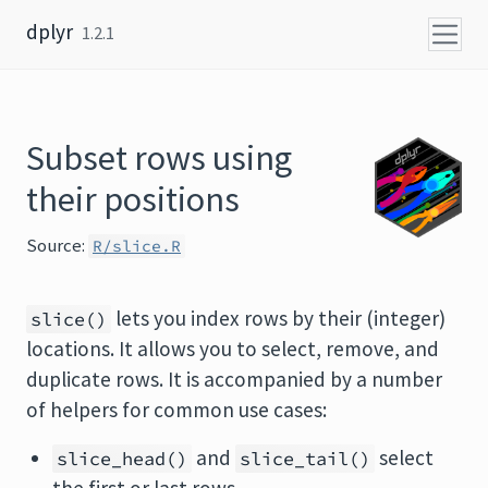
Skip to content
dplyr
1.2.1
Subset rows using
their positions
Source:
R/slice.R
lets you index rows by their (integer)
slice()
locations. It allows you to select, remove, and
duplicate rows. It is accompanied by a number
of helpers for common use cases:
and
select
slice_head()
slice_tail()