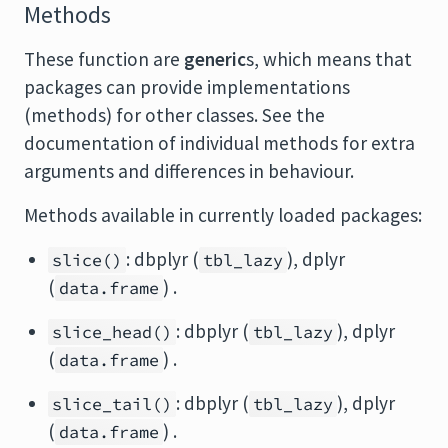
Methods
These function are
generic
s, which means that
packages can provide implementations
(methods) for other classes. See the
documentation of individual methods for extra
arguments and differences in behaviour.
Methods available in currently loaded packages:
: dbplyr (
), dplyr
slice()
tbl_lazy
(
) .
data.frame
: dbplyr (
), dplyr
slice_head()
tbl_lazy
(
) .
data.frame
: dbplyr (
), dplyr
slice_tail()
tbl_lazy
(
) .
data.frame