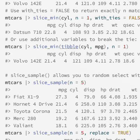
#>
 Volvo 142E     21.4   4 121.0 109 4.11 2.780 
# Use with_ties = FALSE to return exactly n matc
mtcars
|>
slice_min
(
cyl
, n 
=
1
, with_ties 
=
FALS
#>
             mpg cyl disp hp drat   wt  qsec v
#>
 Datsun 710 22.8   4  108 93 3.85 2.32 18.61  
# Or use additional variables to break the tie:
mtcars
|>
slice_min
(
tibble
(
cyl
, 
mpg
)
, n 
=
1
)
#>
             mpg cyl disp  hp drat   wt qsec v
#>
 Volvo 142E 21.4   4  121 109 4.11 2.78 18.6  
# slice_sample() allows you to random select wit
mtcars
|>
slice_sample
(
n 
=
5
)
#>
                 mpg cyl  disp  hp drat    wt 
#>
 Fiat X1-9      27.3   4  79.0  66 4.08 1.935 
#>
 Hornet 4 Drive 21.4   6 258.0 110 3.08 3.215 
#>
 Toyota Corona  21.5   4 120.1  97 3.70 2.465 
#>
 Merc 280       19.2   6 167.6 123 3.92 3.440 
#>
 Valiant        18.1   6 225.0 105 2.76 3.460 
mtcars
|>
slice_sample
(
n 
=
5
, replace 
=
TRUE
)
#>
                   mpg cyl  disp  hp drat    w