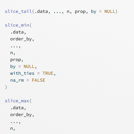
slice_tail
(
.data
, 
...
, 
n
, 
prop
, by 
=
NULL
)
slice_min
(
.data
,
order_by
,
...
,
n
,
prop
,
  by 
=
NULL
,
  with_ties 
=
TRUE
,
  na_rm 
=
FALSE
)
slice_max
(
.data
,
order_by
,
...
,
n
,