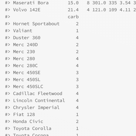
#>
 Maserati Bora       15.0   8 301.0 335 3.54 3
#>
 Volvo 142E          21.4   4 121.0 109 4.11 2
#>
                     carb
#>
 Hornet Sportabout      2
#>
 Valiant                1
#>
 Duster 360             4
#>
 Merc 240D              2
#>
 Merc 230               2
#>
 Merc 280               4
#>
 Merc 280C              4
#>
 Merc 450SE             3
#>
 Merc 450SL             3
#>
 Merc 450SLC            3
#>
 Cadillac Fleetwood     4
#>
 Lincoln Continental    4
#>
 Chrysler Imperial      4
#>
 Fiat 128               1
#>
 Honda Civic            2
#>
 Toyota Corolla         1
#>
 Toyota Corona          1