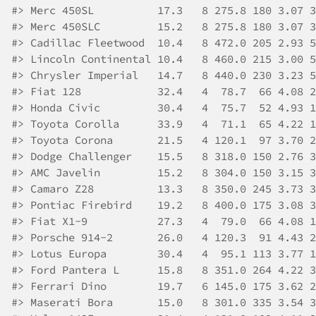
#>
 Merc 450SL          17.3   8 275.8 180 3.07 3
#>
 Merc 450SLC         15.2   8 275.8 180 3.07 3
#>
 Cadillac Fleetwood  10.4   8 472.0 205 2.93 5
#>
 Lincoln Continental 10.4   8 460.0 215 3.00 5
#>
 Chrysler Imperial   14.7   8 440.0 230 3.23 5
#>
 Fiat 128            32.4   4  78.7  66 4.08 2
#>
 Honda Civic         30.4   4  75.7  52 4.93 1
#>
 Toyota Corolla      33.9   4  71.1  65 4.22 1
#>
 Toyota Corona       21.5   4 120.1  97 3.70 2
#>
 Dodge Challenger    15.5   8 318.0 150 2.76 3
#>
 AMC Javelin         15.2   8 304.0 150 3.15 3
#>
 Camaro Z28          13.3   8 350.0 245 3.73 3
#>
 Pontiac Firebird    19.2   8 400.0 175 3.08 3
#>
 Fiat X1-9           27.3   4  79.0  66 4.08 1
#>
 Porsche 914-2       26.0   4 120.3  91 4.43 2
#>
 Lotus Europa        30.4   4  95.1 113 3.77 1
#>
 Ford Pantera L      15.8   8 351.0 264 4.22 3
#>
 Ferrari Dino        19.7   6 145.0 175 3.62 2
#>
 Maserati Bora       15.0   8 301.0 335 3.54 3