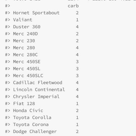
#>
                     carb
#>
 Hornet Sportabout      2
#>
 Valiant                1
#>
 Duster 360             4
#>
 Merc 240D              2
#>
 Merc 230               2
#>
 Merc 280               4
#>
 Merc 280C              4
#>
 Merc 450SE             3
#>
 Merc 450SL             3
#>
 Merc 450SLC            3
#>
 Cadillac Fleetwood     4
#>
 Lincoln Continental    4
#>
 Chrysler Imperial      4
#>
 Fiat 128               1
#>
 Honda Civic            2
#>
 Toyota Corolla         1
#>
 Toyota Corona          1
#>
 Dodge Challenger       2