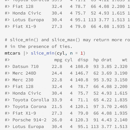
#>
 Fiat 128       32.4   4 78.7  66 4.08 2.200 1
#>
 Honda Civic    30.4   4 75.7  52 4.93 1.615 1
#>
 Lotus Europa   30.4   4 95.1 113 3.77 1.513 1
#>
 Fiat X1-9      27.3   4 79.0  66 4.08 1.935 1
# slice_min() and slice_max() may return more ro
# in the presence of ties.
mtcars
|>
slice_min
(
cyl
, n 
=
1
)
#>
                 mpg cyl  disp  hp drat    wt 
#>
 Datsun 710     22.8   4 108.0  93 3.85 2.320 
#>
 Merc 240D      24.4   4 146.7  62 3.69 3.190 
#>
 Merc 230       22.8   4 140.8  95 3.92 3.150 
#>
 Fiat 128       32.4   4  78.7  66 4.08 2.200 
#>
 Honda Civic    30.4   4  75.7  52 4.93 1.615 
#>
 Toyota Corolla 33.9   4  71.1  65 4.22 1.835 
#>
 Toyota Corona  21.5   4 120.1  97 3.70 2.465 
#>
 Fiat X1-9      27.3   4  79.0  66 4.08 1.935 
#>
 Porsche 914-2  26.0   4 120.3  91 4.43 2.140 
#>
 Lotus Europa   30.4   4  95.1 113 3.77 1.513 