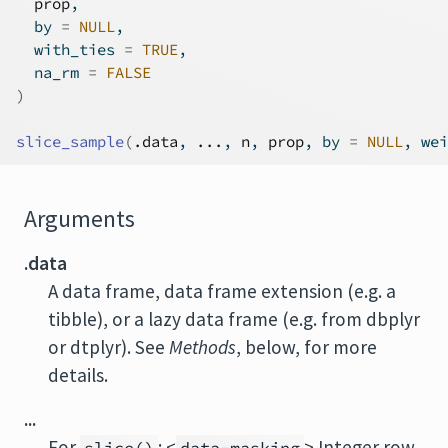
prop
,
  by 
=
NULL
,
  with_ties 
=
TRUE
,
  na_rm 
=
FALSE
)
slice_sample
(
.data
, 
...
, 
n
, 
prop
, by 
=
NULL
, wei
Arguments
.data
A data frame, data frame extension (e.g. a
tibble), or a lazy data frame (e.g. from dbplyr
or dtplyr). See
Methods
, below, for more
details.
...
For
: <
> Integer row