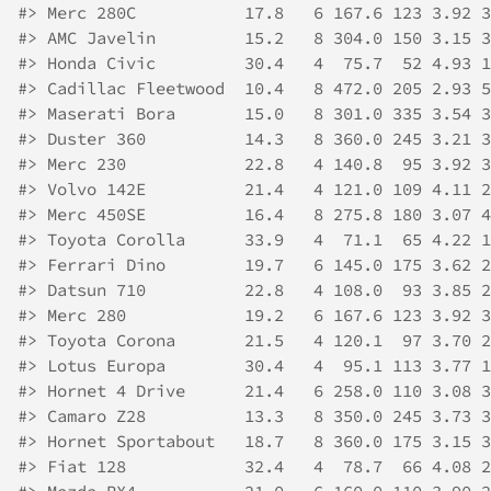
#>
 Merc 280C           17.8   6 167.6 123 3.92 3
#>
 AMC Javelin         15.2   8 304.0 150 3.15 3
#>
 Honda Civic         30.4   4  75.7  52 4.93 1
#>
 Cadillac Fleetwood  10.4   8 472.0 205 2.93 5
#>
 Maserati Bora       15.0   8 301.0 335 3.54 3
#>
 Duster 360          14.3   8 360.0 245 3.21 3
#>
 Merc 230            22.8   4 140.8  95 3.92 3
#>
 Volvo 142E          21.4   4 121.0 109 4.11 2
#>
 Merc 450SE          16.4   8 275.8 180 3.07 4
#>
 Toyota Corolla      33.9   4  71.1  65 4.22 1
#>
 Ferrari Dino        19.7   6 145.0 175 3.62 2
#>
 Datsun 710          22.8   4 108.0  93 3.85 2
#>
 Merc 280            19.2   6 167.6 123 3.92 3
#>
 Toyota Corona       21.5   4 120.1  97 3.70 2
#>
 Lotus Europa        30.4   4  95.1 113 3.77 1
#>
 Hornet 4 Drive      21.4   6 258.0 110 3.08 3
#>
 Camaro Z28          13.3   8 350.0 245 3.73 3
#>
 Hornet Sportabout   18.7   8 360.0 175 3.15 3
#>
 Fiat 128            32.4   4  78.7  66 4.08 2