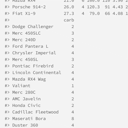
#>
 Mazda RX4           21.0   6 160.0 110 3.90 2
#>
 Porsche 914-2       26.0   4 120.3  91 4.43 2
#>
 Fiat X1-9           27.3   4  79.0  66 4.08 1
#>
                     carb
#>
 Dodge Challenger       2
#>
 Merc 450SLC            3
#>
 Merc 240D              2
#>
 Ford Pantera L         4
#>
 Chrysler Imperial      4
#>
 Merc 450SL             3
#>
 Pontiac Firebird       2
#>
 Lincoln Continental    4
#>
 Mazda RX4 Wag          4
#>
 Valiant                1
#>
 Merc 280C              4
#>
 AMC Javelin            2
#>
 Honda Civic            2
#>
 Cadillac Fleetwood     4
#>
 Maserati Bora          8
#>
 Duster 360             4