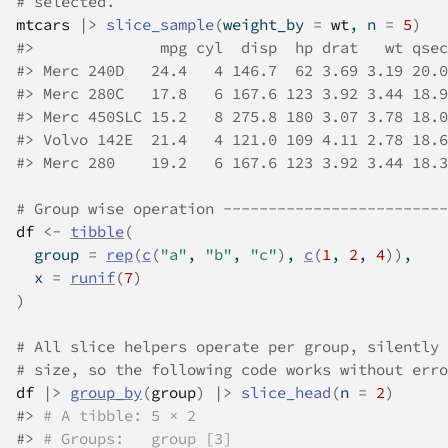
# selected.
mtcars
|>
slice_sample
(
weight_by 
=
wt
, n 
=
5
)
#>
              mpg cyl  disp  hp drat   wt qsec
#>
 Merc 240D   24.4   4 146.7  62 3.69 3.19 20.0
#>
 Merc 280C   17.8   6 167.6 123 3.92 3.44 18.9
#>
 Merc 450SLC 15.2   8 275.8 180 3.07 3.78 18.0
#>
 Volvo 142E  21.4   4 121.0 109 4.11 2.78 18.6
#>
 Merc 280    19.2   6 167.6 123 3.92 3.44 18.3
# Group wise operation -------------------------
df
<-
tibble
(
  group 
=
rep
(
c
(
"a"
, 
"b"
, 
"c"
)
, 
c
(
1
, 
2
, 
4
)
)
,
  x 
=
runif
(
7
)
)
# All slice helpers operate per group, silently 
# size, so the following code works without erro
df
|>
group_by
(
group
)
|>
slice_head
(
n 
=
2
)
#>
# A tibble: 5 × 2
#>
# Groups:   group [3]