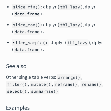
: dbplyr (
), dplyr
slice_min()
tbl_lazy
(
) .
data.frame
: dbplyr (
), dplyr
slice_max()
tbl_lazy
(
) .
data.frame
: dbplyr (
), dplyr
slice_sample()
tbl_lazy
(
) .
data.frame
See also
Other single table verbs:
,
arrange()
,
,
,
,
filter()
mutate()
reframe()
rename()
,
select()
summarise()
Examples