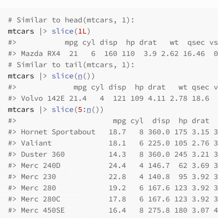
# Similar to head(mtcars, 1):
mtcars
|>
slice
(
1L
)
#>
           mpg cyl disp  hp drat   wt  qsec vs
#>
 Mazda RX4  21   6  160 110  3.9 2.62 16.46  0
# Similar to tail(mtcars, 1):
mtcars
|>
slice
(
n
(
)
)
#>
             mpg cyl disp  hp drat   wt qsec v
#>
 Volvo 142E 21.4   4  121 109 4.11 2.78 18.6  
mtcars
|>
slice
(
5
:
n
(
)
)
#>
                      mpg cyl  disp  hp drat  
#>
 Hornet Sportabout   18.7   8 360.0 175 3.15 3
#>
 Valiant             18.1   6 225.0 105 2.76 3
#>
 Duster 360          14.3   8 360.0 245 3.21 3
#>
 Merc 240D           24.4   4 146.7  62 3.69 3
#>
 Merc 230            22.8   4 140.8  95 3.92 3
#>
 Merc 280            19.2   6 167.6 123 3.92 3
#>
 Merc 280C           17.8   6 167.6 123 3.92 3
#>
 Merc 450SE          16.4   8 275.8 180 3.07 4