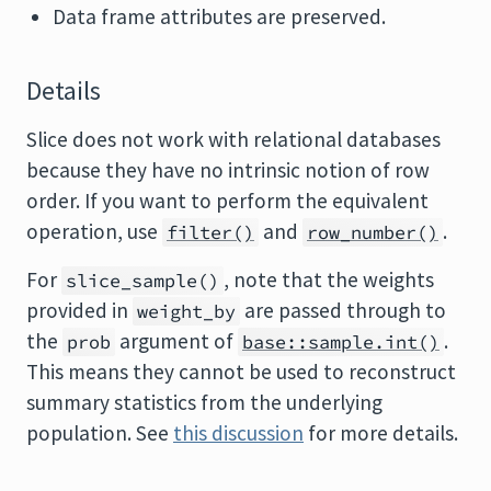
Data frame attributes are preserved.
Details
Slice does not work with relational databases
because they have no intrinsic notion of row
order. If you want to perform the equivalent
operation, use
and
.
filter()
row_number()
For
, note that the weights
slice_sample()
provided in
are passed through to
weight_by
the
argument of
.
prob
base::sample.int()
This means they cannot be used to reconstruct
summary statistics from the underlying
population. See
this discussion
for more details.