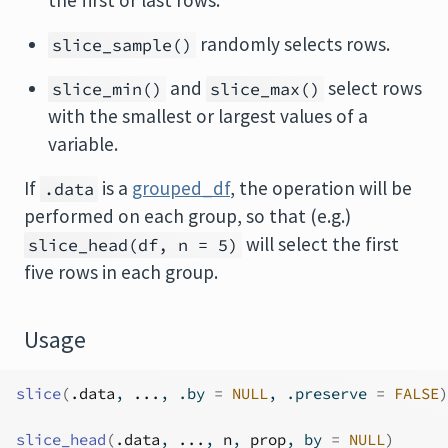
the first or last rows.
randomly selects rows.
slice_sample()
and
select rows
slice_min()
slice_max()
with the smallest or largest values of a
variable.
If
is a
grouped_df
, the operation will be
.data
performed on each group, so that (e.g.)
will select the first
slice_head(df, n = 5)
five rows in each group.
Usage
slice
(
.data
, 
...
, .by 
=
NULL
, .preserve 
=
FALSE
)
slice_head
(
.data
, 
...
, 
n
, 
prop
, by 
=
NULL
)