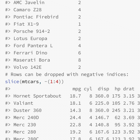
#>
 AMC Javelin            2
#>
 Camaro Z28             4
#>
 Pontiac Firebird       2
#>
 Fiat X1-9              1
#>
 Porsche 914-2          2
#>
 Lotus Europa           2
#>
 Ford Pantera L         4
#>
 Ferrari Dino           6
#>
 Maserati Bora          8
#>
 Volvo 142E             2
# Rows can be dropped with negative indices:
slice
(
mtcars
, 
-
(
1
:
4
)
)
#>
                      mpg cyl  disp  hp drat  
#>
 Hornet Sportabout   18.7   8 360.0 175 3.15 3
#>
 Valiant             18.1   6 225.0 105 2.76 3
#>
 Duster 360          14.3   8 360.0 245 3.21 3
#>
 Merc 240D           24.4   4 146.7  62 3.69 3
#>
 Merc 230            22.8   4 140.8  95 3.92 3
#>
 Merc 280            19.2   6 167.6 123 3.92 3
#>
 Merc 280C           17.8   6 167.6 123 3.92 3