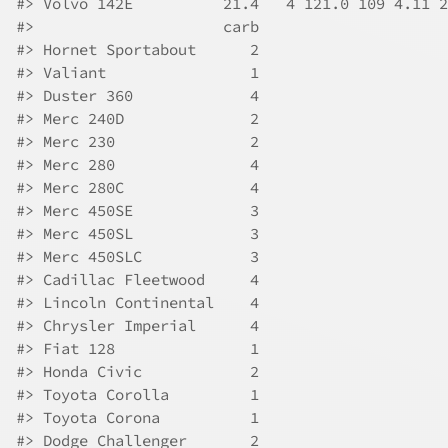
#>
 Volvo 142E          21.4   4 121.0 109 4.11 2
#>
                     carb
#>
 Hornet Sportabout      2
#>
 Valiant                1
#>
 Duster 360             4
#>
 Merc 240D              2
#>
 Merc 230               2
#>
 Merc 280               4
#>
 Merc 280C              4
#>
 Merc 450SE             3
#>
 Merc 450SL             3
#>
 Merc 450SLC            3
#>
 Cadillac Fleetwood     4
#>
 Lincoln Continental    4
#>
 Chrysler Imperial      4
#>
 Fiat 128               1
#>
 Honda Civic            2
#>
 Toyota Corolla         1
#>
 Toyota Corona          1
#>
 Dodge Challenger       2