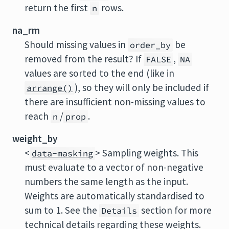
return the first
rows.
n
na_rm
Should missing values in
be
order_by
removed from the result? If
,
FALSE
NA
values are sorted to the end (like in
), so they will only be included if
arrange()
there are insufficient non-missing values to
reach
/
.
n
prop
weight_by
<
> Sampling weights. This
data-masking
must evaluate to a vector of non-negative
numbers the same length as the input.
Weights are automatically standardised to
sum to 1. See the
section for more
Details
technical details regarding these weights.