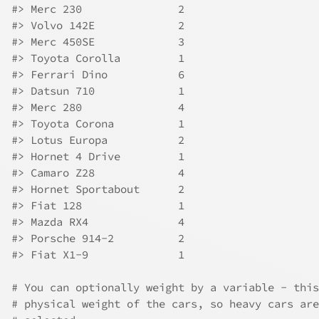
#>
 Merc 230               2
#>
 Volvo 142E             2
#>
 Merc 450SE             3
#>
 Toyota Corolla         1
#>
 Ferrari Dino           6
#>
 Datsun 710             1
#>
 Merc 280               4
#>
 Toyota Corona          1
#>
 Lotus Europa           2
#>
 Hornet 4 Drive         1
#>
 Camaro Z28             4
#>
 Hornet Sportabout      2
#>
 Fiat 128               1
#>
 Mazda RX4              4
#>
 Porsche 914-2          2
#>
 Fiat X1-9              1
# You can optionally weight by a variable - this
# physical weight of the cars, so heavy cars are