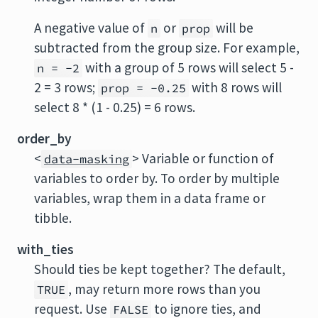
A negative value of
or
will be
n
prop
subtracted from the group size. For example,
with a group of 5 rows will select 5 -
n = -2
2 = 3 rows;
with 8 rows will
prop = -0.25
select 8 * (1 - 0.25) = 6 rows.
order_by
<
> Variable or function of
data-masking
variables to order by. To order by multiple
variables, wrap them in a data frame or
tibble.
with_ties
Should ties be kept together? The default,
, may return more rows than you
TRUE
request. Use
to ignore ties, and
FALSE