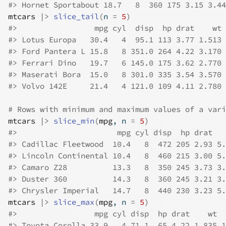
#>
 Hornet Sportabout 18.7   8  360 175 3.15 3.44
mtcars
|>
slice_tail
(
n 
=
5
)
#>
                 mpg cyl  disp  hp drat    wt 
#>
 Lotus Europa   30.4   4  95.1 113 3.77 1.513 
#>
 Ford Pantera L 15.8   8 351.0 264 4.22 3.170 
#>
 Ferrari Dino   19.7   6 145.0 175 3.62 2.770 
#>
 Maserati Bora  15.0   8 301.0 335 3.54 3.570 
#>
 Volvo 142E     21.4   4 121.0 109 4.11 2.780 
# Rows with minimum and maximum values of a vari
mtcars
|>
slice_min
(
mpg
, n 
=
5
)
#>
                      mpg cyl disp  hp drat   
#>
 Cadillac Fleetwood  10.4   8  472 205 2.93 5.
#>
 Lincoln Continental 10.4   8  460 215 3.00 5.
#>
 Camaro Z28          13.3   8  350 245 3.73 3.
#>
 Duster 360          14.3   8  360 245 3.21 3.
#>
 Chrysler Imperial   14.7   8  440 230 3.23 5.
mtcars
|>
slice_max
(
mpg
, n 
=
5
)
#>
                 mpg cyl disp  hp drat    wt  
#>
 Toyota Corolla 33.9   4 71.1  65 4.22 1.835 1