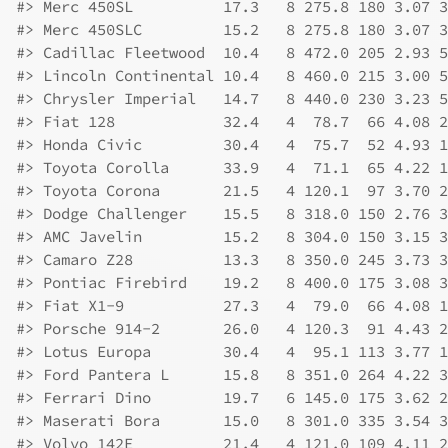
#>
 Merc 450SL          17.3   8 275.8 180 3.07 3
#>
 Merc 450SLC         15.2   8 275.8 180 3.07 3
#>
 Cadillac Fleetwood  10.4   8 472.0 205 2.93 5
#>
 Lincoln Continental 10.4   8 460.0 215 3.00 5
#>
 Chrysler Imperial   14.7   8 440.0 230 3.23 5
#>
 Fiat 128            32.4   4  78.7  66 4.08 2
#>
 Honda Civic         30.4   4  75.7  52 4.93 1
#>
 Toyota Corolla      33.9   4  71.1  65 4.22 1
#>
 Toyota Corona       21.5   4 120.1  97 3.70 2
#>
 Dodge Challenger    15.5   8 318.0 150 2.76 3
#>
 AMC Javelin         15.2   8 304.0 150 3.15 3
#>
 Camaro Z28          13.3   8 350.0 245 3.73 3
#>
 Pontiac Firebird    19.2   8 400.0 175 3.08 3
#>
 Fiat X1-9           27.3   4  79.0  66 4.08 1
#>
 Porsche 914-2       26.0   4 120.3  91 4.43 2
#>
 Lotus Europa        30.4   4  95.1 113 3.77 1
#>
 Ford Pantera L      15.8   8 351.0 264 4.22 3
#>
 Ferrari Dino        19.7   6 145.0 175 3.62 2
#>
 Maserati Bora       15.0   8 301.0 335 3.54 3
#>
 Volvo 142E          21.4   4 121.0 109 4.11 2