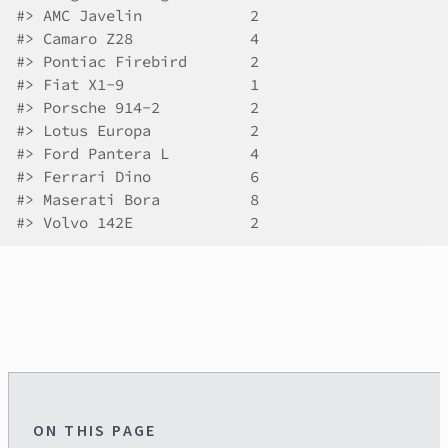
#>
 AMC Javelin            2
#>
 Camaro Z28             4
#>
 Pontiac Firebird       2
#>
 Fiat X1-9              1
#>
 Porsche 914-2          2
#>
 Lotus Europa           2
#>
 Ford Pantera L         4
#>
 Ferrari Dino           6
#>
 Maserati Bora          8
#>
 Volvo 142E             2
ON THIS PAGE