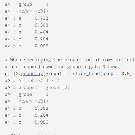
#>
   group     x
#>
<chr>
<dbl>
#>
1
 a     0.732
#>
2
 b     0.308
#>
3
 b     0.404
#>
4
 c     0.204
#>
5
 c     0.986
# When specifying the proportion of rows to incl
# are rounded down, so group a gets 0 rows
df
|>
group_by
(
group
)
|>
slice_head
(
prop 
=
0.5
)
#>
# A tibble: 3 × 2
#>
# Groups:   group [2]
#>
   group     x
#>
<chr>
<dbl>
#>
1
 b     0.308
#>
2
 c     0.204
#>
3
 c     0.986