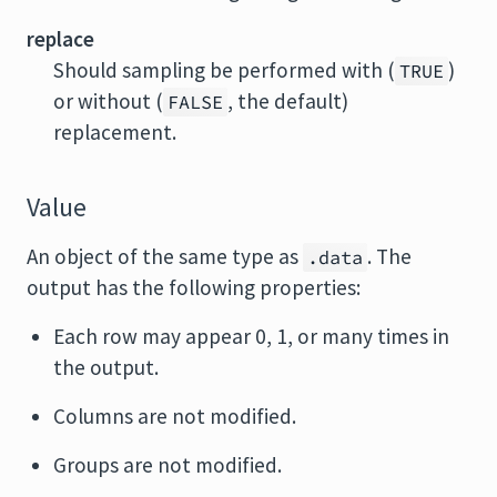
replace
Should sampling be performed with (
)
TRUE
or without (
, the default)
FALSE
replacement.
Value
An object of the same type as
. The
.data
output has the following properties:
Each row may appear 0, 1, or many times in
the output.
Columns are not modified.
Groups are not modified.