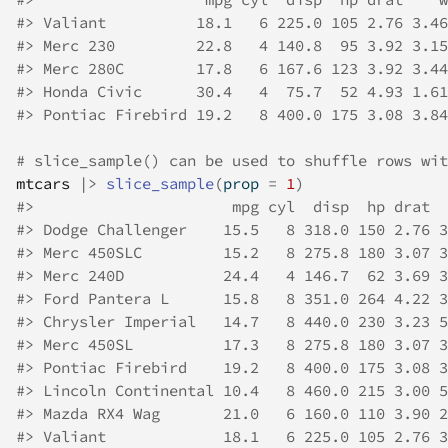
#>
 Valiant          18.1   6 225.0 105 2.76 3.46
#>
 Merc 230         22.8   4 140.8  95 3.92 3.15
#>
 Merc 280C        17.8   6 167.6 123 3.92 3.44
#>
 Honda Civic      30.4   4  75.7  52 4.93 1.61
#>
 Pontiac Firebird 19.2   8 400.0 175 3.08 3.84
# slice_sample() can be used to shuffle rows wit
mtcars
|>
slice_sample
(
prop 
=
1
)
#>
                      mpg cyl  disp  hp drat  
#>
 Dodge Challenger    15.5   8 318.0 150 2.76 3
#>
 Merc 450SLC         15.2   8 275.8 180 3.07 3
#>
 Merc 240D           24.4   4 146.7  62 3.69 3
#>
 Ford Pantera L      15.8   8 351.0 264 4.22 3
#>
 Chrysler Imperial   14.7   8 440.0 230 3.23 5
#>
 Merc 450SL          17.3   8 275.8 180 3.07 3
#>
 Pontiac Firebird    19.2   8 400.0 175 3.08 3
#>
 Lincoln Continental 10.4   8 460.0 215 3.00 5
#>
 Mazda RX4 Wag       21.0   6 160.0 110 3.90 2
#>
 Valiant             18.1   6 225.0 105 2.76 3