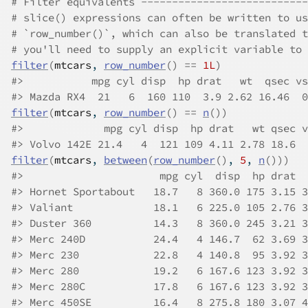
# Filter equivalents ---------------------------
# slice() expressions can often be written to us
# `row_number()`, which can also be translated t
# you'll need to supply an explicit variable to 
filter
(
mtcars
, 
row_number
(
)
==
1L
)
#>
           mpg cyl disp  hp drat   wt  qsec vs
#>
 Mazda RX4  21   6  160 110  3.9 2.62 16.46  0
filter
(
mtcars
, 
row_number
(
)
==
n
(
)
)
#>
             mpg cyl disp  hp drat   wt qsec v
#>
 Volvo 142E 21.4   4  121 109 4.11 2.78 18.6  
filter
(
mtcars
, 
between
(
row_number
(
)
, 
5
, 
n
(
)
)
)
#>
                      mpg cyl  disp  hp drat  
#>
 Hornet Sportabout   18.7   8 360.0 175 3.15 3
#>
 Valiant             18.1   6 225.0 105 2.76 3
#>
 Duster 360          14.3   8 360.0 245 3.21 3
#>
 Merc 240D           24.4   4 146.7  62 3.69 3
#>
 Merc 230            22.8   4 140.8  95 3.92 3
#>
 Merc 280            19.2   6 167.6 123 3.92 3
#>
 Merc 280C           17.8   6 167.6 123 3.92 3
#>
 Merc 450SE          16.4   8 275.8 180 3.07 4